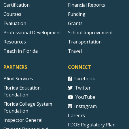
Certification
Financial Reports
Courses
Funding
Evaluation
Grants
Professional Development
School Improvement
Resources
Transportation
Teach in Florida
Travel
PARTNERS
CONNECT
Blind Services
Facebook
Florida Education
Twitter
Foundation
YouTube
Florida College System
Instagram
Foundation
Careers
Inspector General
FDOE Regulatory Plan