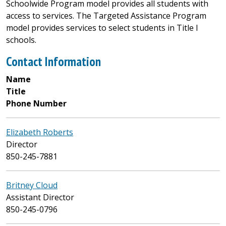
Schoolwide Program model provides all students with
access to services. The Targeted Assistance Program
model provides services to select students in Title I
schools.
Contact Information
Name
Title
Phone Number
Elizabeth Roberts
Director
850-245-7881
Britney Cloud
Assistant Director
850-245-0796