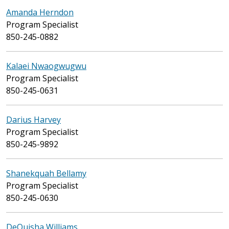
Amanda Herndon
Program Specialist
850-245-0882
Kalaei Nwaogwugwu
Program Specialist
850-245-0631
Darius Harvey
Program Specialist
850-245-9892
Shanekquah Bellamy
Program Specialist
850-245-0630
DeQuisha Williams