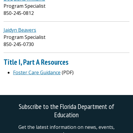
Program Specialist
850-245-0812
Jaidyn Beavers
Program Specialist
850-245-0730
Title I, Part A Resources
Foster Care Guidance
(PDF)
Subscribe to the Florida Department of
Education
Get the latest information on news, events,