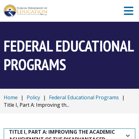
FEDERAL EDUCATIONAL
PROGRAMS
Home
|
Policy
|
Federal Educational Programs
|
Title I, Part A: Improving th...
TITLE I, PART A: IMPROVING THE ACADEMIC 