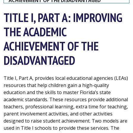
ACHIEVEMENT OF THE DISADVANTAGED
TITLE I, PART A: IMPROVING
THE ACADEMIC
ACHIEVEMENT OF THE
DISADVANTAGED
Title I, Part A, provides local educational agencies (LEAs)
resources that help children gain a high-quality
education and the skills to master
Florida’s state
academic standards
. These resources provide additional
teachers, professional learning, extra time for teaching,
parent involvement activities, and other activities
designed to raise student achievement. Two models are
used in Title I schools to provide these services. The