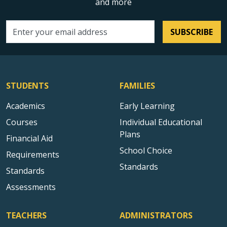
and more
SUBSCRIBE
Email address
STUDENTS
FAMILIES
Academics
Early Learning
Courses
Individual Educational
Plans
Financial Aid
School Choice
Requirements
Standards
Standards
Assessments
TEACHERS
ADMINISTRATORS