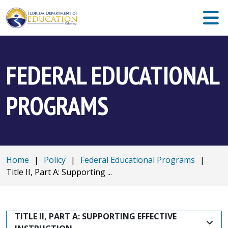
FEDERAL EDUCATIONAL
PROGRAMS
Home
|
Policy
|
Federal Educational Programs
|
Title II, Part A: Supporting ...
TITLE II, PART A: SUPPORTING EFFECTIVE 