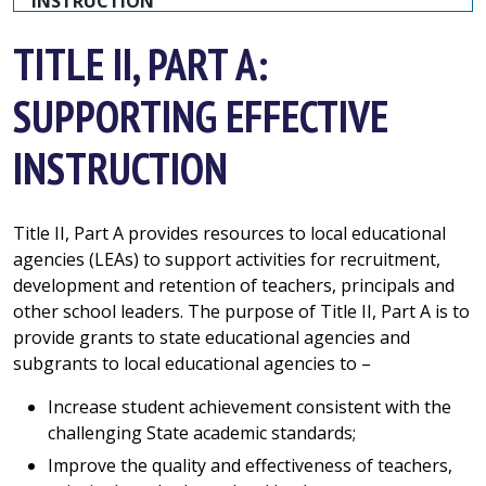
INSTRUCTION
TITLE II, PART A:
SUPPORTING EFFECTIVE
INSTRUCTION
Title II, Part A provides resources to local educational
agencies (LEAs) to support activities for recruitment,
development and retention of teachers, principals and
other school leaders. The purpose of Title II, Part A is to
provide grants to state educational agencies and
subgrants to local educational agencies to –
Increase student achievement consistent with the
challenging State academic standards;
Improve the quality and effectiveness of teachers,