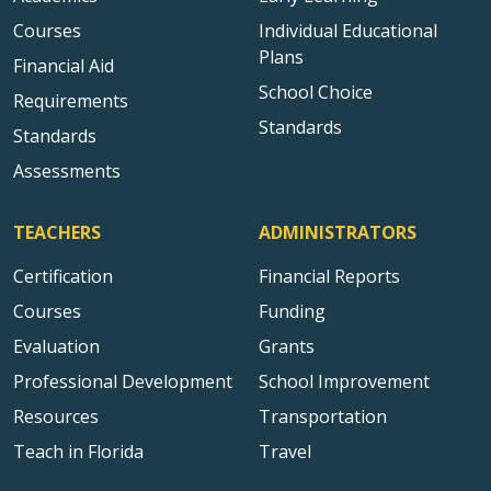
Courses
Individual Educational
Plans
Financial Aid
School Choice
Requirements
Standards
Standards
Assessments
TEACHERS
ADMINISTRATORS
Certification
Financial Reports
Courses
Funding
Evaluation
Grants
Professional Development
School Improvement
Resources
Transportation
Teach in Florida
Travel