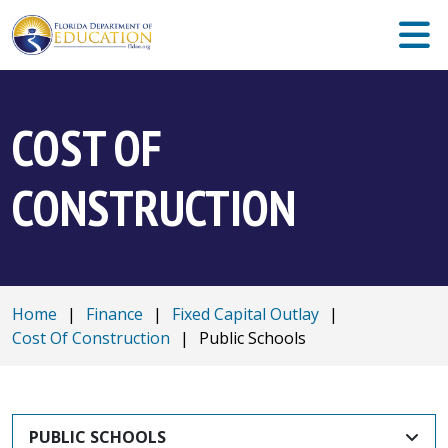
COST OF
CONSTRUCTION
Home
|
Finance
|
Fixed Capital Outlay
|
Cost Of Construction
|
Public Schools
PUBLIC SCHOOLS