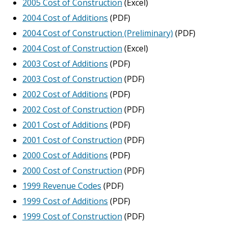
2005 Cost of Construction
(Excel)
2004 Cost of Additions
(PDF)
2004 Cost of Construction (Preliminary)
(PDF)
2004 Cost of Construction
(Excel)
2003 Cost of Additions
(PDF)
2003 Cost of Construction
(PDF)
2002 Cost of Additions
(PDF)
2002 Cost of Construction
(PDF)
2001 Cost of Additions
(PDF)
2001 Cost of Construction
(PDF)
2000 Cost of Additions
(PDF)
2000 Cost of Construction
(PDF)
1999 Revenue Codes
(PDF)
1999 Cost of Additions
(PDF)
1999 Cost of Construction
(PDF)