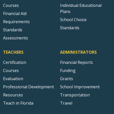
Courses
Individual Educational
Plans
Financial Aid
School Choice
Requirements
Standards
Standards
Assessments
TEACHERS
ADMINISTRATORS
Certification
Financial Reports
Courses
Funding
Evaluation
Grants
Professional Development
School Improvement
Resources
Transportation
Teach in Florida
Travel