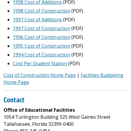
1998 Cost of Additions
(PDF)
1998 Cost of Construction
(PDF)
1997 Cost of Additions
(PDF)
1997 Cost of Construction
(PDF)
1996 Cost of Construction
(PDF)
1995 Cost of Construction
(PDF)
1994 Cost of Construction
(PDF)
Cost Per Student Station
(PDF)
Cost of Construction Home Page
|
Facilities Budgeting
Home Page
Contact
Office of Educational Facilities
1054 Turlington Building 325 West Gaines Street
Tallahassee, Florida 32399-0400