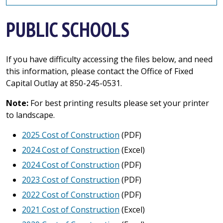
PUBLIC SCHOOLS
If you have difficulty accessing the files below, and need
this information, please contact the Office of Fixed
Capital Outlay at 850-245-0531.
Note:
For best printing results please set your printer
to landscape.
2025 Cost of Construction
(PDF)
2024 Cost of Construction
(Excel)
2024 Cost of Construction
(PDF)
2023 Cost of Construction
(PDF)
2022 Cost of Construction
(PDF)
2021 Cost of Construction
(Excel)