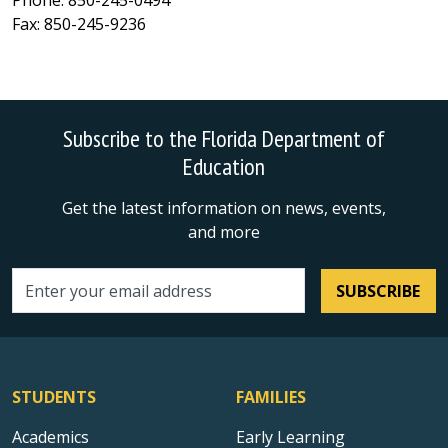
Phone: 850-245-0494
Fax: 850-245-9236
Subscribe to the Florida Department of
Education
Get the latest information on news, events,
and more
SUBSCRIBE
Email address
STUDENTS
FAMILIES
Academics
Early Learning