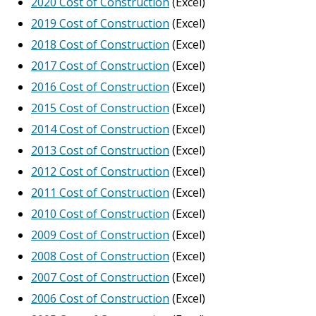
2020 Cost of Construction
(Excel)
2019 Cost of Construction
(Excel)
2018 Cost of Construction
(Excel)
2017 Cost of Construction
(Excel)
2016 Cost of Construction
(Excel)
2015 Cost of Construction
(Excel)
2014 Cost of Construction
(Excel)
2013 Cost of Construction
(Excel)
2012 Cost of Construction
(Excel)
2011 Cost of Construction
(Excel)
2010 Cost of Construction
(Excel)
2009 Cost of Construction
(Excel)
2008 Cost of Construction
(Excel)
2007 Cost of Construction
(Excel)
2006 Cost of Construction
(Excel)