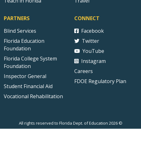
Teach in Florida
Travel
PARTNERS
CONNECT
Blind Services
Facebook
Florida Education
Twitter
Foundation
YouTube
Florida College System
Instagram
Foundation
Careers
Inspector General
FDOE Regulatory Plan
Student Financial Aid
Vocational Rehabilitation
All rights reserved to Florida Dept. of Education 2026 ©
Sitemap
Privacy Statement
Public Records
Accessibility