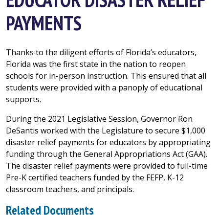
PAYMENTS
Thanks to the diligent efforts of Florida’s educators,
Florida was the first state in the nation to reopen
schools for in-person instruction. This ensured that all
students were provided with a panoply of educational
supports.
During the 2021 Legislative Session, Governor Ron
DeSantis worked with the Legislature to secure $1,000
disaster relief payments for educators by appropriating
funding through the General Appropriations Act (GAA).
The disaster relief payments were provided to full-time
Pre-K certified teachers funded by the FEFP, K-12
classroom teachers, and principals.
Related Documents