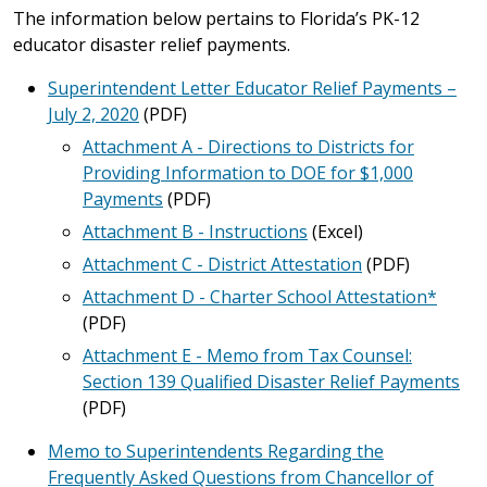
The information below pertains to Florida’s PK-12
educator disaster relief payments.
Superintendent Letter Educator Relief Payments –
July 2, 2020
(PDF)
Attachment A - Directions to Districts for
Providing Information to DOE for $1,000
Payments
(PDF)
Attachment B - Instructions
(Excel)
Attachment C - District Attestation
(PDF)
Attachment D - Charter School Attestation*
(PDF)
Attachment E - Memo from Tax Counsel:
Section 139 Qualified Disaster Relief Payments
(PDF)
Memo to Superintendents Regarding the
Frequently Asked Questions from Chancellor of