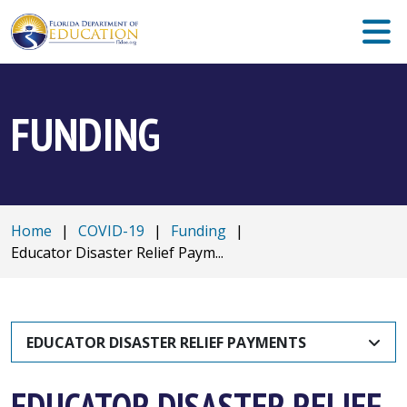
FUNDING
Home
|
COVID-19
|
Funding
|
Educator Disaster Relief Paym...
EDUCATOR DISASTER RELIEF PAYMENTS
EDUCATOR DISASTER RELIEF