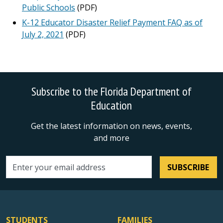
Public Schools
(PDF)
K-12 Educator Disaster Relief Payment FAQ as of
July 2, 2021
(PDF)
Subscribe to the Florida Department of
Education
Get the latest information on news, events,
and more
SUBSCRIBE
Email address
STUDENTS
FAMILIES