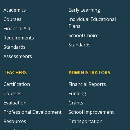
Academics
Early Learning
Courses
Individual Educational
Plans
Financial Aid
School Choice
Requirements
Standards
Standards
Assessments
TEACHERS
ADMINISTRATORS
Certification
Financial Reports
Courses
Funding
Evaluation
Grants
Professional Development
School Improvement
Resources
Transportation