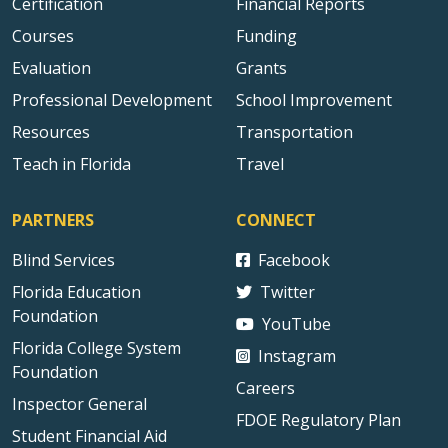
Certification
Financial Reports
Courses
Funding
Evaluation
Grants
Professional Development
School Improvement
Resources
Transportation
Teach in Florida
Travel
PARTNERS
CONNECT
Blind Services
Facebook
Florida Education
Twitter
Foundation
YouTube
Florida College System
Instagram
Foundation
Careers
Inspector General
FDOE Regulatory Plan
Student Financial Aid