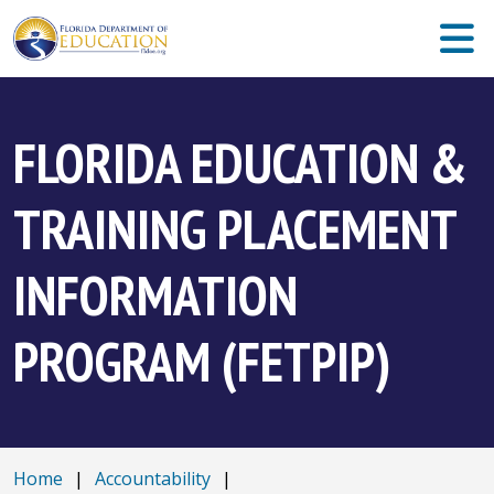
FLORIDA EDUCATION &
TRAINING PLACEMENT
INFORMATION
PROGRAM (FETPIP)
Home
|
Accountability
|