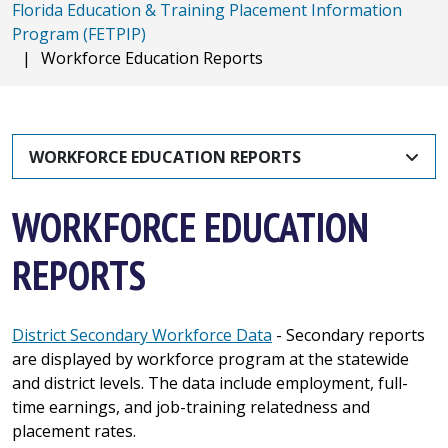
Florida Education & Training Placement Information
Program (FETPIP)
|
Workforce Education Reports
WORKFORCE EDUCATION REPORTS
WORKFORCE EDUCATION
REPORTS
District Secondary Workforce Data
- Secondary reports
are displayed by workforce program at the statewide
and district levels. The data include employment, full-
time earnings, and job-training relatedness and
placement rates.