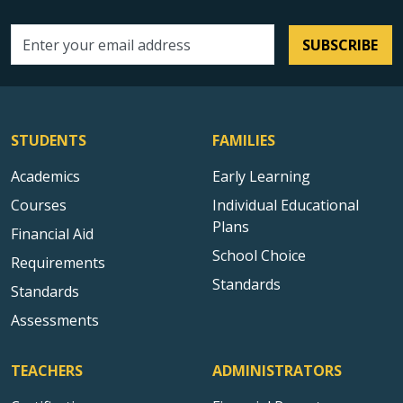
SUBSCRIBE
Email address
STUDENTS
FAMILIES
Academics
Early Learning
Courses
Individual Educational
Plans
Financial Aid
School Choice
Requirements
Standards
Standards
Assessments
TEACHERS
ADMINISTRATORS