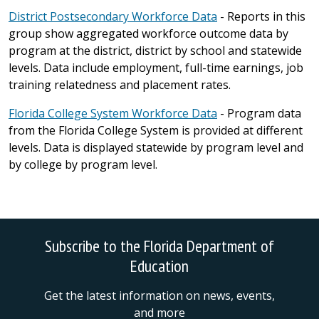
District Postsecondary Workforce Data
- Reports in this
group show aggregated workforce outcome data by
program at the district, district by school and statewide
levels. Data include employment, full-time earnings, job
training relatedness and placement rates.
Florida College System Workforce Data
- Program data
from the Florida College System is provided at different
levels. Data is displayed statewide by program level and
by college by program level.
Subscribe to the Florida Department of
Education
Get the latest information on news, events,
and more