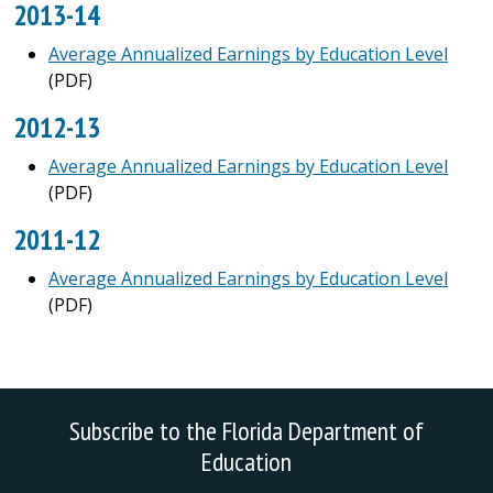
2013-14
Average Annualized Earnings by Education Level
(PDF)
2012-13
Average Annualized Earnings by Education Level
(PDF)
2011-12
Average Annualized Earnings by Education Level
(PDF)
Subscribe to the Florida Department of
Education