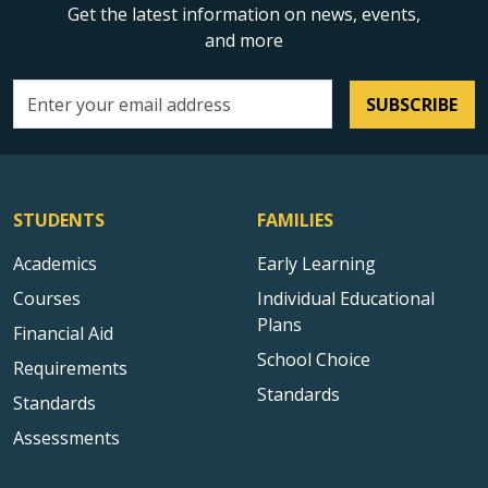
Get the latest information on news, events,
and more
SUBSCRIBE
Email address
STUDENTS
FAMILIES
Academics
Early Learning
Courses
Individual Educational
Plans
Financial Aid
School Choice
Requirements
Standards
Standards
Assessments