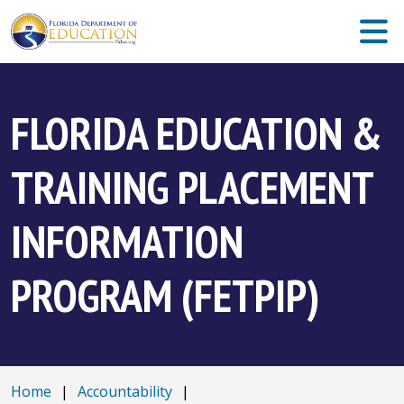
FLORIDA EDUCATION &
TRAINING PLACEMENT
INFORMATION
PROGRAM (FETPIP)
Home
|
Accountability
|