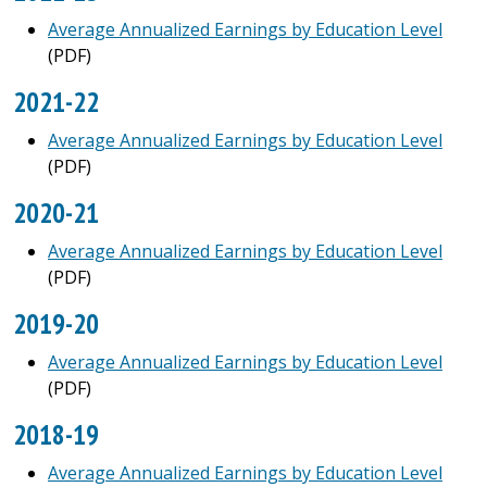
Average Annualized Earnings by Education Level
(PDF)
2021-22
Average Annualized Earnings by Education Level
(PDF)
2020-21
Average Annualized Earnings by Education Level
(PDF)
2019-20
Average Annualized Earnings by Education Level
(PDF)
2018-19
Average Annualized Earnings by Education Level