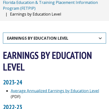
Florida Education & Training Placement Information
Program (FETPIP)
|
Earnings by Education Level
EARNINGS BY EDUCATION LEVEL
EARNINGS BY EDUCATION
LEVEL
2023-24
Average Annualized Earnings by Education Level
(PDF)
2022-23