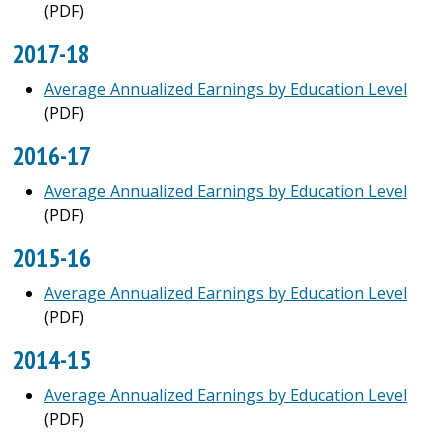
(PDF)
2017-18
Average Annualized Earnings by Education Level
(PDF)
2016-17
Average Annualized Earnings by Education Level
(PDF)
2015-16
Average Annualized Earnings by Education Level
(PDF)
2014-15
Average Annualized Earnings by Education Level
(PDF)