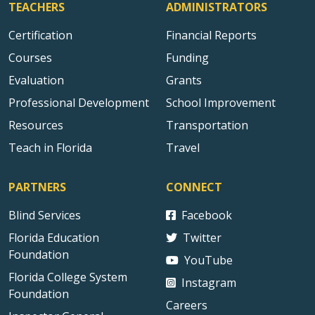
TEACHERS
ADMINISTRATORS
Certification
Financial Reports
Courses
Funding
Evaluation
Grants
Professional Development
School Improvement
Resources
Transportation
Teach in Florida
Travel
PARTNERS
CONNECT
Blind Services
Facebook
Florida Education
Twitter
Foundation
YouTube
Florida College System
Instagram
Foundation
Careers