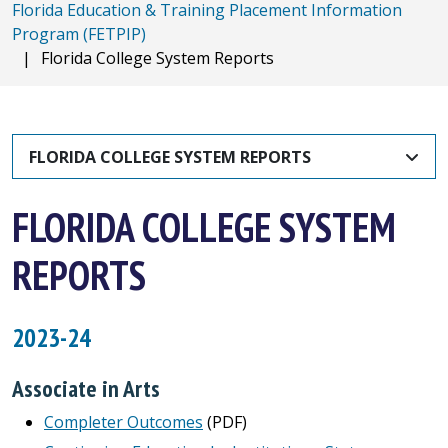
Florida Education & Training Placement Information
Program (FETPIP)
|
Florida College System Reports
FLORIDA COLLEGE SYSTEM REPORTS
FLORIDA COLLEGE SYSTEM
REPORTS
2023-24
Associate in Arts
Completer Outcomes
(PDF)