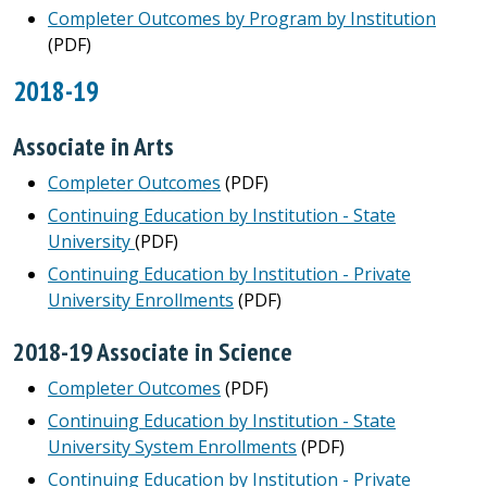
Completer Outcomes by Program by Institution
(PDF)
2018-19
Associate in Arts
Completer Outcomes
(PDF)
Continuing Education by Institution - State
University
(PDF)
Continuing Education by Institution - Private
University Enrollments
(PDF)
2018-19 Associate in Science
Completer Outcomes
(PDF)
Continuing Education by Institution - State
University System Enrollments
(PDF)
Continuing Education by Institution - Private