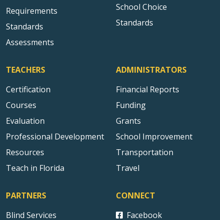
School Choice
Requirements
Standards
Standards
Assessments
TEACHERS
ADMINISTRATORS
Certification
Financial Reports
Courses
Funding
Evaluation
Grants
Professional Development
School Improvement
Resources
Transportation
Teach in Florida
Travel
PARTNERS
CONNECT
Blind Services
Facebook