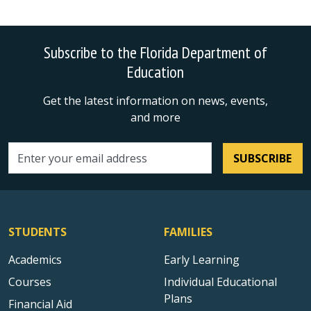
Subscribe to the Florida Department of
Education
Get the latest information on news, events,
and more
SUBSCRIBE
Email address
STUDENTS
FAMILIES
Academics
Early Learning
Courses
Individual Educational
Plans
Financial Aid