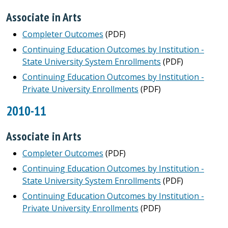
Associate in Arts
Completer Outcomes
(PDF)
Continuing Education Outcomes by Institution -
State University System Enrollments
(PDF)
Continuing Education Outcomes by Institution -
Private University Enrollments
(PDF)
2010-11
Associate in Arts
Completer Outcomes
(PDF)
Continuing Education Outcomes by Institution -
State University System Enrollments
(PDF)
Continuing Education Outcomes by Institution -
Private University Enrollments
(PDF)