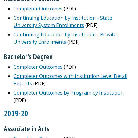
Completer Outcomes
(PDF)
Continuing Education by Institution - State
University System Enrollments
(PDF)
Continuing Education by Institution - Private
University Enrollments
(PDF)
Bachelor's Degree
Completer Outcomes
(PDF)
Completer Outcomes with Institution Level Detail
Reports
(PDF)
Completer Outcomes by Program by Institution
(PDF)
2019-20
Associate in Arts