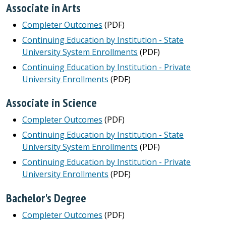
Associate in Arts
Completer Outcomes
(PDF)
Continuing Education by Institution - State
University System Enrollments
(PDF)
Continuing Education by Institution - Private
University Enrollments
(PDF)
Associate in Science
Completer Outcomes
(PDF)
Continuing Education by Institution - State
University System Enrollments
(PDF)
Continuing Education by Institution - Private
University Enrollments
(PDF)
Bachelor's Degree
Completer Outcomes
(PDF)