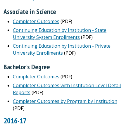
Associate in Science
Completer Outcomes
(PDF)
Continuing Education by Institution - State
University System Enrollments
(PDF)
Continuing Education by Institution - Private
University Enrollments
(PDF)
Bachelor's Degree
Completer Outcomes
(PDF)
Completer Outcomes with Institution Level Detail
Reports
(PDF)
Completer Outcomes by Program by Institution
(PDF)
2016-17