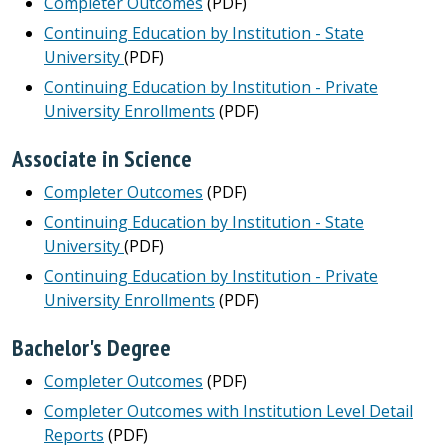
Completer Outcomes
(PDF)
Continuing Education by Institution - State
University
(PDF)
Continuing Education by Institution - Private
University Enrollments
(PDF)
Associate in Science
Completer Outcomes
(PDF)
Continuing Education by Institution - State
University
(PDF)
Continuing Education by Institution - Private
University Enrollments
(PDF)
Bachelor's Degree
Completer Outcomes
(PDF)
Completer Outcomes with Institution Level Detail
Reports
(PDF)