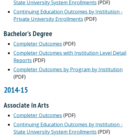
State University System Enrollments
(PDF)
Continuing Education Outcomes by Institution -
Private University Enrollments
(PDF)
Bachelor's Degree
Completer Outcomes
(PDF)
Completer Outcomes with Institution Level Detail
Reports
(PDF)
Completer Outcomes by Program by Institution
(PDF)
2014-15
Associate in Arts
Completer Outcomes
(PDF)
Continuing Education Outcomes by Institution -
State University System Enrollments
(PDF)