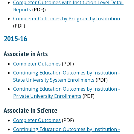
Completer Outcomes with Institution Level Detail
Reports
(PDF))
Completer Outcomes by Program by Institution
(PDF)
2015-16
Associate in Arts
Completer Outcomes
(PDF)
Continuing Education Outcomes by Institution -
State University System Enrollments
(PDF)
Continuing Education Outcomes by Institution -
Private University Enrollments
(PDF)
Associate in Science
Completer Outcomes
(PDF)
Continuing Education Outcomes by Institution -