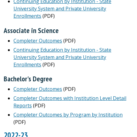
Continuing Education by Institution - State
University System and Private University
Enrollments
(PDF)
Associate in Science
Completer Outcomes
(PDF)
Continuing Education by Institution - State
University System and Private University
Enrollments
(PDF)
Bachelor's Degree
Completer Outcomes
(PDF)
Completer Outcomes with Institution Level Detail
Reports
(PDF)
Completer Outcomes by Program by Institution
(PDF)
2022-23