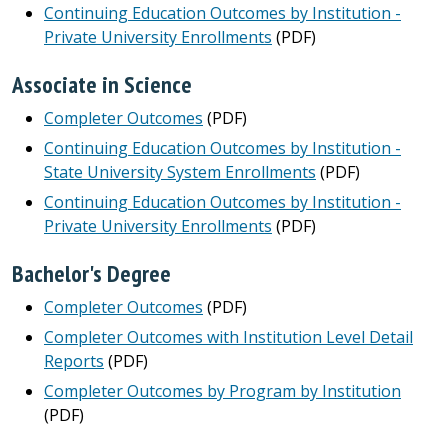
Continuing Education Outcomes by Institution -
Private University Enrollments
(PDF)
Associate in Science
Completer Outcomes
(PDF)
Continuing Education Outcomes by Institution -
State University System Enrollments
(PDF)
Continuing Education Outcomes by Institution -
Private University Enrollments
(PDF)
Bachelor's Degree
Completer Outcomes
(PDF)
Completer Outcomes with Institution Level Detail
Reports
(PDF)
Completer Outcomes by Program by Institution
(PDF)