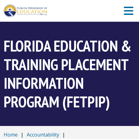
FLORIDA EDUCATION &
TRAINING PLACEMENT
INFORMATION
PROGRAM (FETPIP)
Home
|
Accountability
|