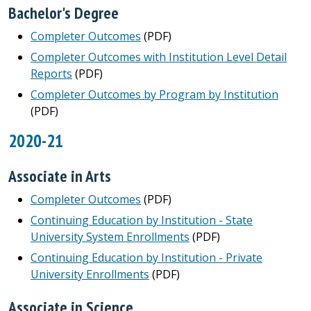
Bachelor's Degree
Completer Outcomes
(PDF)
Completer Outcomes with Institution Level Detail
Reports
(PDF)
Completer Outcomes by Program by Institution
(PDF)
2020-21
Associate in Arts
Completer Outcomes
(PDF)
Continuing Education by Institution - State
University System Enrollments
(PDF)
Continuing Education by Institution - Private
University Enrollments
(PDF)
Associate in Science