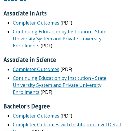
Associate in Arts
Completer Outcomes
(PDF)
Continuing Education by Institution - State
University System and Private University
Enrollments
(PDF)
Associate in Science
Completer Outcomes
(PDF)
Continuing Education by Institution - State
University System and Private University
Enrollments
(PDF)
Bachelor's Degree
Completer Outcomes
(PDF)
Completer Outcomes with Institution Level Detail