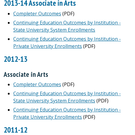
2013-14 Associate in Arts
Completer Outcomes
(PDF)
Continuing Education Outcomes by Institution -
State University System Enrollments
Continuing Education Outcomes by Institution -
Private University Enrollments
(PDF)
2012-13
Associate in Arts
Completer Outcomes
(PDF)
Continuing Education Outcomes by Institution -
State University System Enrollments
(PDF)
Continuing Education Outcomes by Institution -
Private University Enrollments
(PDF)
2011-12