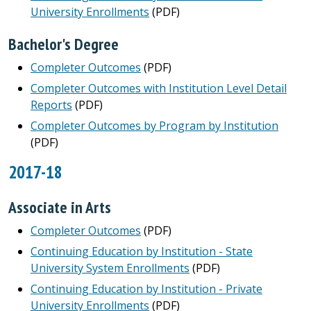
University Enrollments
(PDF)
Bachelor's Degree
Completer Outcomes
(PDF)
Completer Outcomes with Institution Level Detail
Reports
(PDF)
Completer Outcomes by Program by Institution
(PDF)
2017-18
Associate in Arts
Completer Outcomes
(PDF)
Continuing Education by Institution - State
University System Enrollments
(PDF)
Continuing Education by Institution - Private
University Enrollments
(PDF)