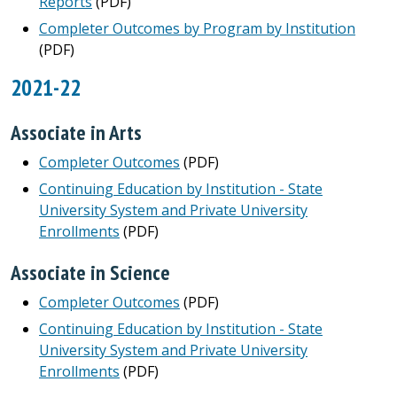
Reports
(PDF)
Completer Outcomes by Program by Institution
(PDF)
2021-22
Associate in Arts
Completer Outcomes
(PDF)
Continuing Education by Institution - State
University System and Private University
Enrollments
(PDF)
Associate in Science
Completer Outcomes
(PDF)
Continuing Education by Institution - State
University System and Private University
Enrollments
(PDF)