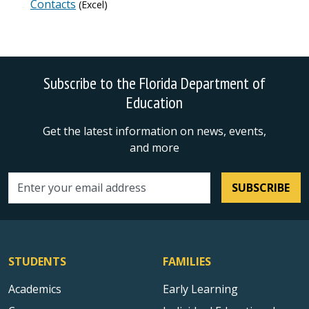
Contacts
(Excel)
Subscribe to the Florida Department of
Education
Get the latest information on news, events,
and more
SUBSCRIBE
Email address
STUDENTS
FAMILIES
Academics
Early Learning