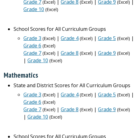
Grade 7
|
Grade 8
|
Grade 9
|
(Excel)
(Excel)
(Excel)
Grade 10
(Excel)
School Scores for All Curriculum Groups
Grade 3
|
Grade 4
|
Grade 5
|
(Excel)
(Excel)
(Excel)
Grade 6
(Excel)
Grade 7
|
Grade 8
|
Grade 9
(Excel)
(Excel)
(Excel)
|
Grade 10
(Excel)
Mathematics
State and District Scores for All Curriculum Groups
Grade 3
|
Grade 4
|
Grade 5
|
(Excel)
(Excel)
(Excel)
Grade 6
(Excel)
Grade 7
|
Grade 8
|
Grade 9
(Excel)
(Excel)
(Excel)
|
Grade 10
(Excel)
School Scores for All Curriculum Groups