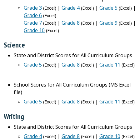
Grade 3
|
Grade 4
|
Grade 5
|
(Excel)
(Excel)
(Excel)
Grade 6
(Excel)
Grade 7
|
Grade 8
|
Grade 9
|
(Excel)
(Excel)
(Excel)
Grade 10
(Excel)
Science
State and District Scores for All Curriculum Groups
Grade 5
|
Grade 8
|
Grade 11
(Excel)
(Excel)
(Excel)
School Scores for All Curriculum Groups (MS Excel
file)
Grade 5
|
Grade 8
|
Grade 11
(Excel)
(Excel)
(Excel)
Writing
State and District Scores for All Curriculum Groups
Grade 4
|
Grade 8
|
Grade 10
(Excel)
(Excel)
(Excel)