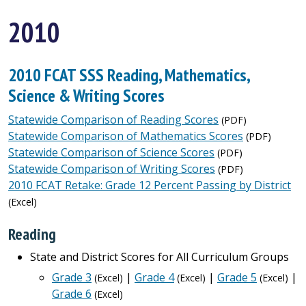
2010
2010 FCAT SSS Reading, Mathematics,
Science & Writing Scores
Statewide Comparison of Reading Scores
(PDF)
Statewide Comparison of Mathematics Scores
(PDF)
Statewide Comparison of Science Scores
(PDF)
Statewide Comparison of Writing Scores
(PDF)
2010 FCAT Retake: Grade 12 Percent Passing by District
(Excel)
Reading
State and District Scores for All Curriculum Groups
Grade 3
|
Grade 4
|
Grade 5
|
(Excel)
(Excel)
(Excel)
Grade 6
(Excel)