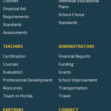
Courses
Individual Educational
Plans
Financial Aid
School Choice
Requirements
Standards
Standards
Assessments
TEACHERS
ADMINISTRATORS
Certification
Financial Reports
Courses
Funding
Evaluation
Grants
Professional Development
School Improvement
Resources
Transportation
Teach in Florida
Travel
PARTNERS
CONNECT