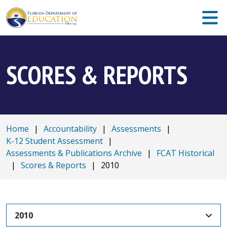
SCORES & REPORTS
Home
|
Accountability
|
Assessments
|
K-12 Student Assessment
|
Assessments & Publications Archive
|
FCAT Historical
|
Scores & Reports
|
2010
2010