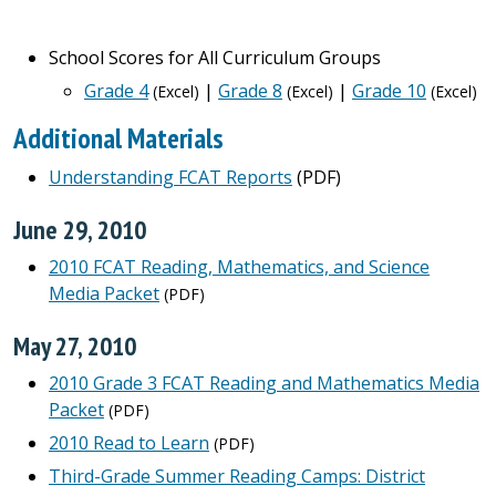
School Scores for All Curriculum Groups
Grade 4
|
Grade 8
|
Grade 10
(Excel)
(Excel)
(Excel)
Additional Materials
Understanding FCAT Reports
(PDF)
June 29, 2010
2010 FCAT Reading, Mathematics, and Science
Media Packet
(PDF)
May 27, 2010
2010 Grade 3 FCAT Reading and Mathematics Media
Packet
(PDF)
2010 Read to Learn
(PDF)
Third-Grade Summer Reading Camps: District