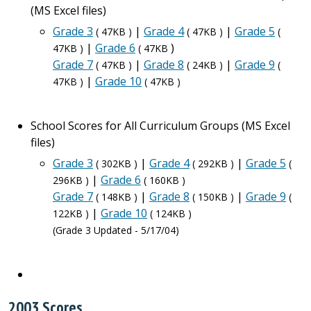
(MS Excel files)
Grade 3
|
Grade 4
|
Grade 5
( 47KB )
( 47KB )
(
|
Grade 6
)
47KB )
( 47KB
Grade 7
|
Grade 8
|
Grade 9
( 47KB )
( 24KB )
(
|
Grade 10
47KB )
( 47KB )
School Scores for All Curriculum Groups (MS Excel
files)
Grade 3
|
Grade 4
|
Grade 5
( 302KB )
( 292KB )
(
|
Grade 6
296KB )
( 160KB )
Grade 7
|
Grade 8
|
Grade 9
( 148KB )
( 150KB )
(
|
Grade 10
122KB )
( 124KB )
(Grade 3 Updated - 5/17/04)
2003 Scores