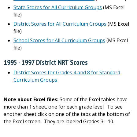
State Scores for All Curriculum Groups
(MS Excel
file)
District Scores for All Curriculum Groups
(MS Excel
file)
School Scores for All Curriculum Groups
(MS Excel
file)
1995 - 1997 District NRT Scores
District Scores for Grades 4 and 8 for Standard
Curriculum Groups
Note about Excel files:
Some of the Excel tables have
more than 1 sheet, one for each grade level. To see
another sheet click on one of the tabs at the bottom of
the Excel screen. They are labeled Grades 3 - 10.