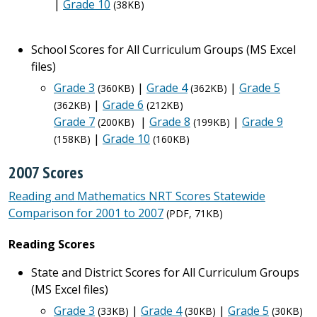
|
Grade 10
(38KB)
School Scores for All Curriculum Groups (MS Excel
files)
Grade 3
|
Grade 4
|
Grade 5
(360KB)
(362KB)
|
Grade 6
(362KB)
(212KB)
Grade 7
|
Grade 8
|
Grade 9
(200KB)
(199KB)
|
Grade 10
(158KB)
(160KB)
2007 Scores
Reading and Mathematics NRT Scores Statewide
Comparison for 2001 to 2007
(PDF, 71KB)
Reading Scores
State and District Scores for All Curriculum Groups
(MS Excel files)
Grade 3
|
Grade 4
|
Grade 5
(33KB)
(30KB)
(30KB)