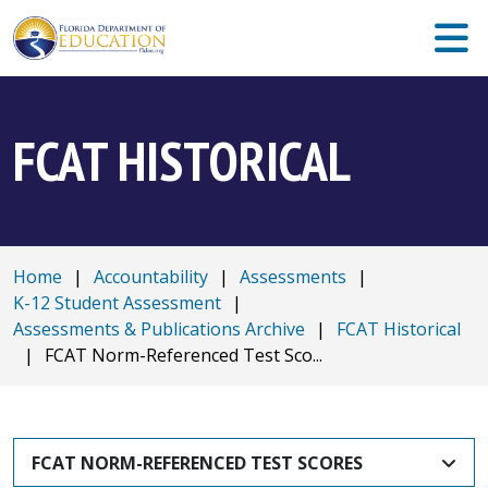
FCAT HISTORICAL
Home
|
Accountability
|
Assessments
|
K-12 Student Assessment
|
Assessments & Publications Archive
|
FCAT Historical
|
FCAT Norm-Referenced Test Sco...
FCAT NORM-REFERENCED TEST SCORES