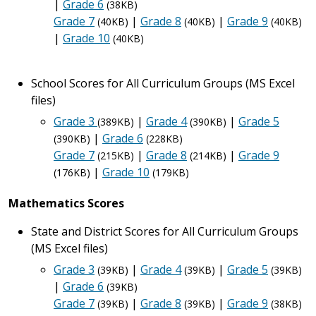
|
Grade 6
(38KB)
Grade 7
|
Grade 8
|
Grade 9
(40KB)
(40KB)
(40KB)
|
Grade 10
(40KB)
School Scores for All Curriculum Groups (MS Excel
files)
Grade 3
|
Grade 4
|
Grade 5
(389KB)
(390KB)
|
Grade 6
(390KB)
(228KB)
Grade 7
|
Grade 8
|
Grade 9
(215KB)
(214KB)
|
Grade 10
(176KB)
(179KB)
Mathematics Scores
State and District Scores for All Curriculum Groups
(MS Excel files)
Grade 3
|
Grade 4
|
Grade 5
(39KB)
(39KB)
(39KB)
|
Grade 6
(39KB)
Grade 7
|
Grade 8
|
Grade 9
(39KB)
(39KB)
(38KB)