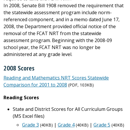
In 2008, Senate Bill 1908 removed the requirement that
the statewide assessment program include norm-
referenced component, and in a memo dated June 17,
2008, the Department provided official notice of the
removal of the FCAT NRT from the statewide
assessment program. Beginning with the 2008-09
school year, the FCAT NRT was no longer be
administered at any grade level.
2008 Scores
Reading and Mathematics NRT Scores Statewide
Comparison for 2001 to 2008
(PDF, 103KB)
Reading Scores
State and District Scores for All Curriculum Groups
(MS Excel files)
Grade 3
|
Grade 4
|
Grade 5
(40KB)
(40KB)
(40KB)