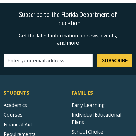
Subscribe to the Florida Department of
Education
Get the latest information on news, events,
and more
SUBSCRIBE
Email address
STUDENTS
FAMILIES
Academics
Early Learning
Courses
Individual Educational
Plans
Financial Aid
School Choice
Requirements