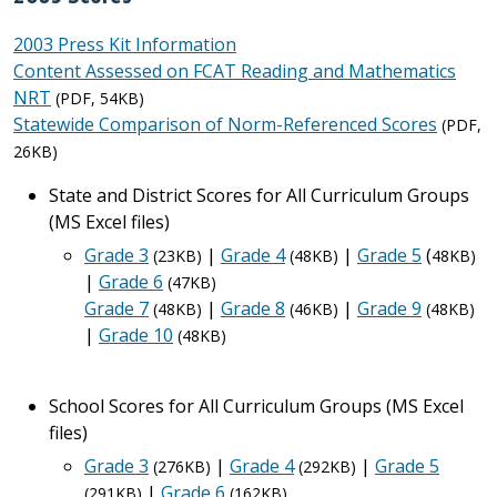
2003 Press Kit Information
Content Assessed on FCAT Reading and Mathematics
NRT
(PDF, 54KB)
Statewide Comparison of Norm-Referenced Scores
(PDF,
26KB)
State and District Scores for All Curriculum Groups
(MS Excel files)
Grade 3
|
Grade 4
|
Grade 5
(
(23KB)
(48KB)
48KB)
|
Grade 6
(47KB)
Grade 7
|
Grade 8
|
Grade 9
(48KB)
(46KB)
(48KB)
|
Grade 10
(48KB)
School Scores for All Curriculum Groups (MS Excel
files)
Grade 3
|
Grade 4
|
Grade 5
(276KB)
(292KB)
|
Grade 6
(291KB)
(162KB)