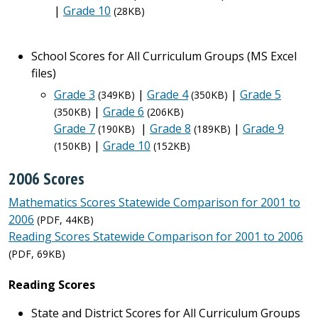
|
Grade 10
(28KB)
School Scores for All Curriculum Groups (MS Excel
files)
Grade 3
|
Grade 4
|
Grade 5
(349KB)
(350KB)
|
Grade 6
(350KB)
(206KB)
Grade 7
|
Grade 8
|
Grade 9
(190KB)
(189KB)
|
Grade 10
(150KB)
(152KB)
2006 Scores
Mathematics Scores Statewide Comparison for 2001 to
2006
(PDF, 44KB)
Reading Scores Statewide Comparison for 2001 to 2006
(PDF, 69KB)
Reading Scores
State and District Scores for All Curriculum Groups