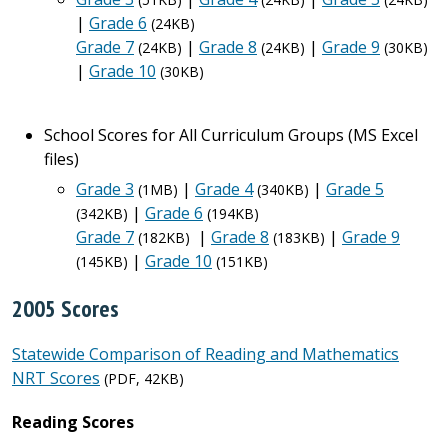
|
Grade 6
(24KB)
Grade 7
|
Grade 8
|
Grade 9
(24KB)
(24KB)
(30KB)
|
Grade 10
(30KB)
School Scores for All Curriculum Groups (MS Excel
files)
Grade 3
|
Grade 4
|
Grade 5
(1MB)
(340KB)
|
Grade 6
(342KB)
(194KB)
Grade 7
|
Grade 8
|
Grade 9
(182KB)
(183KB)
|
Grade 10
(145KB)
(151KB)
2005 Scores
Statewide Comparison of Reading and Mathematics
NRT Scores
(PDF, 42KB)
Reading Scores