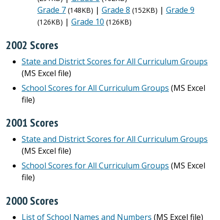
Grade 7
|
Grade 8
|
Grade 9
(148KB)
(152KB)
|
Grade 10
(126KB)
(126KB)
2002 Scores
State and District Scores for All Curriculum Groups
(MS Excel file)
School Scores for All Curriculum Groups
(MS Excel
file)
2001 Scores
State and District Scores for All Curriculum Groups
(MS Excel file)
School Scores for All Curriculum Groups
(MS Excel
file)
2000 Scores
List of School Names and Numbers
(MS Excel file)