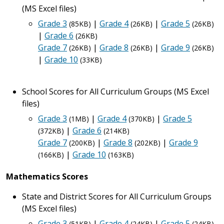
(MS Excel files)
Grade 3
|
Grade 4
|
Grade 5
(85KB)
(26KB)
(26KB)
|
Grade 6
(26KB)
Grade 7
|
Grade 8
|
Grade 9
(26KB)
(26KB)
(26KB)
|
Grade 10
(33KB)
School Scores for All Curriculum Groups (MS Excel
files)
Grade 3
|
Grade 4
|
Grade 5
(1MB)
(370KB)
|
Grade 6
(372KB)
(214KB)
Grade 7
|
Grade 8
|
Grade 9
(200KB)
(202KB)
|
Grade 10
(166KB)
(163KB)
Mathematics Scores
State and District Scores for All Curriculum Groups
(MS Excel files)
Grade 3
|
Grade 4
|
Grade 5
(51KB)
(24KB)
(24KB)