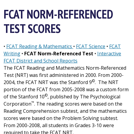
FCAT NORM-REFERENCED
TEST SCORES
•
FCAT Reading & Mathematics
•
FCAT Science
•
FCAT
Writing
•
FCAT Norm-Referenced Test
•
Interactive
FCAT District and School Reports
The FCAT Reading and Mathematics Norm-Referenced
Test
(NRT)
was first administered in 2000. From 2000-
©
2004, the FCAT NRT was the Stanford 9
. The NRT
portion of the FCAT from 2005-2008 was a custom form
©
of the Stanford 10
, published by The Psychological
™
Corporation
. The reading scores were based on the
Reading Comprehension subtest, and the mathematics
scores were based on the Problem Solving subtest.
From 2000-2008, all students in Grades 3-10 were
required to take the FCAT NRT.