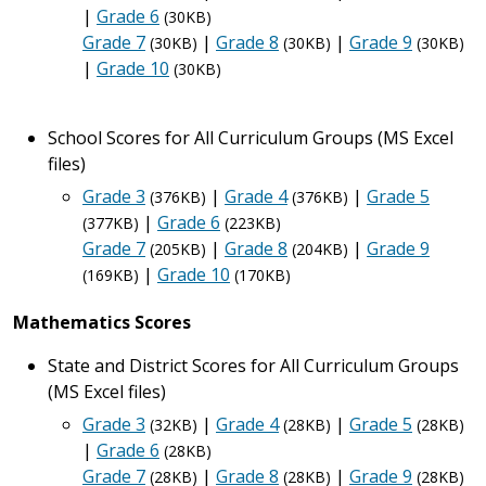
|
Grade 6
(30KB)
Grade 7
|
Grade 8
|
Grade 9
(30KB)
(30KB)
(30KB)
|
Grade 10
(30KB)
School Scores for All Curriculum Groups (MS Excel
files)
Grade 3
|
Grade 4
|
Grade 5
(376KB)
(376KB)
|
Grade 6
(377KB)
(223KB)
Grade 7
|
Grade 8
|
Grade 9
(205KB)
(204KB)
|
Grade 10
(169KB)
(170KB)
Mathematics Scores
State and District Scores for All Curriculum Groups
(MS Excel files)
Grade 3
|
Grade 4
|
Grade 5
(32KB)
(28KB)
(28KB)
|
Grade 6
(28KB)
Grade 7
|
Grade 8
|
Grade 9
(28KB)
(28KB)
(28KB)