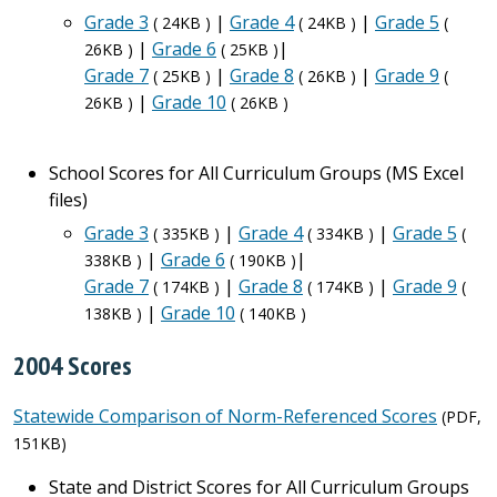
Grade 3
|
Grade 4
|
Grade 5
( 24KB )
( 24KB )
(
|
Grade 6
|
26KB )
( 25KB )
Grade 7
|
Grade 8
|
Grade 9
( 25KB )
( 26KB )
(
|
Grade 10
26KB )
( 26KB )
School Scores for All Curriculum Groups (MS Excel
files)
Grade 3
|
Grade 4
|
Grade 5
( 335KB )
( 334KB )
(
|
Grade 6
|
338KB )
( 190KB )
Grade 7
|
Grade 8
|
Grade 9
( 174KB )
( 174KB )
(
|
Grade 10
138KB )
( 140KB )
2004 Scores
Statewide Comparison of Norm-Referenced Scores
(PDF,
151KB)
State and District Scores for All Curriculum Groups