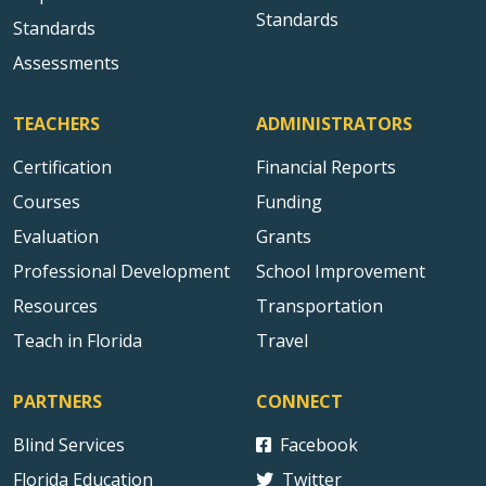
Standards
Standards
Assessments
TEACHERS
ADMINISTRATORS
Certification
Financial Reports
Courses
Funding
Evaluation
Grants
Professional Development
School Improvement
Resources
Transportation
Teach in Florida
Travel
PARTNERS
CONNECT
Blind Services
Facebook
Florida Education
Twitter