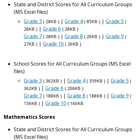
State and District Scores for All Curriculum Groups
(MS Excel files)
Grade 3
|
Grade 4
|
Grade 5
( 28KB )
( 85KB )
(
|
Grade 6
28KB )
( 28KB )
Grade 7
|
Grade 8
|
Grade 9
( 28KB )
( 26KB )
(
|
Grade 10
27KB )
( 26KB )
School Scores for All Curriculum Groups (MS Excel
files)
Grade 3
|
Grade 4
|
Grade 5
( 362KB )
( 359KB )
(
|
Grade 6
362KB )
( 206KB )
Grade 7
|
Grade 8
|
Grade 9
( 188KB )
( 188KB )
(
|
Grade 10
156KB )
( 160KB
Mathematics Scores
State and District Scores for All Curriculum Groups
(MS Excel files)