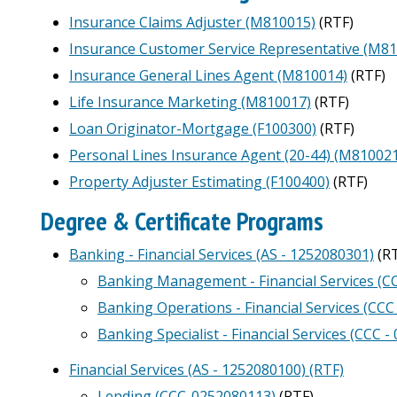
Insurance Claims Adjuster (M810015)
(RTF)
Insurance Customer Service Representative (M8
Insurance General Lines Agent (M810014)
(RTF)
Life Insurance Marketing (M810017)
(RTF)
Loan Originator-Mortgage (F100300)
(RTF)
Personal Lines Insurance Agent (20-44) (M81002
Property Adjuster Estimating (F100400)
(RTF)
Degree & Certificate Programs
Banking - Financial Services (AS - 1252080301)
(RT
Banking Management - Financial Services (C
Banking Operations - Financial Services (CCC
Banking Specialist - Financial Services (CCC 
Financial Services (AS - 1252080100) (RTF)
Lending (CCC-0252080113)
(RTF)