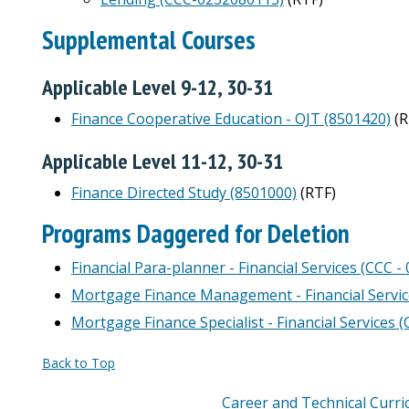
Supplemental Courses
Applicable Level 9-12, 30-31
Finance Cooperative Education - OJT (8501420)
(R
Applicable Level 11-12, 30-31
Finance Directed Study (8501000)
(RTF)
Programs Daggered for Deletion
Financial Para-planner - Financial Services (CCC 
Mortgage Finance Management - Financial Servic
Mortgage Finance Specialist - Financial Services 
Back to Top
Career and Technical Curr