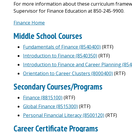
For more information about these curriculum framew
Supervisor for Finance Education at 850-245-9900.
Finance Home
Middle School Courses
Fundamentals of Finance (8540400)
(RTF)
Introduction to Finance (8540350)
(RTF)
Introduction to Finance and Career Planning (85
Orientation to Career Clusters (8000400)
(RTF)
Secondary Courses/Programs
Finance (8815100)
(RTF)
Global Finance (8515300)
(RTF)
Personal Financial Literacy (8500120)
(RTF)
Career Certificate Programs