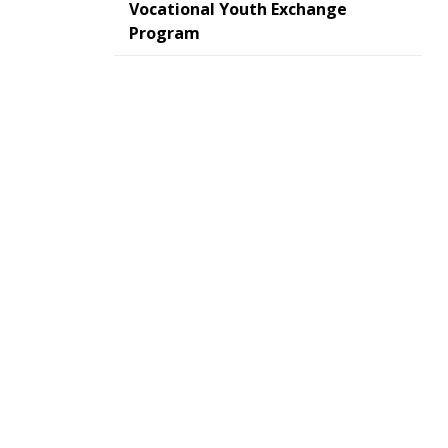
Vocational Youth Exchange
Program