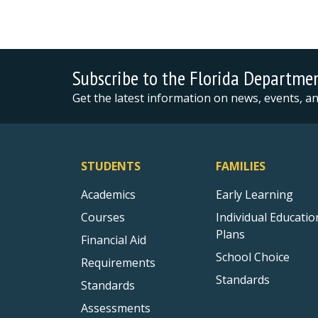
Subscribe to the Florida Departme
Get the latest information on news, events, 
STUDENTS
FAMILIES
Academics
Early Learning
Courses
Individual Educatio
Plans
Financial Aid
School Choice
Requirements
Standards
Standards
Assessments