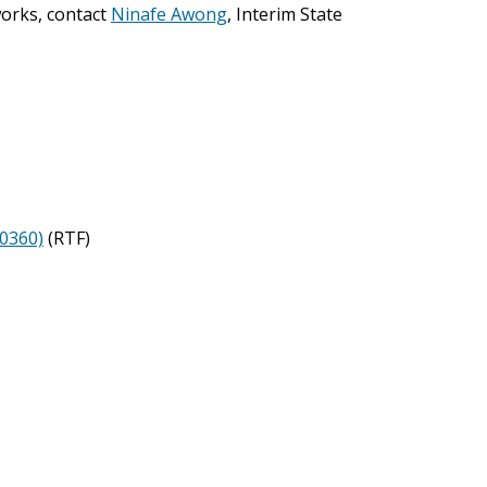
orks, contact
Ninafe Awong
, Interim State
40360)
(RTF)