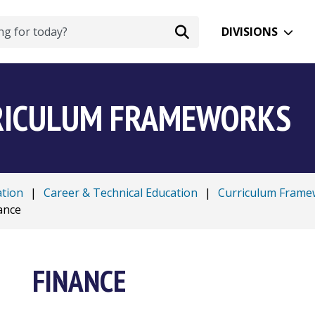
DIVISIONS
RRICULUM FRAMEWORKS
ation
|
Career & Technical Education
|
Curriculum Frame
ance
FINANCE