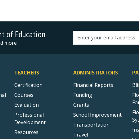
nt of Education
Email address
and more
TEACHERS
ADMINISTRATORS
PA
Certification
Financial Reports
Bl
nal
Courses
Funding
Fl
Fo
Evaluation
Grants
Fl
Professional
School Improvement
Sy
Development
Transportation
In
Resources
Travel