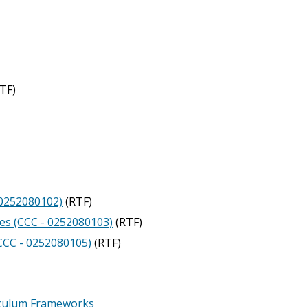
TF)
- 0252080102)
(RTF)
es (CCC - 0252080103)
(RTF)
(CCC - 0252080105)
(RTF)
iculum Frameworks