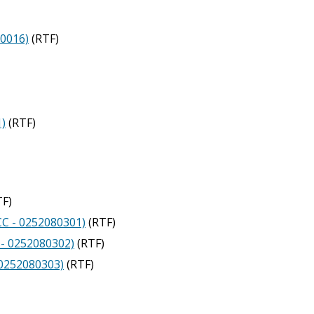
10016)
(RTF)
1)
(RTF)
F)
CC - 0252080301)
(RTF)
 - 0252080302)
(RTF)
- 0252080303)
(RTF)