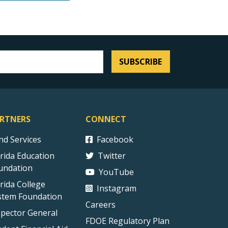
SUBSCRIBE
RTNERS
CONNECT
ind Services
Facebook
orida Education
Twitter
undation
YouTube
orida College
Instagram
stem Foundation
Careers
spector General
FDOE Regulatory Plan