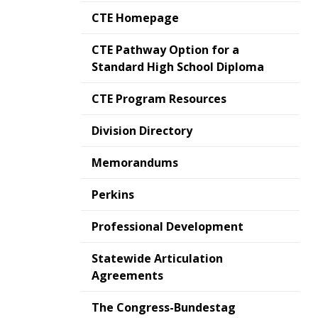
CTE Homepage
CTE Pathway Option for a
Standard High School Diploma
CTE Program Resources
Division Directory
Memorandums
Perkins
Professional Development
Statewide Articulation
Agreements
The Congress-Bundestag