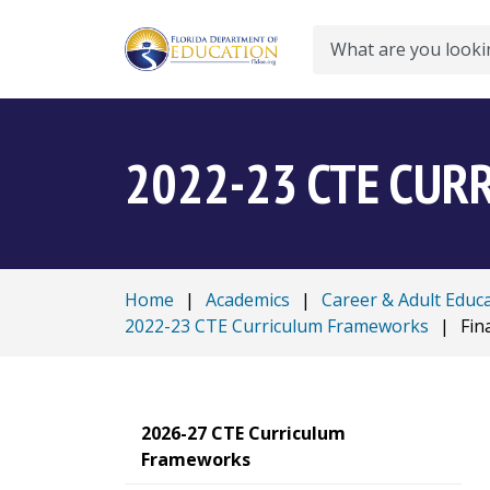
Search
2022-23 CTE CU
Home
|
Academics
|
Career & Adult Educ
2022-23 CTE Curriculum Frameworks
|
Fin
2026-27 CTE Curriculum
Frameworks