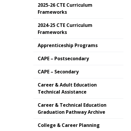
2025-26 CTE Curriculum
Frameworks
2024-25 CTE Curriculum
Frameworks
Apprenticeship Programs
CAPE – Postsecondary
CAPE – Secondary
Career & Adult Education
Technical Assistance
Career & Technical Education
Graduation Pathway Archive
College & Career Planning