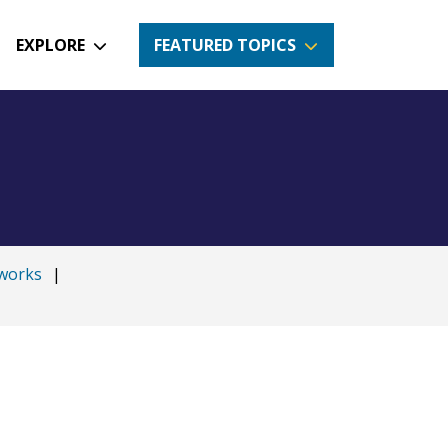
EXPLORE
FEATURED TOPICS
works
|