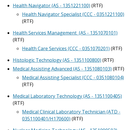
Health Navigator (AS - 1351221100)
(RTF)
Health Navigator Specialist (CCC - 0351221100)
(RTF)
Health Services Management (AS - 1351070101)
(RTF)
Health Care Services (CCC - 0351070201)
(RTF)
Histologic Technology (AS - 1351100800)
(RTF)
Medical Assisting Advanced (AS - 1351080103)
(RTF)
Medical Assisting Specialist (CCC - 0351080104)
(RTF)
Medical Laboratory Technology (AS - 1351100405)
(RTF)
Medical Clinical Laboratory Technician (ATD -
0351100401/H170600)
(RTF)