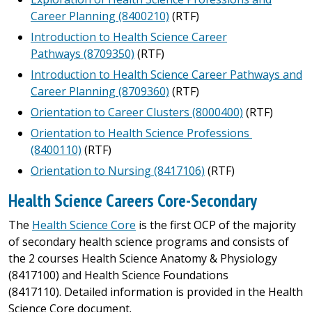
Career Planning (8400210)
(RTF)
Introduction to Health Science Career
Pathways (8709350)
(RTF)
Introduction to Health Science Career Pathways and
Career Planning (8709360)
(RTF)
Orientation to Career Clusters (8000400)
(RTF)
Orientation to Health Science Professions
(8400110)
(RTF)
Orientation to Nursing (8417106)
(RTF)
Health Science Careers Core-Secondary
The
Health Science Core
is the first OCP of the majority
of secondary health science programs and consists of
the 2 courses Health Science Anatomy & Physiology
(8417100) and Health Science Foundations
(8417110). Detailed information is provided in the Health
Science Core document.