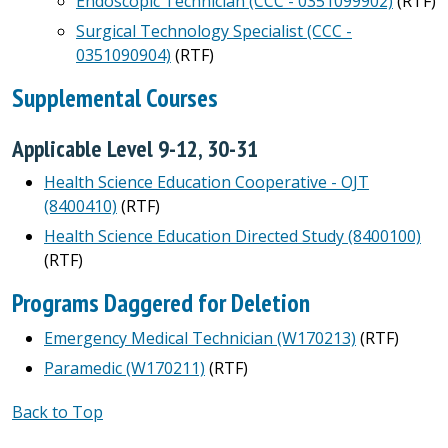
Endoscopic Technician (CCC - 0351099902)
(RTF)
Surgical Technology Specialist (CCC -
0351090904)
(RTF)
Supplemental Courses
Applicable Level 9-12, 30-31
Health Science Education Cooperative - OJT
(8400410)
(RTF)
Health Science Education Directed Study (8400100)
(RTF)
Programs Daggered for Deletion
Emergency Medical Technician (W170213)
(RTF)
Paramedic (W170211)
(RTF)
Back to Top