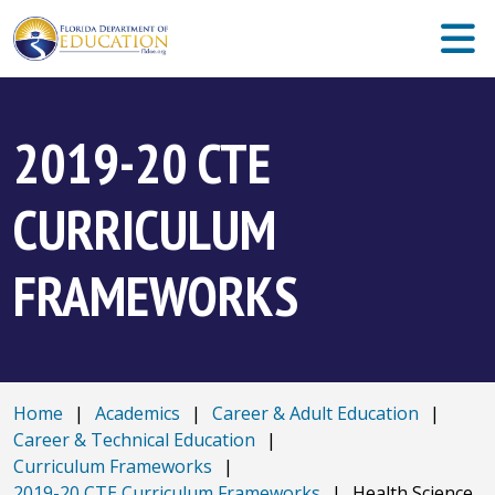
2019-20 CTE
CURRICULUM
FRAMEWORKS
Home
|
Academics
|
Career & Adult Education
|
Career & Technical Education
|
Curriculum Frameworks
|
2019-20 CTE Curriculum Frameworks
|
Health Science