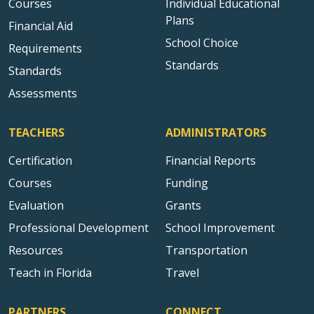
Courses
Individual Educational
Plans
Financial Aid
School Choice
Requirements
Standards
Standards
Assessments
TEACHERS
ADMINISTRATORS
Certification
Financial Reports
Courses
Funding
Evaluation
Grants
Professional Development
School Improvement
Resources
Transportation
Teach in Florida
Travel
PARTNERS
CONNECT