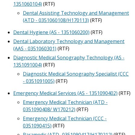
1351060104)
(RTF)
Dental Assisting Technology and Management
(ATD - 0351060108/H170113)
(RTF)
Dental Hygiene (AS - 1351060200)
(RTF)
Dental Laboratory Technology and Management
(AAS - 0351060301)
(RTF)
Diagnostic Medical Sonography Technology (AS -
1351091004)
(RTF)
Diagnostic Medical Sonography Specialist (CCC
- 0351091005)
(RTF)
Emergency Medical Services (AS - 1351090402)
(RTF)
Emergency Medical Technician (ATD -
0351090408/ W170212)
(RTF)
Emergency Medical Technician (CCC -
0351090415)
(RTF)
Paramedic (ATD- 0351090417/H170212)
(RTF)