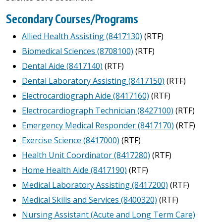
Secondary Courses/Programs
Allied Health Assisting (8417130)
(RTF)
Biomedical Sciences (8708100)
(RTF)
Dental Aide (8417140)
(RTF)
Dental Laboratory Assisting (8417150)
(RTF)
Electrocardiograph Aide (8417160)
(RTF)
Electrocardiograph Technician (8427100)
(RTF)
Emergency Medical Responder (8417170)
(RTF)
Exercise Science (8417000)
(RTF)
Health Unit Coordinator (8417280)
(RTF)
Home Health Aide (8417190)
(RTF)
Medical Laboratory Assisting (8417200)
(RTF)
Medical Skills and Services (8400320)
(RTF)
Nursing Assistant (Acute and Long Term Care)