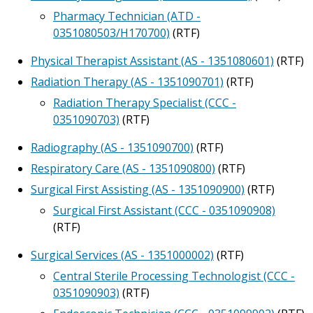
Pharmacy Technician (ATD -
0351080503/H170700)
(RTF)
Physical Therapist Assistant (AS - 1351080601)
(RTF)
Radiation Therapy (AS - 1351090701)
(RTF)
Radiation Therapy Specialist (CCC -
0351090703)
(RTF)
Radiography (AS - 1351090700)
(RTF)
Respiratory Care (AS - 1351090800)
(RTF)
Surgical First Assisting (AS - 1351090900)
(RTF)
Surgical First Assistant (CCC - 0351090908)
(RTF)
Surgical Services (AS - 1351000002)
(RTF)
Central Sterile Processing Technologist (CCC -
0351090903)
(RTF)