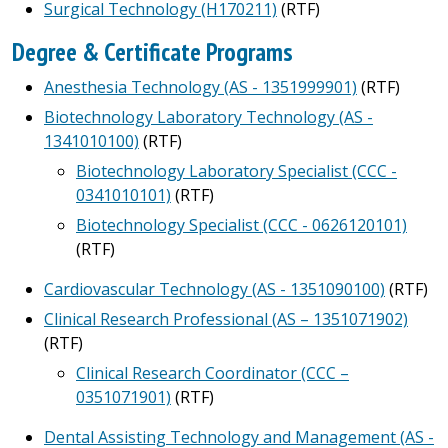
Surgical Technology (H170211)
(RTF)
Degree & Certificate Programs
Anesthesia Technology (AS - 1351999901)
(RTF)
Biotechnology Laboratory Technology (AS -
1341010100)
(RTF)
Biotechnology Laboratory Specialist (CCC -
0341010101)
(RTF)
Biotechnology Specialist (CCC - 0626120101)
(RTF)
Cardiovascular Technology (AS - 1351090100)
(RTF)
Clinical Research Professional (AS – 1351071902)
(RTF)
Clinical Research Coordinator (CCC –
0351071901)
(RTF)
Dental Assisting Technology and Management (AS -