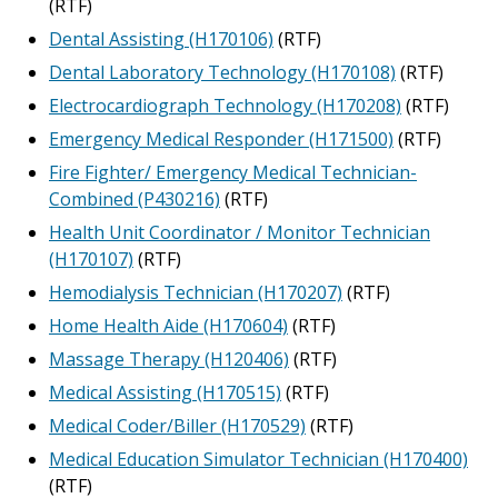
(RTF)
Dental Assisting (H170106)
(RTF)
Dental Laboratory Technology (H170108)
(RTF)
Electrocardiograph Technology (H170208)
(RTF)
Emergency Medical Responder (H171500)
(RTF)
Fire Fighter/ Emergency Medical Technician-
Combined (P430216)
(RTF)
Health Unit Coordinator / Monitor Technician
(H170107)
(RTF)
Hemodialysis Technician (H170207)
(RTF)
Home Health Aide (H170604)
(RTF)
Massage Therapy (H120406)
(RTF)
Medical Assisting (H170515)
(RTF)
Medical Coder/Biller (H170529)
(RTF)
Medical Education Simulator Technician (H170400)
(RTF)