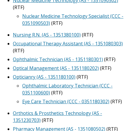
Nuclear Medicine Technology (AS - 1351090502)
(RTF)
Nuclear Medicine Technology Specialist (CCC -
0351090503)
(RTF)
Nursing R.N. (AS - 1351380100)
(RTF)
Occupational Therapy Assistant (AS - 1351080303)
(RTF)
Ophthalmic Technician (AS - 1351180301)
(RTF)
Optical Management (AS - 1351180202)
(RTF)
Opticianry (AS - 1351180100)
(RTF)
Ophthalmic Laboratory Technician (CCC -
0351100600)
(RTF)
Eye Care Technician (CCC - 0351180302)
(RTF)
Orthotics & Prosthetics Technology (AS -
1351230703)
(RTF)
Pharmacy Management (AS - 1351080502)
(RTF)