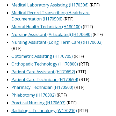
Medical Laboratory Assisting (H170306)
(RTF)
Medical Record Transcribing/Healthcare
Documentation (H170506)
(RTF)
Mental Health Technician (H180100)
(RTF)
Nursing Assistant (Articulated) (H170690)
(RTF)
Nursing Assistant (Long Term Care) (H170602)
(RTF)
Optometric Assisting (H170705)
(RTF)
Orthopedic Technology (H170800)
(RTF)
Patient Care Assistant (H170692)
(RTF)
Patient Care Technician (H170694)
(RTF)
Pharmacy Technician (H170500)
(RTF)
Phlebotomy (H170302)
(RTF)
Practical Nursing (H170607)
(RTF)
Radiologic Technology (W170210)
(RTF)