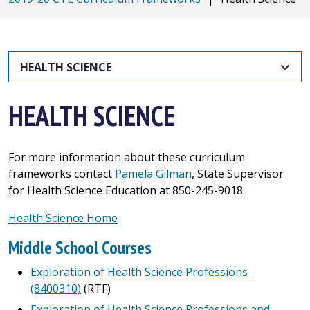
HEALTH SCIENCE
HEALTH SCIENCE
For more information about these curriculum
frameworks contact
Pamela Gilman
, State Supervisor
for Health Science Education at 850-245-9018.
Health Science Home
Middle School Courses
Exploration of Health Science Professions
(8400310)
(RTF)
Exploration of Health Science Professions and