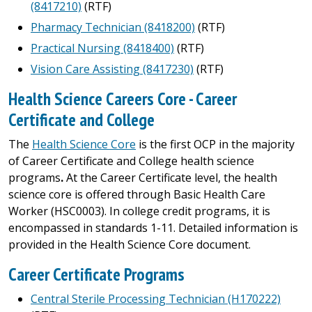
(8417210)
(RTF)
Pharmacy Technician (8418200)
(RTF)
Practical Nursing (8418400)
(RTF)
Vision Care Assisting (8417230)
(RTF)
Health Science Careers Core - Career
Certificate and College
The
Health Science Core
is the first OCP in the majority
of Career Certificate and College health science
programs
.
At the Career Certificate level, the health
science core is offered through Basic Health Care
Worker (HSC0003). In college credit programs, it is
encompassed in standards 1-11. Detailed information is
provided in the Health Science Core document.
Career Certificate Programs
Central Sterile Processing Technician (H170222)