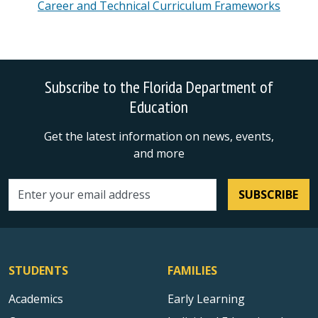
Career and Technical Curriculum Frameworks
Subscribe to the Florida Department of
Education
Get the latest information on news, events,
and more
SUBSCRIBE
Email address
STUDENTS
FAMILIES
Academics
Early Learning