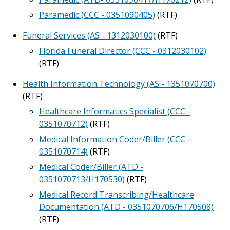
Paramedic (CCC - 0351090405)
(RTF)
Funeral Services (AS - 1312030100)
(RTF)
Florida Funeral Director (CCC - 0312030102)
(RTF)
Health Information Technology (AS - 1351070700)
(RTF)
Healthcare Informatics Specialist (CCC -
0351070712)
(RTF)
Medical Information Coder/Biller (CCC -
0351070714)
(RTF)
Medical Coder/Biller (ATD -
0351070713/H170530)
(RTF)
Medical Record Transcribing/Healthcare
Documentation (ATD - 0351070706/H170508)
(RTF)