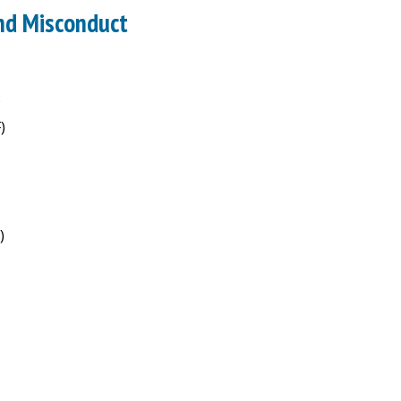
nd Misconduct
)
)
)