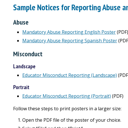
Sample Notices for Reporting Abuse a
Abuse
Mandatory Abuse Reporting English Poster
(PDF
Mandatory Abuse Reporting Spanish Poster
(PDF
Misconduct
Landscape
Educator Misconduct Reporting (Landscape)
(PDF
Portrait
Educator Misconduct Reporting (Portrait)
(PDF)
Follow these steps to print posters in a larger size:
Open the PDF file of the poster of your choice.