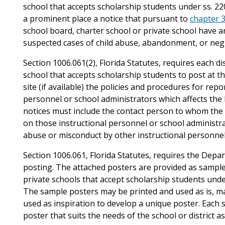
school that accepts scholarship students under ss. 220
a prominent place a notice that pursuant to
chapter 
school board, charter school or private school have an 
suspected cases of child abuse, abandonment, or negl
Section 1006.061(2), Florida Statutes, requires each di
school that accepts scholarship students to post at th
site (if available) the policies and procedures for rep
personnel or school administrators which affects the 
notices must include the contact person to whom the
on those instructional personnel or school administra
abuse or misconduct by other instructional personnel
Section 1006.061, Florida Statutes, requires the Depa
posting. The attached posters are provided as samples
private schools that accept scholarship students under
The sample posters may be printed and used as is, ma
used as inspiration to develop a unique poster. Each s
poster that suits the needs of the school or district as