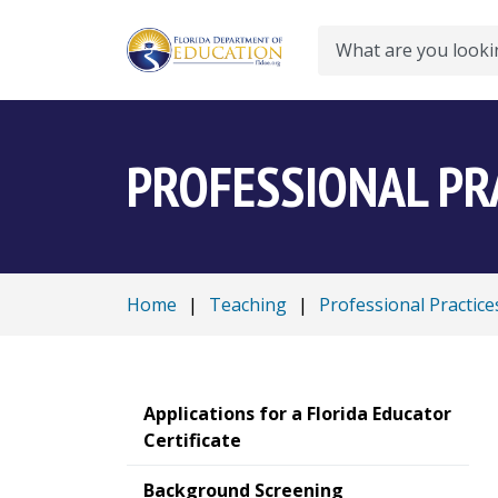
Search
PROFESSIONAL PR
Home
|
Teaching
|
Professional Practice
Applications for a Florida Educator
Certificate
Background Screening