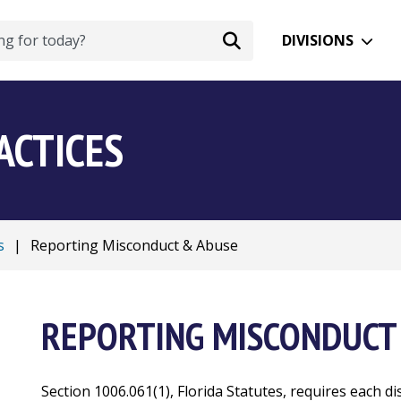
DIVISIONS
ACTICES
s
|
Reporting Misconduct & Abuse
REPORTING MISCONDUCT
Section 1006.061(1), Florida Statutes, requires each di