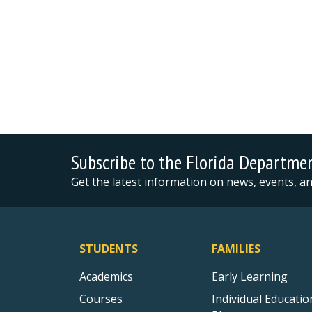
Subscribe to the Florida Departme
Get the latest information on news, events, 
STUDENTS
FAMILIES
Academics
Early Learning
Courses
Individual Educatio