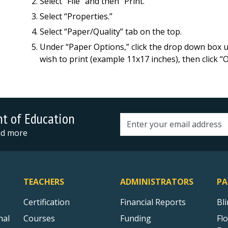
Select “File” and then “Print.”
Select “Properties.”
Select “Paper/Quality” tab on the top.
Under “Paper Options,” click the drop down box un
wish to print (example 11x17 inches), then click “
nt of Education
Email address
and more
TEACHERS
ADMINISTRATORS
PA
Certification
Financial Reports
Bl
nal
Courses
Funding
Fl