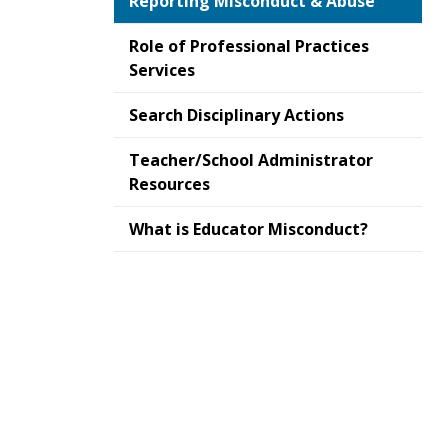
Reporting Misconduct & Abuse
Role of Professional Practices
Services
Search Disciplinary Actions
Teacher/School Administrator
Resources
What is Educator Misconduct?