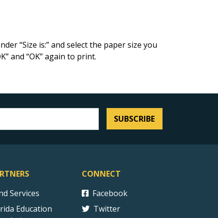
der “Size is:” and select the paper size you
OK” and “OK” again to print.
SUBSCRIBE
RTNERS
CONNECT
ind Services
Facebook
orida Education
Twitter