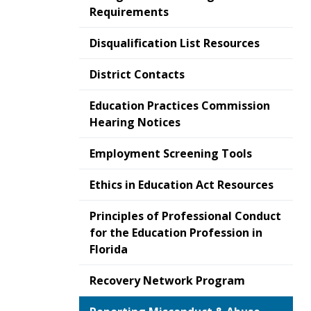
Requirements
Disqualification List Resources
District Contacts
Education Practices Commission
Hearing Notices
Employment Screening Tools
Ethics in Education Act Resources
Principles of Professional Conduct
for the Education Profession in
Florida
Recovery Network Program