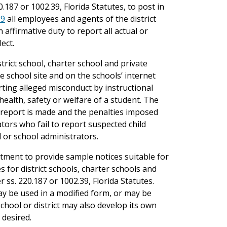
.187 or 1002.39, Florida Statutes, to post in
39
all employees and agents of the district
affirmative duty to report all actual or
ect.
strict school, charter school and private
e school site and on the schools’ internet
orting alleged misconduct by instructional
health, safety or welfare of a student. The
 report is made and the penalties imposed
tors who fail to report suspected child
 or school administrators.
rtment to provide sample notices suitable for
 for district schools, charter schools and
 ss. 220.187 or 1002.39, Florida Statutes.
y be used in a modified form, or may be
chool or district may also develop its own
 desired.