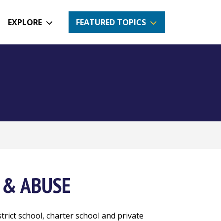
EXPLORE
FEATURED TOPICS
 & ABUSE
strict school, charter school and private