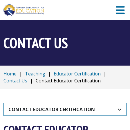
CONTACT US
Home
|
Teaching
|
Educator Certification
|
Contact Us
|
Contact Educator Certification
CONTACT EDUCATOR CERTIFICATION
CONTACT EDUCATOR