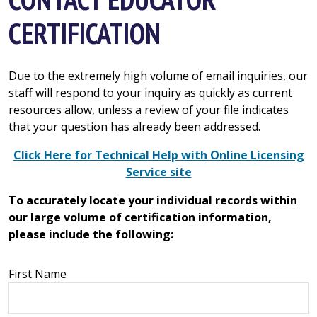
CERTIFICATION
Due to the extremely high volume of email inquiries, our
staff will respond to your inquiry as quickly as current
resources allow, unless a review of your file indicates
that your question has already been addressed.
Click Here for Technical Help with Online Licensing
Service site
To accurately locate your individual records within
our large volume of certification information,
please include the following:
First Name