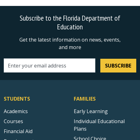
Subscribe to the Florida Department of
Education
Get the latest information on news, events,
and more
SUBSCRIBE
Email address
STUDENTS
FAMILIES
Academics
Early Learning
Courses
Individual Educational
Plans
Financial Aid
School Choice