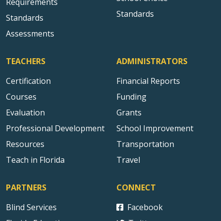
Requirements
Standards
Standards
Assessments
TEACHERS
ADMINISTRATORS
Certification
Financial Reports
Courses
Funding
Evaluation
Grants
Professional Development
School Improvement
Resources
Transportation
Teach in Florida
Travel
PARTNERS
CONNECT
Blind Services
Facebook