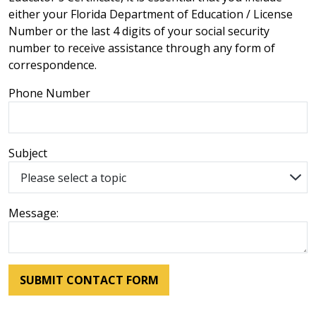
either your Florida Department of Education / License
Number or the last 4 digits of your social security
number to receive assistance through any form of
correspondence.
Phone Number
Subject
Message: