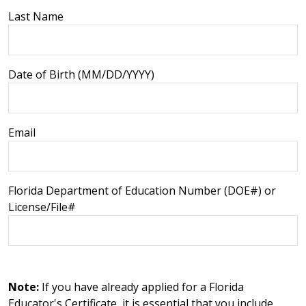
Last Name
Date of Birth (MM/DD/YYYY)
Email
Florida Department of Education Number (DOE#) or
License/File#
Note:
If you have already applied for a Florida
Educator's Certificate, it is essential that you include