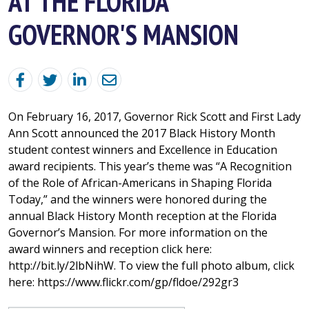
AT THE FLORIDA
GOVERNOR'S MANSION
On February 16, 2017, Governor Rick Scott and First Lady
Ann Scott announced the 2017 Black History Month
student contest winners and Excellence in Education
award recipients. This year’s theme was “A Recognition
of the Role of African-Americans in Shaping Florida
Today,” and the winners were honored during the
annual Black History Month reception at the Florida
Governor’s Mansion. For more information on the
award winners and reception click here:
http://bit.ly/2lbNihW. To view the full photo album, click
here: https://www.flickr.com/gp/fldoe/292gr3