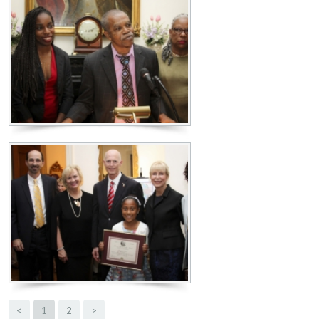
<
1
2
>