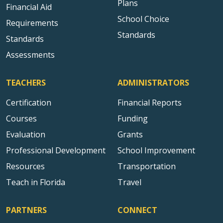
Plans
Financial Aid
School Choice
Requirements
Standards
Standards
Assessments
TEACHERS
ADMINISTRATORS
Certification
Financial Reports
Courses
Funding
Evaluation
Grants
Professional Development
School Improvement
Resources
Transportation
Teach in Florida
Travel
PARTNERS
CONNECT