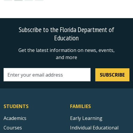
Subscribe to the Florida Department of
Education
Get the latest information on news, events,
and more
SUBSCRIBE
Email address
STUDENTS
FAMILIES
Academics
Early Learning
Courses
Individual Educational