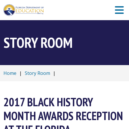
STORY ROOM
Home
|
Story Room
|
2017 BLACK HISTORY
MONTH AWARDS RECEPTION