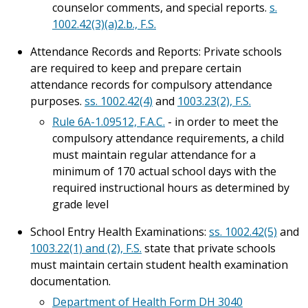
counselor comments, and special reports.
s.
1002.42(3)(a)2.b., F.S.
Attendance Records and Reports: Private schools
are required to keep and prepare certain
attendance records for compulsory attendance
purposes.
ss. 1002.42(4)
and
1003.23(2), F.S.
Rule 6A-1.09512, F.A.C.
- in order to meet the
compulsory attendance requirements, a child
must maintain regular attendance for a
minimum of 170 actual school days with the
required instructional hours as determined by
grade level
School Entry Health Examinations:
ss. 1002.42(5)
and
1003.22(1) and (2), F.S.
state that private schools
must maintain certain student health examination
documentation.
Department of Health Form DH 3040