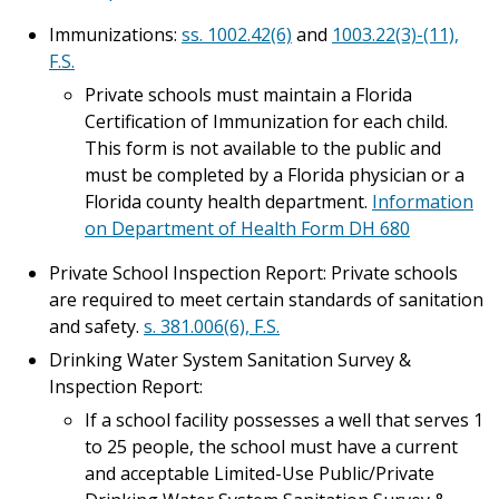
Immunizations:
ss. 1002.42(6)
and
1003.22(3)-(11),
F.S.
Private schools must maintain a Florida
Certification of Immunization for each child.
This form is not available to the public and
must be completed by a Florida physician or a
Florida county health department.
Information
on Department of Health Form DH 680
Private School Inspection Report: Private schools
are required to meet certain standards of sanitation
and safety.
s. 381.006(6), F.S.
Drinking Water System Sanitation Survey &
Inspection Report:
If a school facility possesses a well that serves 1
to 25 people, the school must have a current
and acceptable Limited-Use Public/Private