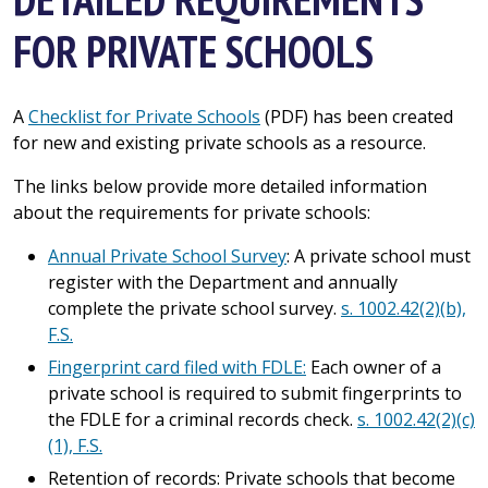
FOR PRIVATE SCHOOLS
A
Checklist for Private Schools
(PDF) has been created
for new and existing private schools as a resource.
The links below provide more detailed information
about the requirements for private schools:
Annual Private School Survey
: A private school must
register with the Department and annually
complete the private school survey.
s. 1002.42(2)(b),
F.S.
Fingerprint card filed with FDLE:
Each owner of a
private school is required to submit fingerprints to
the FDLE for a criminal records check.
s. 1002.42(2)(c)
(1), F.S.
Retention of records: Private schools that become