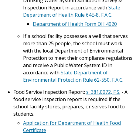
Drinking Water System Sanitation Survey &
Inspection Report in accordance with
State
Department of Health Rule 64E-8, F.A.C.
Department of Health Form DH 4020
If a school facility possesses a well that serves
more than 25 people, the school must work
with the local Department of Environmental
Protection to meet their compliance regulations
and receive a Public Water System ID in
accordance with
State Department of
Environmental Protection Rule 62-550, F.A.C.
Food Service Inspection Report:
s. 381.0072, F.S.
- A
food service inspection report is required if the
school facility stores, prepares, or serves food to
students.
Application for Department of Health Food
Certificate