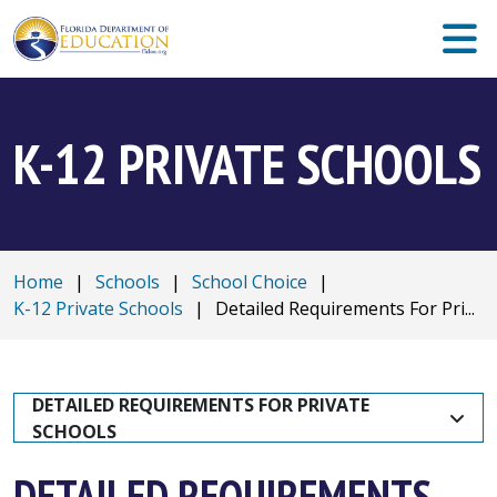
K-12 PRIVATE SCHOOLS
Home
|
Schools
|
School Choice
|
K-12 Private Schools
|
Detailed Requirements For Pri...
DETAILED REQUIREMENTS FOR PRIVATE 
SCHOOLS
DETAILED REQUIREMENTS