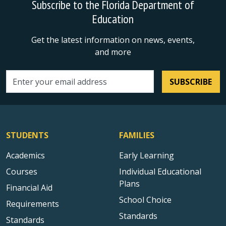
Subscribe to the Florida Department of
Education
Get the latest information on news, events,
and more
SUBSCRIBE
Email address
STUDENTS
FAMILIES
Academics
Early Learning
Courses
Individual Educational
Plans
Financial Aid
School Choice
Requirements
Standards
Standards