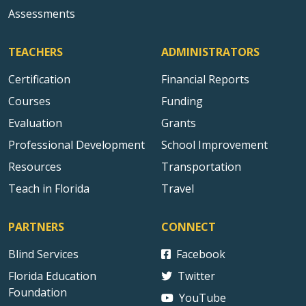
Assessments
TEACHERS
ADMINISTRATORS
Certification
Financial Reports
Courses
Funding
Evaluation
Grants
Professional Development
School Improvement
Resources
Transportation
Teach in Florida
Travel
PARTNERS
CONNECT
Blind Services
Facebook
Florida Education
Twitter
Foundation
YouTube