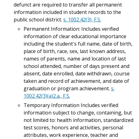
defunct are required to transfer all permanent
information included in student records to the
public school district.
s. 1002.42(3), F.S.
Permanent Information: Includes verified
information of clear educational importance
including the student's full name, date of birth,
place of birth, race, sex, last known address,
names of parents, name and location of last
school attended, number of days present and
absent, date enrolled, date withdrawn, course
taken and record of achievement, and date of
graduation or program achievement.
s.
1002.42(3)(a)2.a., F.S.
Temporary Information Includes verified
information subject to change, containing, but
not limited to: health information, standardized
test scores, honors and activities, personal
attributes, work experience, teacher and