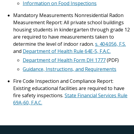
Information on Food Inspections
Mandatory Measurements Nonresidential Radon
Measurement Report: All private school buildings
housing students in kindergarten through grade 12
are required to have measurements taken to
determine the level of indoor radon.
s. 404.056, F.S.
and
Department of Health Rule 64E-5, F.A.C.
Department of Health Form DH 1777
(PDF)
Guidance, Instructions, and Requirements
Fire Code Inspection and Compliance Report:
Existing educational facilities are required to have
fire safety inspections.
State Financial Services Rule
69A-60, F.A.C.