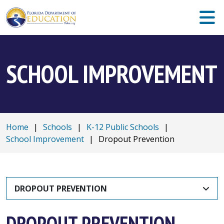
SCHOOL IMPROVEMENT
Home
|
Schools
|
K-12 Public Schools
|
School Improvement
|
Dropout Prevention
DROPOUT PREVENTION
DROPOUT PREVENTION