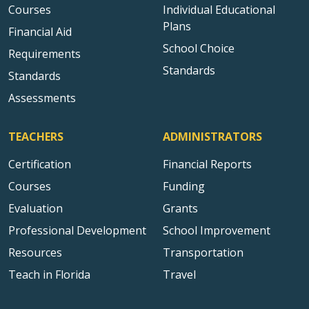
Courses
Individual Educational
Plans
Financial Aid
School Choice
Requirements
Standards
Standards
Assessments
TEACHERS
ADMINISTRATORS
Certification
Financial Reports
Courses
Funding
Evaluation
Grants
Professional Development
School Improvement
Resources
Transportation
Teach in Florida
Travel