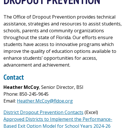
The Office of Dropout Prevention provides technical
assistance, strategies and resources to assist students,
schools, parents and community organizations
throughout the state of Florida. Our efforts ensure
students have access to innovative programs which
improve the quality of education options available to
enhance students’ opportunities for access,
advancement and achievement.
Contact
Heather McCoy
, Senior Director, BSI
Phone: 850-245-9645
Email:
Heather.McCoy@fldoe.org
District Dropout Prevention Contacts
(Excel)
Approved Districts to Implement the Performance-
Based Exit Option Model for School Years 2024-26