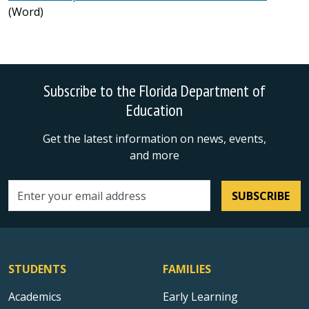
(Word)
Subscribe to the Florida Department of
Education
Get the latest information on news, events,
and more
SUBSCRIBE
Email address
STUDENTS
FAMILIES
Academics
Early Learning