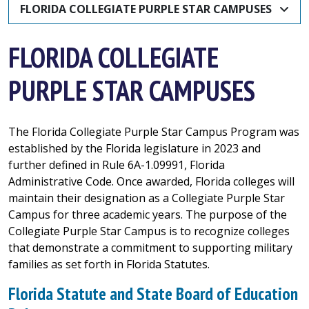
FLORIDA COLLEGIATE PURPLE STAR CAMPUSES
FLORIDA COLLEGIATE
PURPLE STAR CAMPUSES
The Florida Collegiate Purple Star Campus Program was
established by the Florida legislature in 2023 and
further defined in Rule 6A-1.09991, Florida
Administrative Code. Once awarded, Florida colleges will
maintain their designation as a Collegiate Purple Star
Campus for three academic years. The purpose of the
Collegiate Purple Star Campus is to recognize colleges
that demonstrate a commitment to supporting military
families as set forth in Florida Statutes.
Florida Statute and State Board of Education