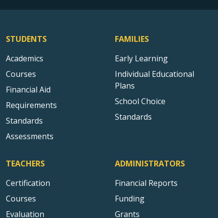
STUDENTS
FAMILIES
Academics
Early Learning
Courses
Individual Educational
Plans
Financial Aid
School Choice
Requirements
Standards
Standards
Assessments
TEACHERS
ADMINISTRATORS
Certification
Financial Reports
Courses
Funding
Evaluation
Grants