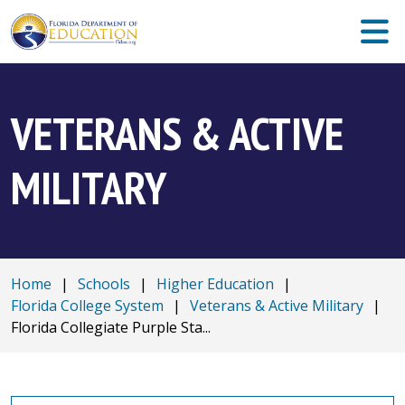
VETERANS & ACTIVE
MILITARY
Home
|
Schools
|
Higher Education
|
Florida College System
|
Veterans & Active Military
|
Florida Collegiate Purple Sta...