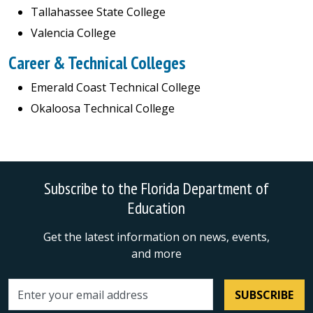
Tallahassee State College
Valencia College
Career & Technical Colleges
Emerald Coast Technical College
Okaloosa Technical College
Subscribe to the Florida Department of
Education
Get the latest information on news, events,
and more
SUBSCRIBE
Email address