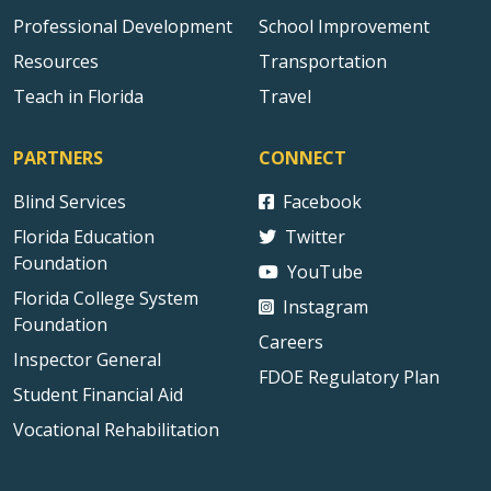
Professional Development
School Improvement
Resources
Transportation
Teach in Florida
Travel
PARTNERS
CONNECT
Blind Services
Facebook
Florida Education
Twitter
Foundation
YouTube
Florida College System
Instagram
Foundation
Careers
Inspector General
FDOE Regulatory Plan
Student Financial Aid
Vocational Rehabilitation