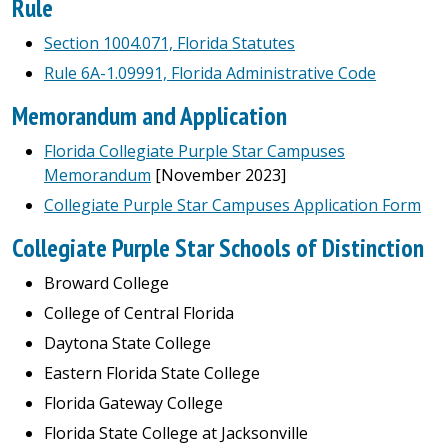
Rule
Section 1004.071, Florida Statutes
Rule 6A-1.09991, Florida Administrative Code
Memorandum and Application
Florida Collegiate Purple Star Campuses
Memorandum
[November 2023]
Collegiate Purple Star Campuses Application Form
Collegiate Purple Star Schools of Distinction
Broward College
College of Central Florida
Daytona State College
Eastern Florida State College
Florida Gateway College
Florida State College at Jacksonville