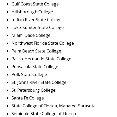
Gulf Coast State College
Hillsborough College
Indian River State College
Lake-Sumter State College
Miami Dade College
Northwest Florida State College
Palm Beach State College
Pasco-Hernando State College
Pensacola State College
Polk State College
St. Johns River State College
St. Petersburg College
Santa Fe College
State College of Florida, Manatee-Sarasota
Seminole State College of Florida