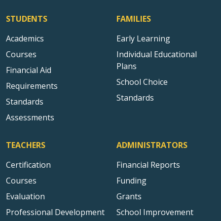
STUDENTS
FAMILIES
Academics
Early Learning
Courses
Individual Educational
Plans
Financial Aid
School Choice
Requirements
Standards
Standards
Assessments
TEACHERS
ADMINISTRATORS
Certification
Financial Reports
Courses
Funding
Evaluation
Grants
Professional Development
School Improvement