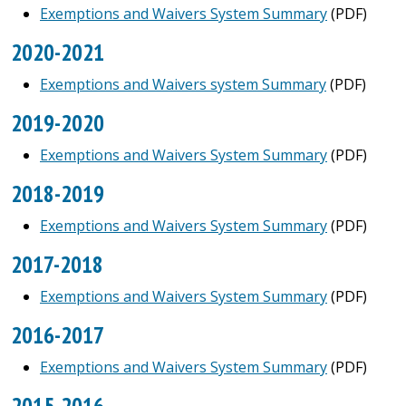
Exemptions and Waivers System Summary
(PDF)
2020-2021
Exemptions and Waivers system Summary
(PDF)
2019-2020
Exemptions and Waivers System Summary
(PDF)
2018-2019
Exemptions and Waivers System Summary
(PDF)
2017-2018
Exemptions and Waivers System Summary
(PDF)
2016-2017
Exemptions and Waivers System Summary
(PDF)
2015-2016