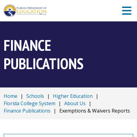
FINANCE
PUBLICATIONS
Home
|
Schools
|
Higher Education
|
Florida College System
|
About Us
|
Finance Publications
|
Exemptions & Waivers Reports