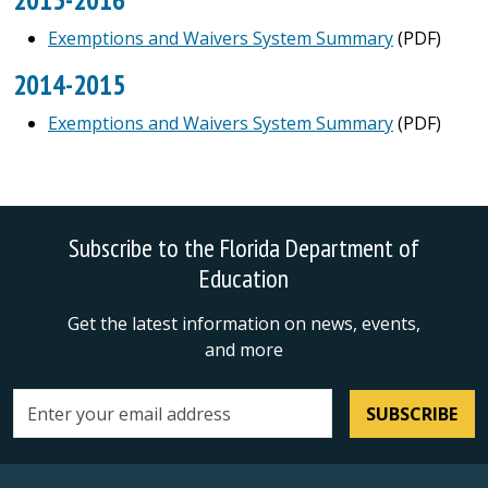
Exemptions and Waivers System Summary
(PDF)
2014-2015
Exemptions and Waivers System Summary
(PDF)
Subscribe to the Florida Department of
Education
Get the latest information on news, events,
and more
SUBSCRIBE
Email address