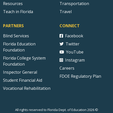
Resources
Transportation
Teach in Florida
Travel
PARTNERS
CONNECT
Blind Services
Facebook
Florida Education
Twitter
Foundation
YouTube
Florida College System
Instagram
Foundation
Careers
Inspector General
FDOE Regulatory Plan
Student Financial Aid
Vocational Rehabilitation
All rights reserved to Florida Dept. of Education 2026 ©