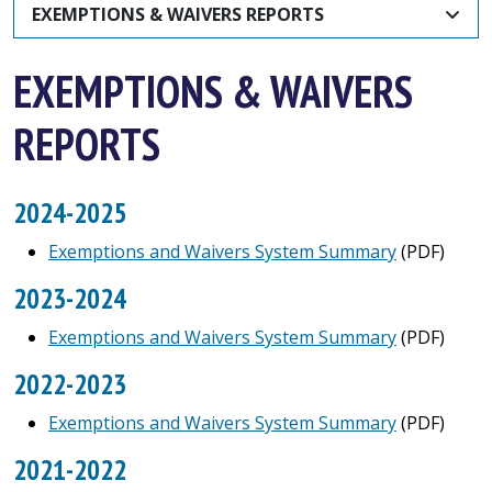
EXEMPTIONS & WAIVERS REPORTS
EXEMPTIONS & WAIVERS
REPORTS
2024-2025
Exemptions and Waivers System Summary
(PDF)
2023-2024
Exemptions and Waivers System Summary
(PDF)
2022-2023
Exemptions and Waivers System Summary
(PDF)
2021-2022