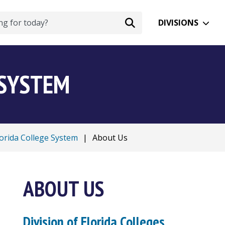
DIVISIONS
 SYSTEM
lorida College System
|
About Us
ABOUT US
Division of Florida Colleges