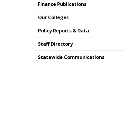
Finance Publications
Our Colleges
Policy Reports & Data
Staff Directory
Statewide Communications