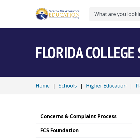
Search
FLORIDA COLLEGE
Home
|
Schools
|
Higher Education
|
F
Concerns & Complaint Process
FCS Foundation