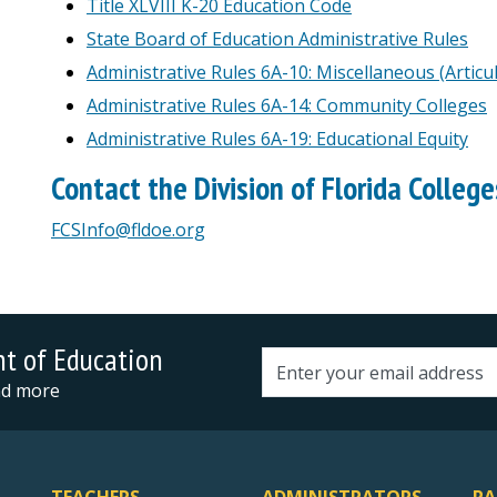
Title XLVIII K-20 Education Code
State Board of Education Administrative Rules
Administrative Rules 6A-10: Miscellaneous (Articu
Administrative Rules 6A-14: Community Colleges
Administrative Rules 6A-19: Educational Equity
Contact the Division of Florida College
FCSInfo@fldoe.org
nt of Education
Email address
and more