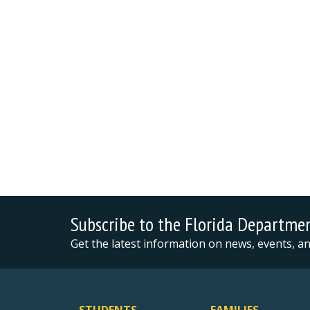
Subscribe to the Florida Departme
Get the latest information on news, events, 