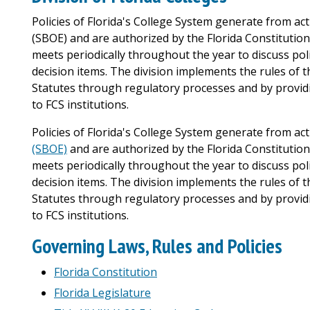
Policies of Florida's College System generate from act
(SBOE) and are authorized by the Florida Constitution
meets periodically throughout the year to discuss po
decision items. The division implements the rules of 
Statutes through regulatory processes and by providi
to FCS institutions.
Policies of Florida's College System generate from acti
(SBOE)
and are authorized by the Florida Constitution
meets periodically throughout the year to discuss po
decision items. The division implements the rules of 
Statutes through regulatory processes and by providi
to FCS institutions.
Governing Laws, Rules and Policies
Florida Constitution
Florida Legislature