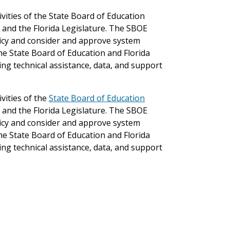
ivities of the State Board of Education
 and the Florida Legislature. The SBOE
licy and consider and approve system
the State Board of Education and Florida
ng technical assistance, data, and support
vities of the
State Board of Education
 and the Florida Legislature. The SBOE
licy and consider and approve system
the State Board of Education and Florida
ng technical assistance, data, and support