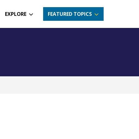
EXPLORE
FEATURED TOPICS