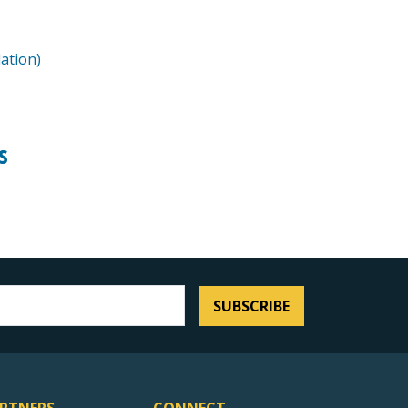
lation)
s
SUBSCRIBE