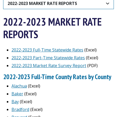
2022-2023 MARKET RATE REPORTS
2022-2023 MARKET RATE
REPORTS
2022-2023 Full-Time Statewide Rates
(Excel)
2022-2023 Part-Time Statewide Rates
(Excel)
2022-2023 Market Rate Survey Report
(PDF)
2022-2023 Full-Time County Rates by County
Alachua
(Excel)
Baker
(Excel)
Bay
(Excel)
Bradford
(Excel)