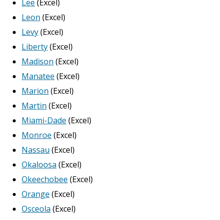
Lee
(Excel)
Leon
(Excel)
Levy
(Excel)
Liberty
(Excel)
Madison
(Excel)
Manatee
(Excel)
Marion
(Excel)
Martin
(Excel)
Miami-Dade
(Excel)
Monroe
(Excel)
Nassau
(Excel)
Okaloosa
(Excel)
Okeechobee
(Excel)
Orange
(Excel)
Osceola
(Excel)