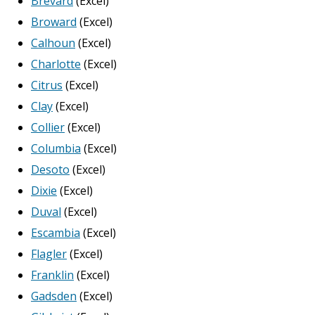
Brevard
(Excel)
Broward
(Excel)
Calhoun
(Excel)
Charlotte
(Excel)
Citrus
(Excel)
Clay
(Excel)
Collier
(Excel)
Columbia
(Excel)
Desoto
(Excel)
Dixie
(Excel)
Duval
(Excel)
Escambia
(Excel)
Flagler
(Excel)
Franklin
(Excel)
Gadsden
(Excel)