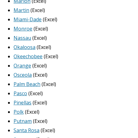
Marion
(Excel)
Martin
(Excel)
Miami-Dade
(Excel)
Monroe
(Excel)
Nassau
(Excel)
Okaloosa
(Excel)
Okeechobee
(Excel)
Orange
(Excel)
Osceola
(Excel)
Palm Beach
(Excel)
Pasco
(Excel)
Pinellas
(Excel)
Polk
(Excel)
Putnam
(Excel)
Santa Rosa
(Excel)