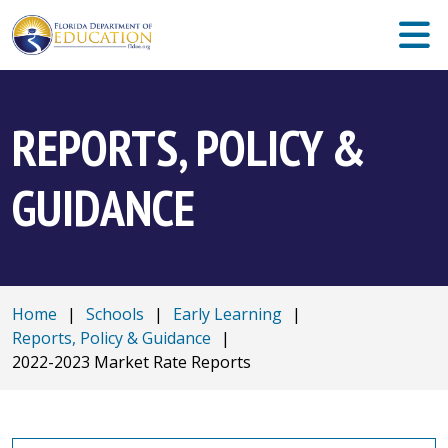
REPORTS, POLICY &
GUIDANCE
Home
|
Schools
|
Early Learning
|
Reports, Policy & Guidance
|
2022-2023 Market Rate Reports