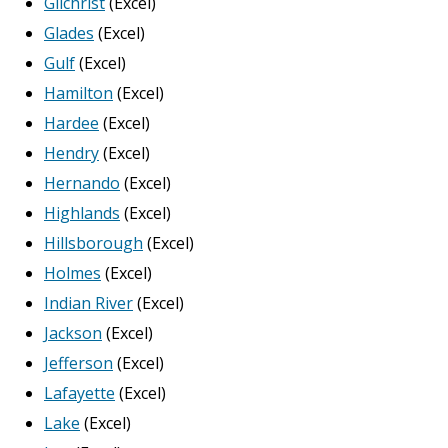
Gilchrist
(Excel)
Glades
(Excel)
Gulf
(Excel)
Hamilton
(Excel)
Hardee
(Excel)
Hendry
(Excel)
Hernando
(Excel)
Highlands
(Excel)
Hillsborough
(Excel)
Holmes
(Excel)
Indian River
(Excel)
Jackson
(Excel)
Jefferson
(Excel)
Lafayette
(Excel)
Lake
(Excel)