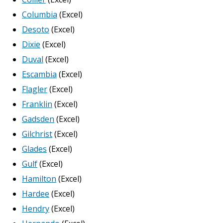
Columbia
(Excel)
Desoto
(Excel)
Dixie
(Excel)
Duval
(Excel)
Escambia
(Excel)
Flagler
(Excel)
Franklin
(Excel)
Gadsden
(Excel)
Gilchrist
(Excel)
Glades
(Excel)
Gulf
(Excel)
Hamilton
(Excel)
Hardee
(Excel)
Hendry
(Excel)