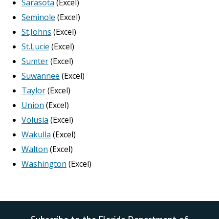
Sarasota
(Excel)
Seminole
(Excel)
St.Johns
(Excel)
St.Lucie
(Excel)
Sumter
(Excel)
Suwannee
(Excel)
Taylor
(Excel)
Union
(Excel)
Volusia
(Excel)
Wakulla
(Excel)
Walton
(Excel)
Washington
(Excel)