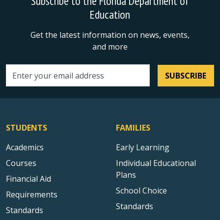
Subscribe to the Florida Department of
Education
Get the latest information on news, events,
and more
SUBSCRIBE
Email address
STUDENTS
FAMILIES
Academics
Early Learning
Courses
Individual Educational
Plans
Financial Aid
School Choice
Requirements
Standards
Standards