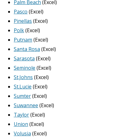
Palm Beach
(Excel)
Pasco
(Excel)
Pinellas
(Excel)
Polk
(Excel)
Putnam
(Excel)
Santa Rosa
(Excel)
Sarasota
(Excel)
Seminole
(Excel)
St.Johns
(Excel)
St.Lucie
(Excel)
Sumter
(Excel)
Suwannee
(Excel)
Taylor
(Excel)
Union
(Excel)
Volusia
(Excel)