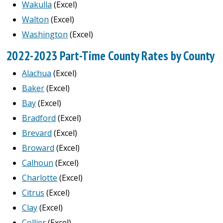
Wakulla
(Excel)
Walton
(Excel)
Washington
(Excel)
2022-2023 Part-Time County Rates by County
Alachua
(Excel)
Baker
(Excel)
Bay
(Excel)
Bradford
(Excel)
Brevard
(Excel)
Broward
(Excel)
Calhoun
(Excel)
Charlotte
(Excel)
Citrus
(Excel)
Clay
(Excel)
Collier
(Excel)