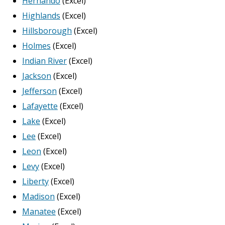
Hernando
(Excel)
Highlands
(Excel)
Hillsborough
(Excel)
Holmes
(Excel)
Indian River
(Excel)
Jackson
(Excel)
Jefferson
(Excel)
Lafayette
(Excel)
Lake
(Excel)
Lee
(Excel)
Leon
(Excel)
Levy
(Excel)
Liberty
(Excel)
Madison
(Excel)
Manatee
(Excel)