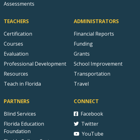
Assessments
TEACHERS
ADMINISTRATORS
Certification
Financial Reports
Courses
Funding
Evaluation
Grants
Professional Development
School Improvement
Resources
Transportation
Teach in Florida
Travel
PARTNERS
CONNECT
Blind Services
Facebook
Florida Education
Twitter
Foundation
YouTube