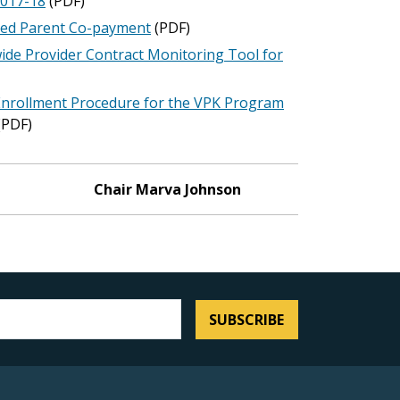
2017-18
(PDF)
red Parent Co-payment
(PDF)
ide Provider Contract Monitoring Tool for
Enrollment Procedure for the VPK Program
(PDF)
Chair Marva Johnson
SUBSCRIBE