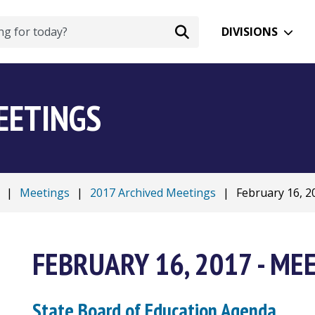
DIVISIONS
EETINGS
|
Meetings
|
2017 Archived Meetings
|
February 16, 20
FEBRUARY 16, 2017 - ME
State Board of Education Agenda