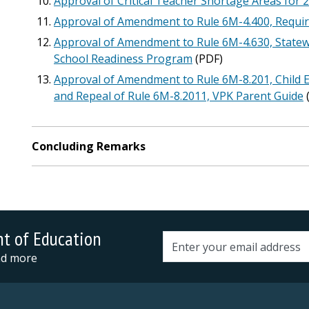
Approval of Critical Teacher Shortage Areas for 
Approval of Amendment to Rule 6M-4.400, Requi
Approval of Amendment to Rule 6M-4.630, Statew
School Readiness Program
(PDF)
Approval of Amendment to Rule 6M-8.201, Child 
and Repeal of Rule 6M-8.2011, VPK Parent Guide
Concluding Remarks
nt of Education
Email address
and more