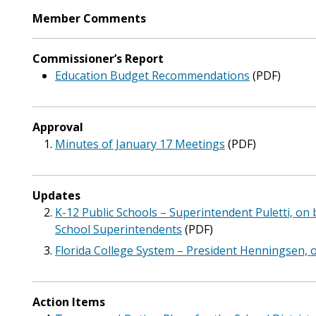
Member Comments
Commissioner’s Report
Education Budget Recommendations
(PDF)
Approval
Minutes of January 17 Meetings
(PDF)
Updates
K-12 Public Schools – Superintendent Puletti, on b
School Superintendents
(PDF)
Florida College System – President Henningsen, o
Action Items