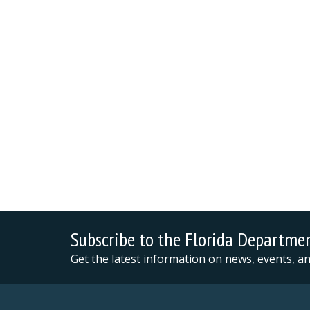
Subscribe to the Florida Departme
Get the latest information on news, events, 