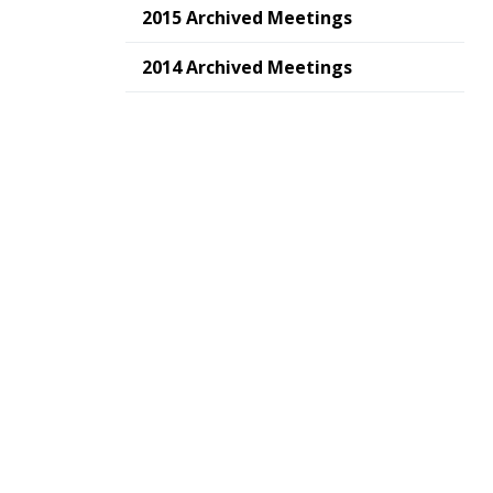
2015 Archived Meetings
2014 Archived Meetings