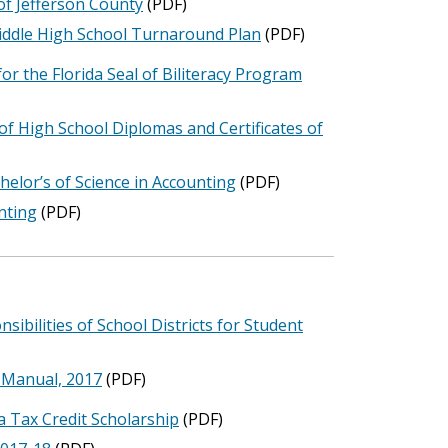
of Jefferson County
(PDF)
Middle High School Turnaround Plan
(PDF)
r the Florida Seal of Biliteracy Program
f High School Diplomas and Certificates of
helor’s of Science in Accounting
(PDF)
nting
(PDF)
ibilities of School Districts for Student
n Manual, 2017
(PDF)
a Tax Credit Scholarship
(PDF)