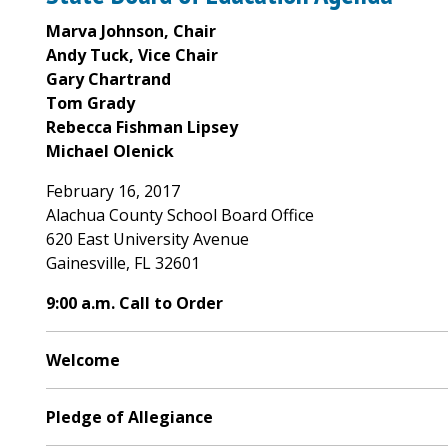
Marva Johnson, Chair
Andy Tuck, Vice Chair
Gary Chartrand
Tom Grady
Rebecca Fishman Lipsey
Michael Olenick
February 16, 2017
Alachua County School Board Office
620 East University Avenue
Gainesville, FL 32601
9:00 a.m. Call to Order
Welcome
Pledge of Allegiance