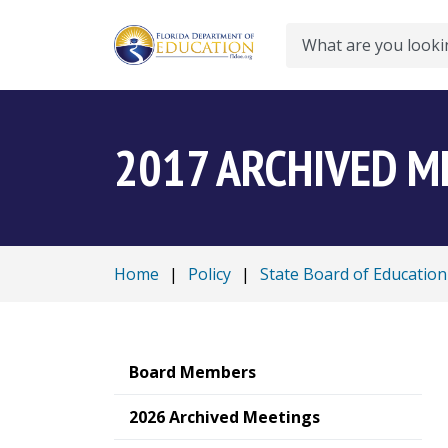
Search
2017 ARCHIVED M
Home
|
Policy
|
State Board of Education
Board Members
2026 Archived Meetings