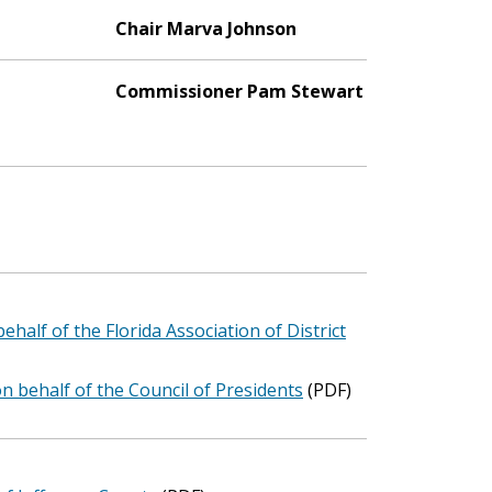
Chair Marva Johnson
Commissioner Pam Stewart
ehalf of the Florida Association of District
n behalf of the Council of Presidents
(PDF)