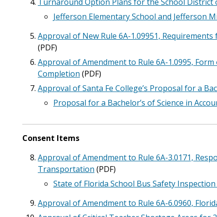
Turnaround Option Plans for the School District 
Jefferson Elementary School and Jefferson 
Approval of New Rule 6A-1.09951, Requirements fo
(PDF)
Approval of Amendment to Rule 6A-1.0995, Form o
Completion
(PDF)
Approval of Santa Fe College’s Proposal for a Bac
Proposal for a Bachelor’s of Science in Accou
Consent Items
Approval of Amendment to Rule 6A-3.0171, Respons
Transportation
(PDF)
State of Florida School Bus Safety Inspectio
Approval of Amendment to Rule 6A-6.0960, Florid