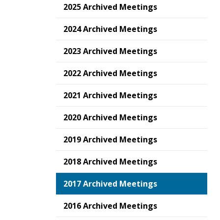
2025 Archived Meetings
2024 Archived Meetings
2023 Archived Meetings
2022 Archived Meetings
2021 Archived Meetings
2020 Archived Meetings
2019 Archived Meetings
2018 Archived Meetings
2017 Archived Meetings
2016 Archived Meetings