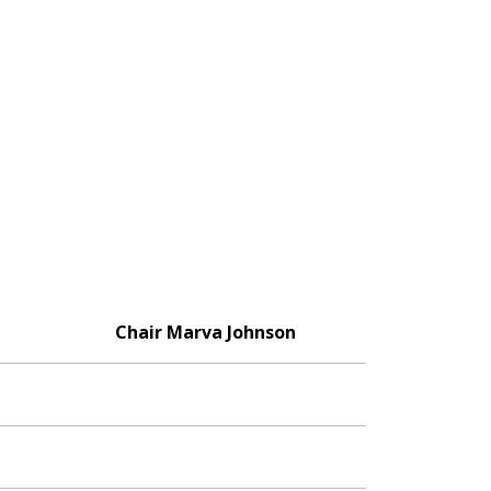
Chair Marva Johnson