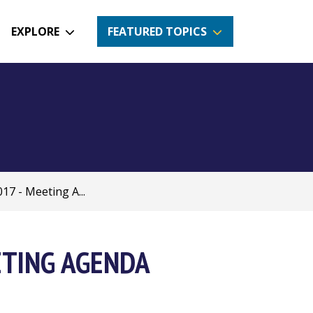
EXPLORE
FEATURED TOPICS
17 - Meeting A...
ETING AGENDA