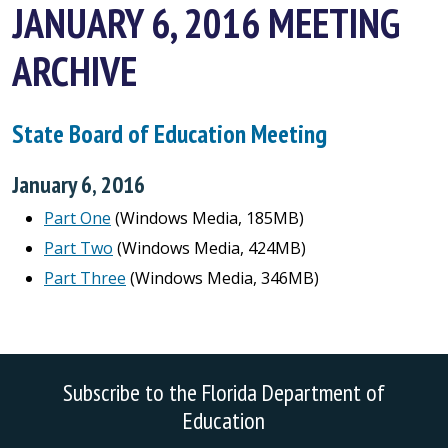
JANUARY 6, 2016 MEETING
ARCHIVE
State Board of Education Meeting
January 6, 2016
Part One
(Windows Media, 185MB)
Part Two
(Windows Media, 424MB)
Part Three
(Windows Media, 346MB)
Subscribe to the Florida Department of
Education