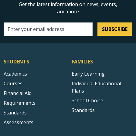
Get the latest information on news, events,
and more
SUBSCRIBE
Email address
STUDENTS
FAMILIES
Academics
Early Learning
Courses
Individual Educational
Plans
Financial Aid
School Choice
Requirements
Standards
Standards
Assessments