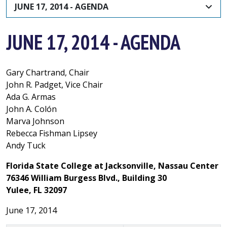
JUNE 17, 2014 - AGENDA
JUNE 17, 2014 - AGENDA
Gary Chartrand, Chair
John R. Padget, Vice Chair
Ada G. Armas
John A. Colón
Marva Johnson
Rebecca Fishman Lipsey
Andy Tuck
Florida State College at Jacksonville, Nassau Center
76346 William Burgess Blvd., Building 30
Yulee, FL 32097
June 17, 2014