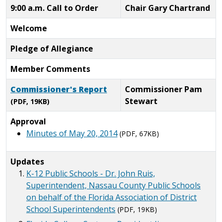
9:00 a.m. Call to Order
Chair Gary Chartrand
Welcome
Pledge of Allegiance
Member Comments
Commissioner's Report
Commissioner Pam
Stewart
(PDF, 19KB)
Approval
Minutes of May 20, 2014
(PDF, 67KB)
Updates
K-12 Public Schools - Dr. John Ruis,
Superintendent, Nassau County Public Schools
on behalf of the Florida Association of District
School Superintendents
(PDF, 19KB)