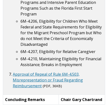
Programs and Intensive Parent Education
Programs Such as the Florida First Start
Program
6M-4.206, Eligibility for Children Who Meet
Federal and State Requirements for Eligibility
for the Migrant Preschool Program but Who
do not Meet the Criteria of Economically
Disadvantaged
6M-4.207, Eligibility for Relative Caregiver
6M-4.210, Maintaining Eligibility for Financial
Assistance; Breaks in Employment
Approval of Repeal of Rule 6M-4.503,
Misrepresentation or Fraud Regarding
Reimbursement
(PDF, 36KB)
Concluding Remarks
Chair Gary Chartrand