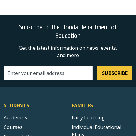
Subscribe to the Florida Department of
Education
Get the latest information on news, events,
and more
SUBSCRIBE
Email address
STUDENTS
FAMILIES
Academics
Early Learning
Courses
Individual Educational
Plans