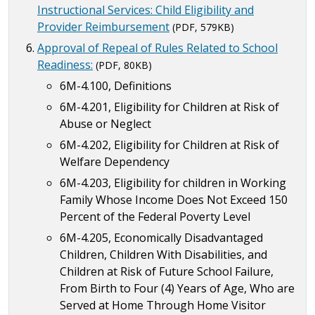
Instructional Services: Child Eligibility and
Provider Reimbursement
(PDF, 579KB)
Approval of Repeal of Rules Related to School
Readiness:
(PDF, 80KB)
6M-4.100, Definitions
6M-4.201, Eligibility for Children at Risk of
Abuse or Neglect
6M-4.202, Eligibility for Children at Risk of
Welfare Dependency
6M-4.203, Eligibility for children in Working
Family Whose Income Does Not Exceed 150
Percent of the Federal Poverty Level
6M-4.205, Economically Disadvantaged
Children, Children With Disabilities, and
Children at Risk of Future School Failure,
From Birth to Four (4) Years of Age, Who are
Served at Home Through Home Visitor