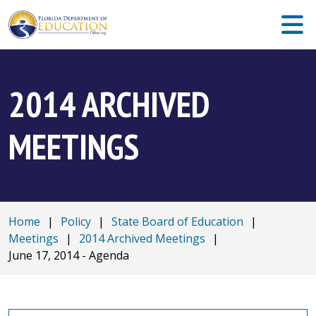
2014 ARCHIVED
MEETINGS
Home
|
Policy
|
State Board of Education
|
Meetings
|
2014 Archived Meetings
|
June 17, 2014 - Agenda