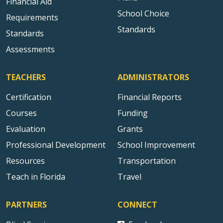
Financial Aid
School Choice
Requirements
Standards
Standards
Assessments
TEACHERS
ADMINISTRATORS
Certification
Financial Reports
Courses
Funding
Evaluation
Grants
Professional Development
School Improvement
Resources
Transportation
Teach in Florida
Travel
PARTNERS
CONNECT