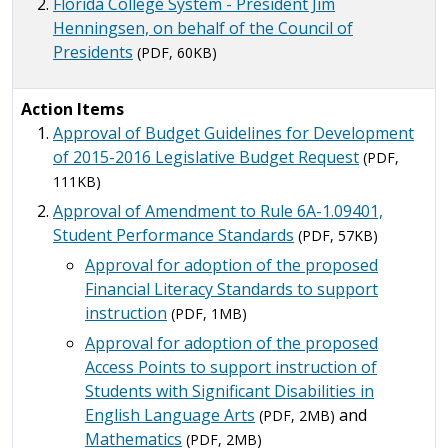
Florida College System - President Jim
Henningsen, on behalf of the Council of
Presidents
(PDF, 60KB)
Action Items
Approval of Budget Guidelines for Development
of 2015-2016 Legislative Budget Request
(PDF,
111KB)
Approval of Amendment to Rule 6A-1.09401,
Student Performance Standards
(PDF, 57KB)
Approval for adoption of the proposed
Financial Literacy Standards to support
instruction
(PDF, 1MB)
Approval for adoption of the proposed
Access Points to support instruction of
Students with Significant Disabilities in
English Language Arts
and
(PDF, 2MB)
Mathematics
(PDF, 2MB)