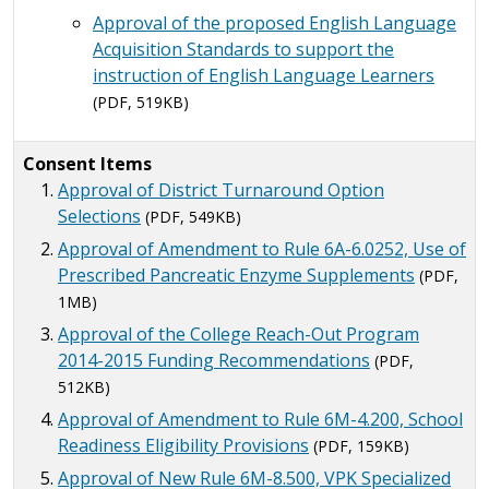
Approval of the proposed English Language
Acquisition Standards to support the
instruction of English Language Learners
(PDF, 519KB)
Consent Items
Approval of District Turnaround Option
Selections
(PDF, 549KB)
Approval of Amendment to Rule 6A-6.0252, Use of
Prescribed Pancreatic Enzyme Supplements
(PDF,
1MB)
Approval of the College Reach-Out Program
2014-2015 Funding Recommendations
(PDF,
512KB)
Approval of Amendment to Rule 6M-4.200, School
Readiness Eligibility Provisions
(PDF, 159KB)
Approval of New Rule 6M-8.500, VPK Specialized