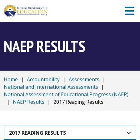
NAEP RESULTS
Home
|
Accountability
|
Assessments
|
National and International Assessments
|
National Assessment of Educational Progress (NAEP)
|
NAEP Results
|
2017 Reading Results
2017 READING RESULTS