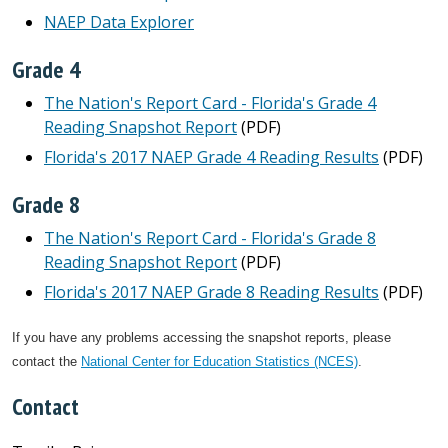
NAEP Data Explorer
Grade 4
The Nation's Report Card - Florida's Grade 4
Reading Snapshot Report
(PDF)
Florida's 2017 NAEP Grade 4 Reading Results
(PDF)
Grade 8
The Nation's Report Card - Florida's Grade 8
Reading Snapshot Report
(PDF)
Florida's 2017 NAEP Grade 8 Reading Results
(PDF)
If you have any problems accessing the snapshot reports, please
contact the
National Center for Education Statistics (NCES)
.
Contact