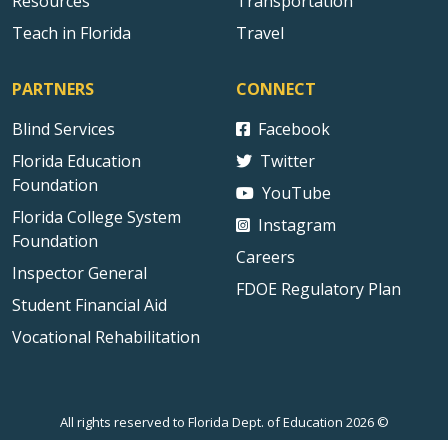
Resources
Transportation
Teach in Florida
Travel
PARTNERS
CONNECT
Blind Services
Facebook
Florida Education
Twitter
Foundation
YouTube
Florida College System
Instagram
Foundation
Careers
Inspector General
FDOE Regulatory Plan
Student Financial Aid
Vocational Rehabilitation
All rights reserved to Florida Dept. of Education 2026 ©