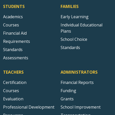
STUDENTS
FAMILIES
Academics
Early Learning
Courses
Individual Educational
Plans
Financial Aid
School Choice
Requirements
Standards
Standards
Assessments
TEACHERS
ADMINISTRATORS
Certification
Financial Reports
Courses
Funding
Evaluation
Grants
Professional Development
School Improvement