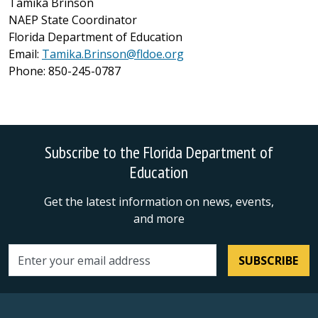
Tamika Brinson
NAEP State Coordinator
Florida Department of Education
Email:
Tamika.Brinson@fldoe.org
Phone: 850-245-0787
Subscribe to the Florida Department of
Education
Get the latest information on news, events,
and more
SUBSCRIBE
Email address