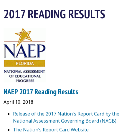
2017 READING RESULTS
NAEP 2017 Reading Results
April 10, 2018
Release of the 2017 Nation's Report Card by the
National Assessment Governing Board (NAGB)
The Nation’s Report Card Website