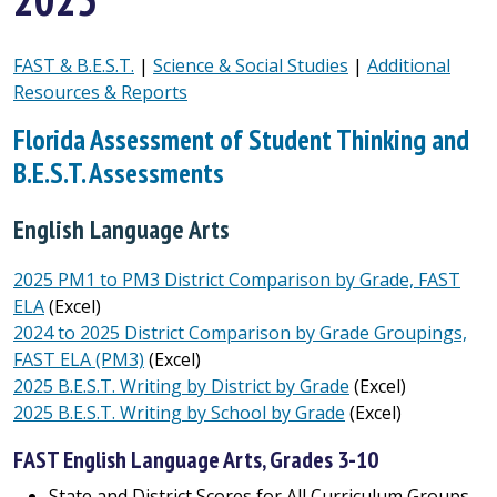
FAST & B.E.S.T.
|
Science & Social Studies
|
Additional
Resources & Reports
Florida Assessment of Student Thinking and
B.E.S.T. Assessments
English Language Arts
2025 PM1 to PM3 District Comparison by Grade, FAST
ELA
(Excel)
2024 to 2025 District Comparison by Grade Groupings,
FAST ELA (PM3)
(Excel)
2025 B.E.S.T. Writing by District by Grade
(Excel)
2025 B.E.S.T. Writing by School by Grade
(Excel)
FAST English Language Arts, Grades 3-10
State and District Scores for All Curriculum Groups