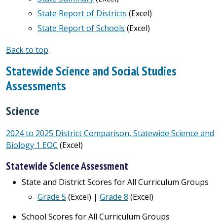
State Report of Districts
(Excel)
State Report of Schools
(Excel)
Back to top
Statewide Science and Social Studies
Assessments
Science
2024 to 2025 District Comparison, Statewide Science and
Biology 1 EOC
(Excel)
Statewide Science Assessment
State and District Scores for All Curriculum Groups
Grade 5
(Excel) |
Grade 8
(Excel)
School Scores for All Curriculum Groups