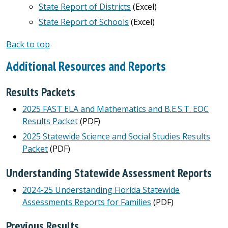
State Report of Districts
(Excel)
State Report of Schools
(Excel)
Back to top
Additional Resources and Reports
Results Packets
2025 FAST ELA and Mathematics and B.E.S.T. EOC
Results Packet
(PDF)
2025 Statewide Science and Social Studies Results
Packet
(PDF)
Understanding Statewide Assessment Reports
2024-25 Understanding Florida Statewide
Assessments Reports for Families
(PDF)
Previous Results