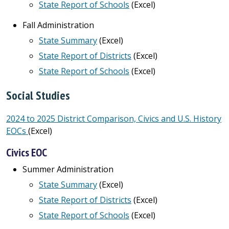
State Report of Schools
(Excel)
Fall Administration
State Summary
(Excel)
State Report of Districts
(Excel)
State Report of Schools
(Excel)
Social Studies
2024 to 2025 District Comparison, Civics and U.S. History
EOCs
(Excel)
Civics EOC
Summer Administration
State Summary
(Excel)
State Report of Districts
(Excel)
State Report of Schools
(Excel)