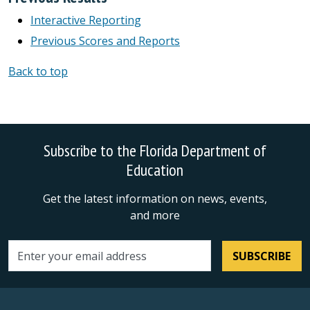
Interactive Reporting
Previous Scores and Reports
Back to top
Subscribe to the Florida Department of
Education
Get the latest information on news, events,
and more
SUBSCRIBE
Email address