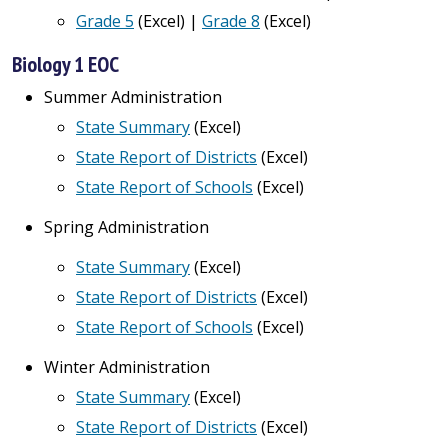
Grade 5
(Excel) |
Grade 8
(Excel)
Biology 1 EOC
Summer Administration
State Summary
(Excel)
State Report of Districts
(Excel)
State Report of Schools
(Excel)
Spring Administration
State Summary
(Excel)
State Report of Districts
(Excel)
State Report of Schools
(Excel)
Winter Administration
State Summary
(Excel)
State Report of Districts
(Excel)