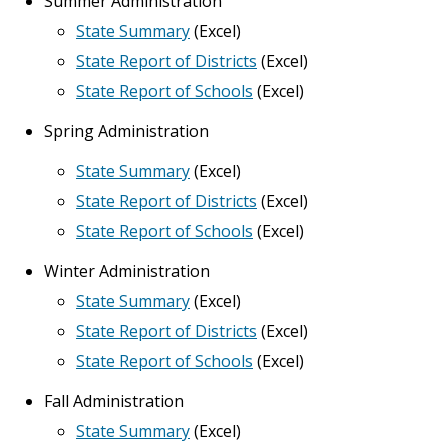
Summer Administration
State Summary
(Excel)
State Report of Districts
(Excel)
State Report of Schools
(Excel)
Spring Administration
State Summary
(Excel)
State Report of Districts
(Excel)
State Report of Schools
(Excel)
Winter Administration
State Summary
(Excel)
State Report of Districts
(Excel)
State Report of Schools
(Excel)
Fall Administration
State Summary
(Excel)