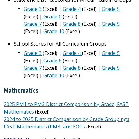
Grade 3
(Excel) |
Grade 4
(Excel) |
Grade 5
(Excel) |
Grade 6
(Excel)
Grade 7
(Excel) |
Grade 8
(Excel) |
Grade 9
(Excel) |
Grade 10
(Excel)
School Scores for All Curriculum Groups
Grade 3
(Excel) |
Grade 4
(Excel) |
Grade 5
(Excel) |
Grade 6
(Excel)
Grade 7
(Excel) |
Grade 8
(Excel) |
Grade 9
(Excel) |
Grade 10
(Excel)
Mathematics
2025 PM1 to PM3 District Comparison by Grade, FAST
Mathematics
(Excel)
2024 to 2025 District Comparison by Grade Groupings,
FAST Mathematics (PM3) and EOCs
(Excel)