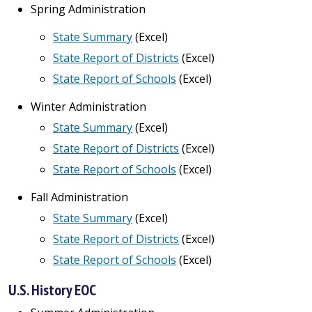
Spring Administration
State Summary
(Excel)
State Report of Districts
(Excel)
State Report of Schools
(Excel)
Winter Administration
State Summary
(Excel)
State Report of Districts
(Excel)
State Report of Schools
(Excel)
Fall Administration
State Summary
(Excel)
State Report of Districts
(Excel)
State Report of Schools
(Excel)
U.S. History EOC