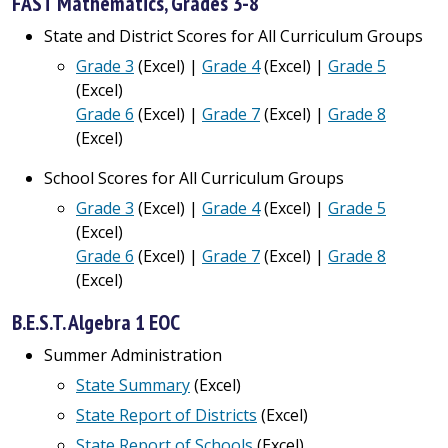
FAST Mathematics, Grades 3-8
State and District Scores for All Curriculum Groups
Grade 3
(Excel) |
Grade 4
(Excel) |
Grade 5
(Excel)
Grade 6
(Excel) |
Grade 7
(Excel) |
Grade 8
(Excel)
School Scores for All Curriculum Groups
Grade 3
(Excel) |
Grade 4
(Excel) |
Grade 5
(Excel)
Grade 6
(Excel) |
Grade 7
(Excel) |
Grade 8
(Excel)
B.E.S.T. Algebra 1 EOC
Summer Administration
State Summary
(Excel)
State Report of Districts
(Excel)
State Report of Schools
(Excel)