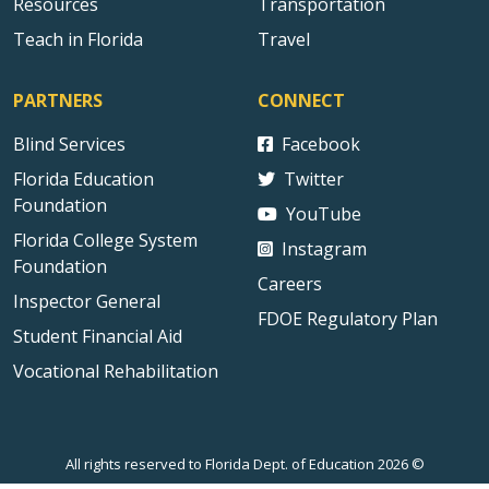
Resources
Transportation
Teach in Florida
Travel
PARTNERS
CONNECT
Blind Services
Facebook
Florida Education
Twitter
Foundation
YouTube
Florida College System
Instagram
Foundation
Careers
Inspector General
FDOE Regulatory Plan
Student Financial Aid
Vocational Rehabilitation
All rights reserved to Florida Dept. of Education 2026 ©