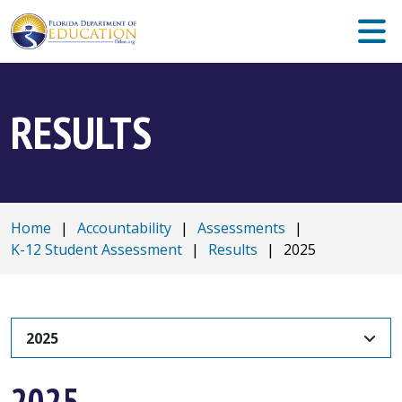
RESULTS
Home
|
Accountability
|
Assessments
|
K-12 Student Assessment
|
Results
|
2025
2025
2025