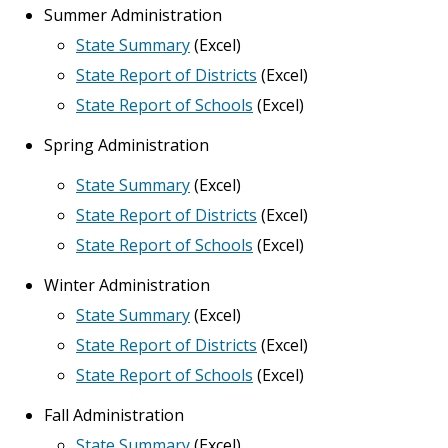
Summer Administration
State Summary
(Excel)
State Report of Districts
(Excel)
State Report of Schools
(Excel)
Spring Administration
State Summary
(Excel)
State Report of Districts
(Excel)
State Report of Schools
(Excel)
Winter Administration
State Summary
(Excel)
State Report of Districts
(Excel)
State Report of Schools
(Excel)
Fall Administration
State Summary
(Excel)