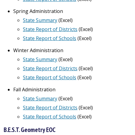
Spring Administration
State Summary
(Excel)
State Report of Districts
(Excel)
State Report of Schools
(Excel)
Winter Administration
State Summary
(Excel)
State Report of Districts
(Excel)
State Report of Schools
(Excel)
Fall Administration
State Summary
(Excel)
State Report of Districts
(Excel)
State Report of Schools
(Excel)
B.E.S.T. Geometry EOC