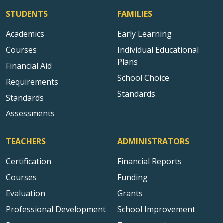
STUDENTS
FAMILIES
Academics
Early Learning
Courses
Individual Educational
Plans
Financial Aid
School Choice
Requirements
Standards
Standards
Assessments
TEACHERS
ADMINISTRATORS
Certification
Financial Reports
Courses
Funding
Evaluation
Grants
Professional Development
School Improvement