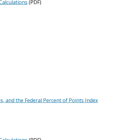
Calculations
(PDF)
es, and the Federal Percent of Points Index
Calculations
(PDF)