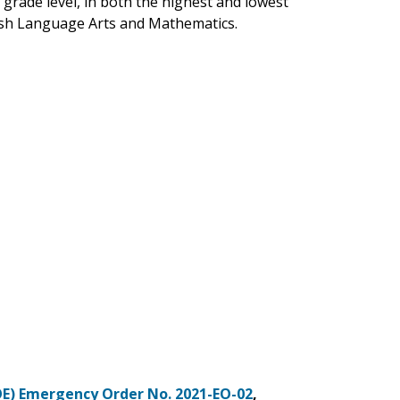
 grade level, in both the highest and lowest
ish Language Arts and Mathematics.
OE) Emergency Order No. 2021-EO-02
,