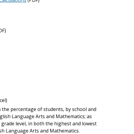
DF)
cel)
 the percentage of students, by school and
nglish Language Arts and Mathematics; as
 grade level, in both the highest and lowest
ish Language Arts and Mathematics.