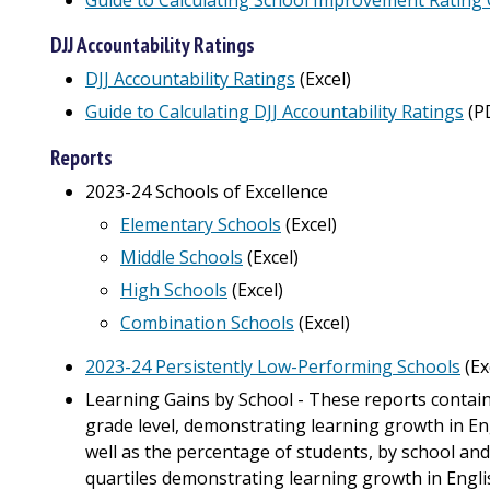
DJJ Accountability Ratings
DJJ Accountability Ratings
(Excel)
Guide to Calculating DJJ Accountability Ratings
(P
Reports
2023-24 Schools of Excellence
Elementary Schools
(Excel)
Middle Schools
(Excel)
High Schools
(Excel)
Combination Schools
(Excel)
2023-24 Persistently Low-Performing Schools
(Ex
Learning Gains by School - These reports contain
grade level, demonstrating learning growth in E
well as the percentage of students, by school and
quartiles demonstrating learning growth in Engl