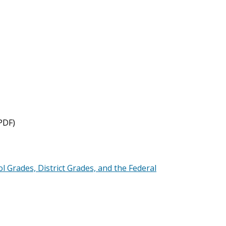
PDF)
l Grades, District Grades, and the Federal