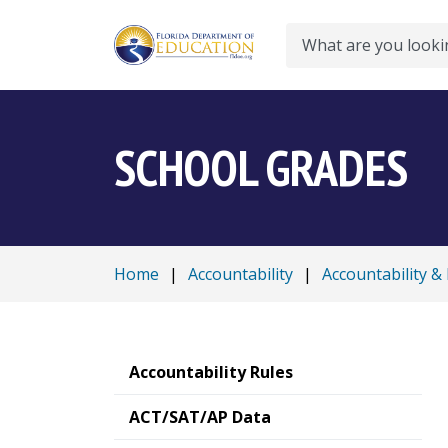
Search
SCHOOL GRADES
Home
|
Accountability
|
Accountability &
Accountability Rules
ACT/SAT/AP Data