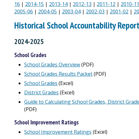
16
|
2014-15
|
2013-14
|
2012-13
|
2011-12
|
2010-1
2005-06
|
2004-05
|
2003-04
|
2002-03
|
2001-02
|
2
Historical School Accountability Repor
2024-2025
School Grades
School Grades Overview
(PDF)
School Grades Results Packet
(PDF)
School Grades
(Excel)
District Grades
(Excel)
Guide to Calculating School Grades, District Grad
(PDF)
School Improvement Ratings
School Improvement Ratings
(Excel)