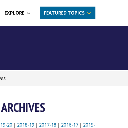
EXPLORE
FEATURED TOPICS
ves
 ARCHIVES
019-20
|
2018-19
|
2017-18
|
2016-17
|
2015-