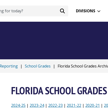
DIVISIONS
 Reporting
|
School Grades
|
Florida School Grades Archi
FLORIDA SCHOOL GRADES
2024-25
|
2023-24
|
2022-23
|
2021-22
|
2020-21
|
2