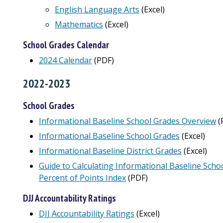
English Language Arts
(Excel)
Mathematics
(Excel)
School Grades Calendar
2024 Calendar
(PDF)
2022-2023
School Grades
Informational Baseline School Grades Overview
(
Informational Baseline School Grades
(Excel)
Informational Baseline District Grades
(Excel)
Guide to Calculating Informational Baseline Schoo
Percent of Points Index
(PDF)
DJJ Accountability Ratings
DJJ Accountability Ratings
(Excel)