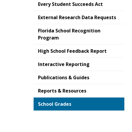
Every Student Succeeds Act
External Research Data Requests
Florida School Recognition
Program
High School Feedback Report
Interactive Reporting
Publications & Guides
Reports & Resources
School Grades