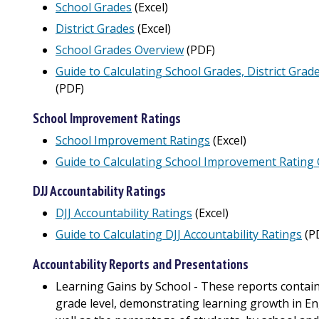
School Grades
(Excel)
District Grades
(Excel)
School Grades Overview
(PDF)
Guide to Calculating School Grades, District Grad
(PDF)
School Improvement Ratings
School Improvement Ratings
(Excel)
Guide to Calculating School Improvement Rating 
DJJ Accountability Ratings
DJJ Accountability Ratings
(Excel)
Guide to Calculating DJJ Accountability Ratings
(P
Accountability Reports and Presentations
Learning Gains by School - These reports contain
grade level, demonstrating learning growth in E