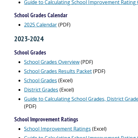
Guide to Calculating School Improvement Rating 
School Grades Calendar
2025 Calendar
(PDF)
2023-2024
School Grades
School Grades Overview
(PDF)
School Grades Results Packet
(PDF)
School Grades
(Excel)
District Grades
(Excel)
Guide to Calculating School Grades, District Grad
(PDF)
School Improvement Ratings
School Improvement Ratings
(Excel)
Guide to Calculating School Improvement Rating 