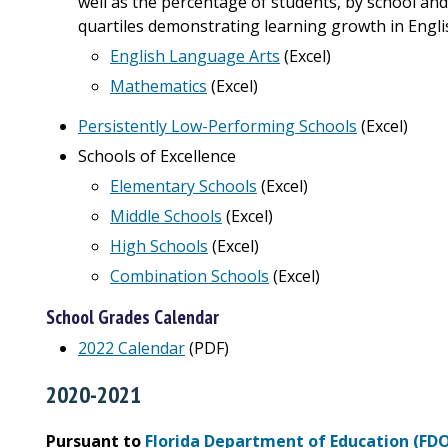
well as the percentage of students, by school and
quartiles demonstrating learning growth in Engl
English Language Arts
(Excel)
Mathematics
(Excel)
Persistently Low-Performing Schools
(Excel)
Schools of Excellence
Elementary Schools
(Excel)
Middle Schools
(Excel)
High Schools
(Excel)
Combination Schools
(Excel)
School Grades Calendar
2022 Calendar
(PDF)
2020-2021
Pursuant to
Florida Department of Education (FD