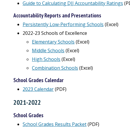
Guide to Calculating DJJ Accountability Ratings
(P
Accountability Reports and Presentations
Persistently Low-Performing Schools
(Excel)
2022-23 Schools of Excellence
Elementary Schools
(Excel)
Middle Schools
(Excel)
High Schools
(Excel)
Combination Schools
(Excel)
School Grades Calendar
2023 Calendar
(PDF)
2021-2022
School Grades
School Grades Results Packet
(PDF)