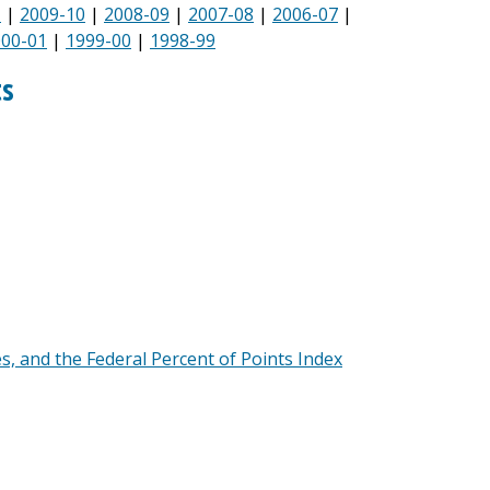
1
|
2009-10
|
2008-09
|
2007-08
|
2006-07
|
000-01
|
1999-00
|
1998-99
ts
es, and the Federal Percent of Points Index