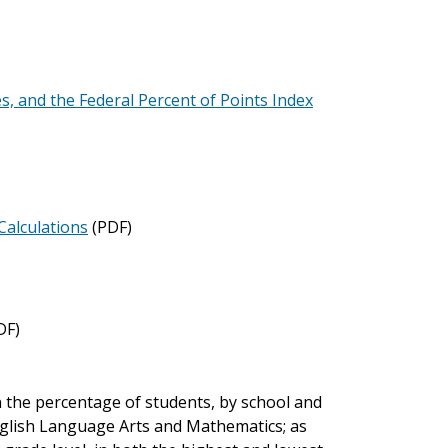
es, and the Federal Percent of Points Index
Calculations
(PDF)
DF)
 the percentage of students, by school and
nglish Language Arts and Mathematics; as