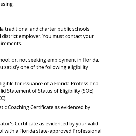
ssing.
a traditional and charter public schools
l
district
employer. You must contact your
uirements.
hool; or, not seeking employment in Florida,
satisfy one of the following eligibility
ligible for issuance of a Florida Professional
id Statement of Status of Eligibility (SOE)
C).
letic Coaching Certificate as evidenced by
ator's Certificate as evidenced by your valid
l with a Florida state-approved Professional