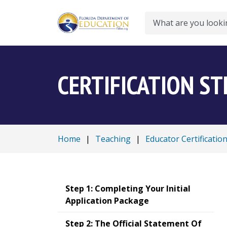
Search
CERTIFICATION ST
Home
|
Teaching
|
Educator Certificatio
Step 1: Completing Your Initial
Application Package
Step 2: The Official Statement Of