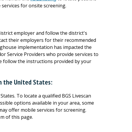
 services for onsite screening.
strict employer and follow the district's
tact their employers for their recommended
ringhouse implementation has impacted the
or Service Providers who provide services to
 follow the instructions provided by your
in the United States:
States. To locate a qualified BGS Livescan
ssible options available in your area, some
ay offer mobile services for screening.
om of this page.