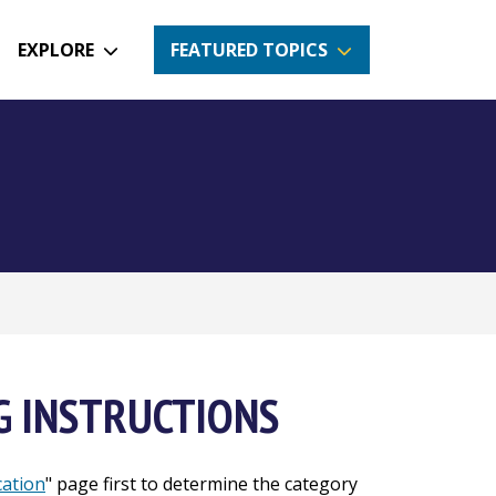
EXPLORE
FEATURED TOPICS
G INSTRUCTIONS
cation
" page first to determine the category