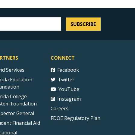
SUBSCRIBE
RTNERS
CONNECT
ind Services
Facebook
orida Education
Twitter
undation
YouTube
orida College
Instagram
stem Foundation
Careers
spector General
FDOE Regulatory Plan
udent Financial Aid
cational