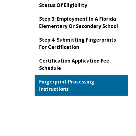
Status Of Eligibility
Step 3: Employment In A Florida
Elementary Or Secondary School
Step 4: Submitting Fingerprints
For Certification
Certification Application Fee
Schedule
Fingerprint Processing
Instructions