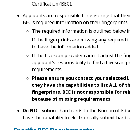
Certification (BEC).
Applicants are responsible for ensuring that their
BEC's required information on their fingerprints
.
The
required information is outlined below i
If the fingerprints are missing any required in
to have the information added.
If the Livescan provider cannot adjust the fin
applicant’s responsibility to find a Livescan 
requirements.
Please ensure you contact your selected L
they have the capabilities to list
ALL
of th
fingerprints. BEC is not responsible for 
because of missing requirements.
Do NOT submit
hard cards to the Bureau of Educa
have the capability to electronically submit hard c