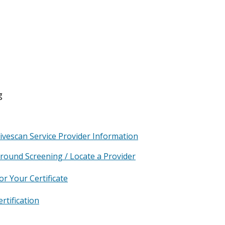
g
Livescan Service Provider Information
ground Screening / Locate a Provider
or Your Certificate
rtification