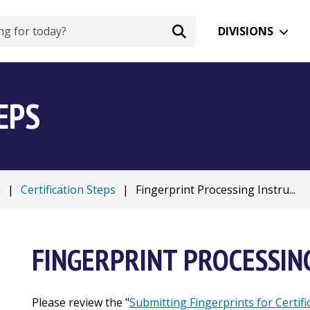
DIVISIONS
EPS
n
|
Certification Steps
|
Fingerprint Processing Instru...
FINGERPRINT PROCESSIN
Please review the "
Submitting Fingerprints for Certifi