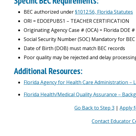
Specific BEC Requirements:
BEC authorized under
§1012.56, Florida Statutes
ORI =
EDOEPUBS1 – TEACHER CERTIFICATION
Originating Agency Case # (OCA) = Florida DOE #
Social Security Number (SOC) Mandatory for BEC
Date of Birth (DOB) must match BEC records
Poor quality may be rejected and delay processin
Additional Resources:
Florida Agency for Health Care Administration – 
Florida Health/Medical Quality Assurance – Back
Go Back to Step 3
|
Apply f
Contact Educator Ce