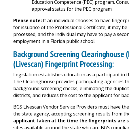
Education Competence (PEC) program. Consul
approval status for the PEC program.
Please note:
If an individual chooses to have finger
for issuance of the Professional Certificate, it may be
processed, and the individual may have to pay a secon
employment in a Florida public school.
Background Screening Clearinghouse (
(Livescan) Fingerprint Processing:
Legislation establishes education as a participant i
The Clearinghouse provides participating agencies the 
background screening checks, eliminating the duplicit
districts, and reduces the cost to the applicant for ba
BGS Livescan Vendor Service Providers must have the 
the state agency, accepting screening results from t
applicant taken at the time the fingerprints are 
sites available around the state who are BGS complia