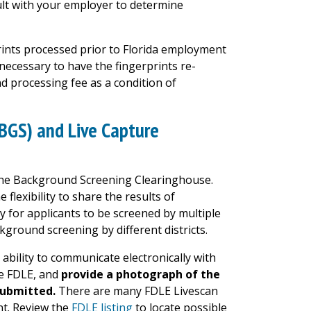
t with your employer to determine
prints processed prior to Florida employment
 necessary to have the fingerprints re-
d processing fee as a condition of
BGS) and Live Capture
n the Background Screening Clearinghouse.
flexibility to share the results of
y for applicants to be screened by multiple
ckground screening by different districts.
ability to communicate electronically with
he FDLE, and
provide a photograph of the
submitted.
There are many FDLE Livescan
nt.
Review the
FDLE listing
to locate possible