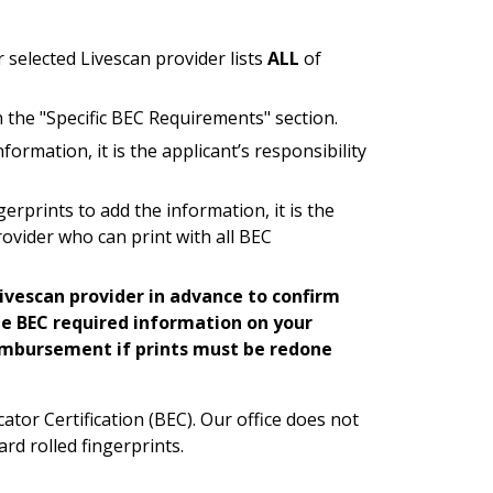
 selected Livescan provider lists
ALL
of
n the "Specific BEC Requirements" section.
formation, it is the applicant’s responsibility
gerprints to add the information, it is the
provider who can print with all BEC
ivescan provider in advance to confirm
e BEC required information on your
reimbursement if prints must be redone
tor Certification (BEC). Our office does not
ard rolled fingerprints.