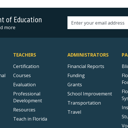
nt of Education
Email address
and more
TEACHERS
ADMINISTRATORS
PA
Certification
Financial Reports
Bl
nal
Courses
Funding
Fl
Fo
Evaluation
Grants
Fl
Professional
School Improvement
Sy
Development
Transportation
In
Resources
Travel
St
Teach in Florida
Vo