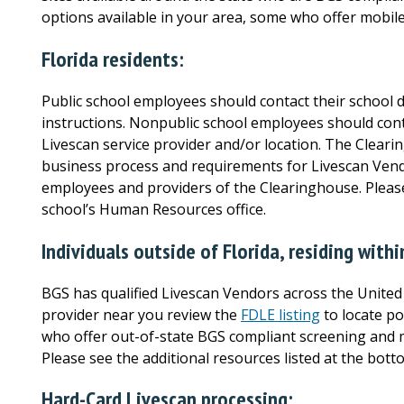
options available in your area, some who offer mobile
Florida residents:
Public school employees should contact their school di
instructions. Nonpublic school employees should con
Livescan service provider and/or location. The Clea
business process and requirements for Livescan Vend
employees and providers of the Clearinghouse. Please
school’s Human Resources office.
Individuals outside of Florida, residing with
BGS has qualified Livescan Vendors across the United 
provider near you
review the
FDLE listing
to locate po
who offer out-of-state BGS compliant screening and m
Please see the additional resources listed at the bott
Hard-Card Livescan processing: