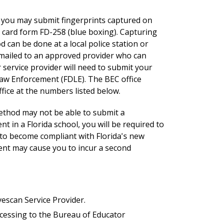
u, you may submit fingerprints
captured on
t card form FD-258 (blue boxing)
. Capturing
 can be done at a local police station or
e mailed to an approved provider who can
 service provider will need to submit your
Law Enforcement (FDLE). The BEC office
ffice at the numbers listed below.
method may not be able to submit a
 in a Florida school, you will be required to
 to become compliant with Florida's new
nt may cause you to incur a second
vescan Service Provider.
cessing to the Bureau of Educator