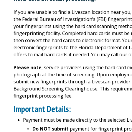
If you are unable to find a Livescan location near yo
the Federal Bureau of Investigation’s (FBI) fingerprin
your fingerprints using the hard card scanning method
fingerprinting facility. Completed hard cards must b
then convert the hard cards to electronic format. Your
electronic fingerprints to the Florida Department of 
offers to mail hard cards if needed. You may call our o
Please note
, service providers using the hard card 
photograph at the time of screening. Upon employment
submit new fingerprints through a Livescan provider
Background Screening Clearinghouse. This requireme
fingerprint processing fee.
Important Details:
Payment must be made directly to the selected Li
Do NOT submit
payment for fingerprint pro