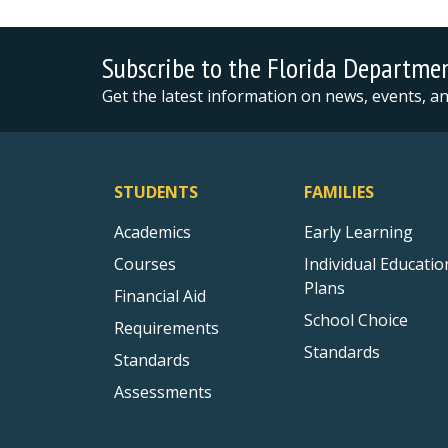
Subscribe to the Florida Departme
Get the latest information on news, events, 
STUDENTS
FAMILIES
Academics
Early Learning
Courses
Individual Educatio
Plans
Financial Aid
School Choice
Requirements
Standards
Standards
Assessments