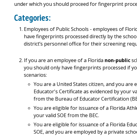
under which you should proceed for fingerprint proce
Categories:
Employees of Public Schools -
employees of Florid
have fingerprints
processed
directly
by
the
schoo
district’s personnel office for their screening req
If you are an employee of a Florida
non-public
sc
you should only have fingerprints processed if you 
scenarios:
You are a United States citizen, and you are e
Educator's Certificate as evidenced by your val
from the Bureau of Educator Certification (BE
You are eligible for issuance of a Florida Ath
your valid SOE from the BEC.
You are eligible for issuance of a Florida Educ
SOE, and you are employed by a private schoo