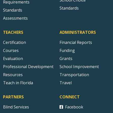
School Choice
Requirements
Standards
Standards
Assessments
TEACHERS
ADMINISTRATORS
Certification
Financial Reports
Courses
Funding
Evaluation
Grants
Professional Development
School Improvement
Resources
Transportation
Teach in Florida
Travel
PARTNERS
CONNECT
Blind Services
Facebook