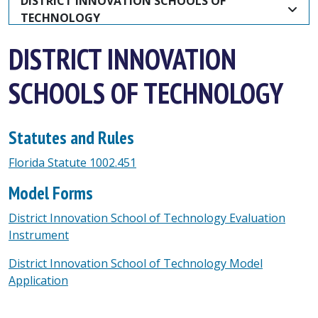
DISTRICT INNOVATION SCHOOLS OF 
TECHNOLOGY
DISTRICT INNOVATION
SCHOOLS OF TECHNOLOGY
Statutes and Rules
Florida Statute 1002.451
Model Forms
District Innovation School of Technology Evaluation
Instrument
District Innovation School of Technology Model
Application