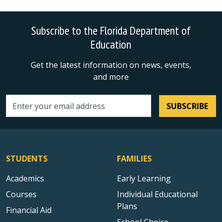
Subscribe to the Florida Department of
Education
Get the latest information on news, events,
and more
SUBSCRIBE
Email address
STUDENTS
FAMILIES
Academics
Early Learning
Courses
Individual Educational
Plans
Financial Aid