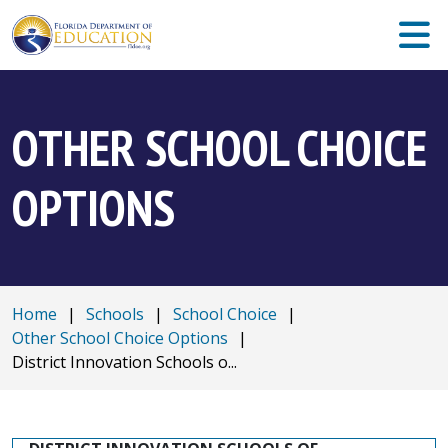
OTHER SCHOOL CHOICE
OPTIONS
Home
|
Schools
|
School Choice
|
Other School Choice Options
|
District Innovation Schools o...