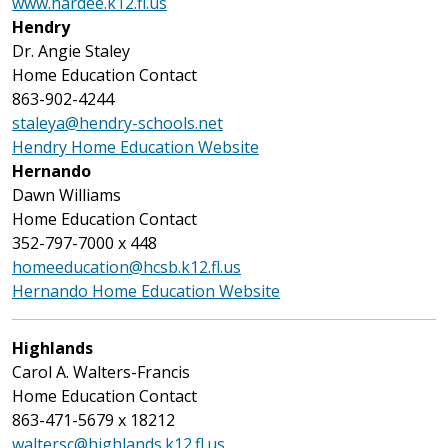
www.hardee.k12.fl.us
Hendry
Dr. Angie Staley
Home Education Contact
863-902-4244
staleya@hendry-schools.net
Hendry Home Education Website
Hernando
Dawn Williams
Home Education Contact
352-797-7000 x 448
homeeducation@hcsb.k12.fl.us
Hernando Home Education Website
Highlands
Carol A. Walters-Francis
Home Education Contact
863-471-5679 x 18212
waltersc@highlands.k12.fl.us