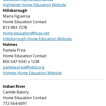
Highlands Home Education Website
Hillsborough
Maira Figueroa
Home Education Contact
813-983-7278
home.education@hcps.net
Hillsborough Home Education Website
Holmes
Pamela Price
Home Education Contact
850-547-9341 x 1238
pamela.price@hdsb.org
Holmes Home Education Website
Indian River
Camille Batory
Home Education Contact
772-564-6091