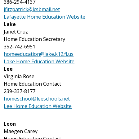
386-294-4137
jfitzpatrick@lcsbmail.net
Lafayette Home Education Website
Lake
Janet Cruz
Home Education Secretary
352-742-6951
homeeducation@lake.k12.fl.us
Lake Home Education Website
Lee
Virginia Rose
Home Education Contact
239-337-8177
homeschool@leeschools.net
Lee Home Education Website
Leon
Maegen Carey
Home Education Contact