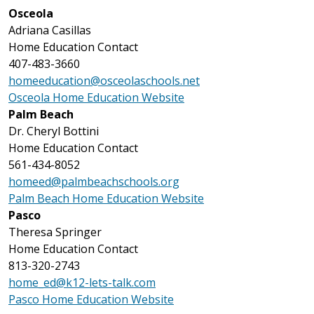
Osceola
Adriana Casillas
Home Education Contact
407-483-3660
homeeducation@osceolaschools.net
Osceola Home Education Website
Palm Beach
Dr. Cheryl Bottini
Home Education Contact
561-434-8052
homeed@palmbeachschools.org
Palm Beach Home Education Website
Pasco
Theresa Springer
Home Education Contact
813-320-2743
home_ed@k12-lets-talk.com
Pasco Home Education Website