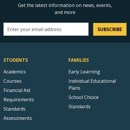
Get the latest information on news, events,
and more
SUBSCRIBE
Email address
STUDENTS
FAMILIES
Academics
Early Learning
Courses
Individual Educational
Plans
Financial Aid
School Choice
Requirements
Standards
Standards
Assessments