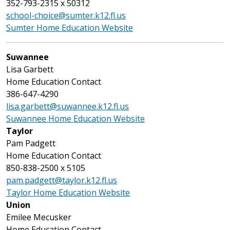
352-793-2315 x 50312
school-choice@sumter.k12.fl.us
Sumter Home Education Website
Suwannee
Lisa Garbett
Home Education Contact
386-647-4290
lisa.garbett@suwannee.k12.fl.us
Suwannee Home Education Website
Taylor
Pam Padgett
Home Education Contact
850-838-2500 x 5105
pam.padgett@taylor.k12.fl.us
Taylor Home Education Website
Union
Emilee Mecusker
Home Education Contact