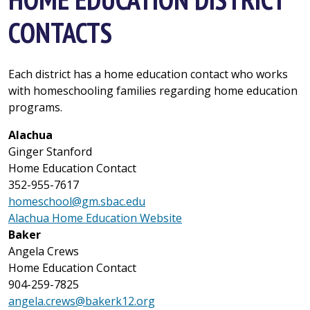
CONTACTS
Each district has a home education contact who works
with homeschooling families regarding home education
programs.
Alachua
Ginger Stanford
Home Education Contact
352-955-7617
homeschool@gm.sbac.edu
Alachua Home Education Website
Baker
Angela Crews
Home Education Contact
904-259-7825
angela.crews@bakerk12.org