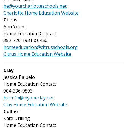
he@yourcharlotteschools.net
Charlotte Home Education Website
Citrus
Ann Yount
Home Education Contact
352-726-1931 x 6450
homeeducation@citrusschools.org
Citrus Home Education Website
Clay
Jessica Pajuelo
Home Education Contact
904-336-9893
hscinfo@myoneclay.net
Clay Home Education Website
Collier
Kate Drilling
Home Education Contact