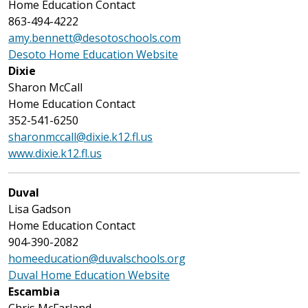
Home Education Contact
863-494-4222
amy.bennett@desotoschools.com
Desoto Home Education Website
Dixie
Sharon McCall
Home Education Contact
352-541-6250
sharonmccall@dixie.k12.fl.us
www.dixie.k12.fl.us
Duval
Lisa Gadson
Home Education Contact
904-390-2082
homeeducation@duvalschools.org
Duval Home Education Website
Escambia