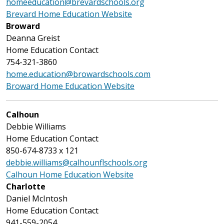
homeeducation@brevardschools.org
Brevard Home Education Website
Broward
Deanna Greist
Home Education Contact
754-321-3860
home.education@browardschools.com
Broward Home Education Website
Calhoun
Debbie Williams
Home Education Contact
850-674-8733 x 121
debbie.williams@calhounflschools.org
Calhoun Home Education Website
Charlotte
Daniel McIntosh
Home Education Contact
941-559-2054