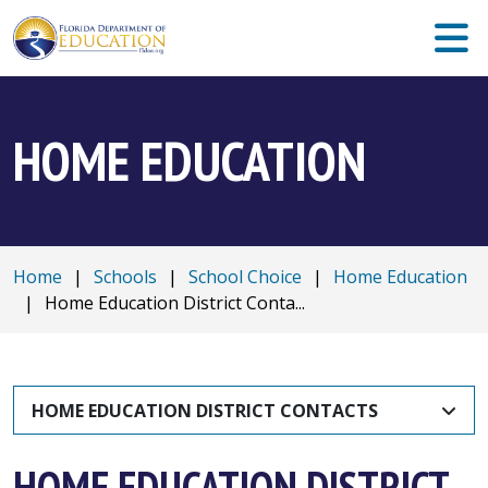
HOME EDUCATION
Home
|
Schools
|
School Choice
|
Home Education
|
Home Education District Conta...
HOME EDUCATION DISTRICT CONTACTS
HOME EDUCATION DISTRICT