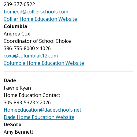
239-377-0522
homeed@collierschools.com
Collier Home Education Website
Columbia
Andrea Cox
Coordinator of School Choice
386-755-8000 x 1026
coxa@columbiak12.com
Columbia Home Education Website
Dade
Fawne Ryan
Home Education Contact
305-883-5323 x 2026
HomeEducation@dadeschools.net
Dade Home Education Website
DeSoto
Amy Bennett