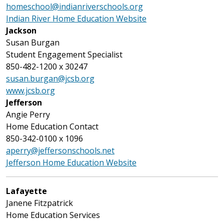
homeschool@indianriverschools.org
Indian River Home Education Website
Jackson
Susan Burgan
Student Engagement Specialist
850-482-1200 x 30247
susan.burgan@jcsb.org
www.jcsb.org
Jefferson
Angie Perry
Home Education Contact
850-342-0100 x 1096
aperry@jeffersonschools.net
Jefferson Home Education Website
Lafayette
Janene Fitzpatrick
Home Education Services