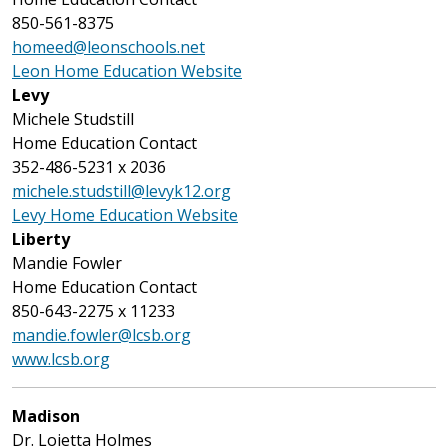
850-561-8375
homeed@leonschools.net
Leon Home Education Website
Levy
Michele Studstill
Home Education Contact
352-486-5231 x 2036
michele.studstill@levyk12.org
Levy Home Education Website
Liberty
Mandie Fowler
Home Education Contact
850-643-2275 x 11233
mandie.fowler@lcsb.org
www.lcsb.org
Madison
Dr. Loietta Holmes