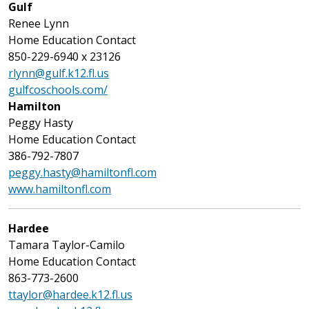
Gulf
Renee Lynn
Home Education Contact
850-229-6940 x 23126
rlynn@gulf.k12.fl.us
gulfcoschools.com/
Hamilton
Peggy Hasty
Home Education Contact
386-792-7807
peggy.hasty@hamiltonfl.com
www.hamiltonfl.com
Hardee
Tamara Taylor-Camilo
Home Education Contact
863-773-2600
ttaylor@hardee.k12.fl.us