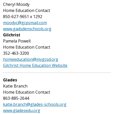
Cheryl Moody
Home Education Contact
850-627-9651 x 1292
moodyc@gcpsmail.com
www.gadsdenschools.org
Gilchrist
Pamela Powell
Home Education Contact
352-463-3200
homeeducation@mygcsd.org
Gilchrist Home Education Website
Glades
Katie Branch
Home Education Contact
863-885-2644
katie.branch@glades-schools.org
www.gladesedu.org