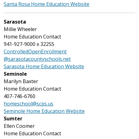
Santa Rosa Home Education Website
Sarasota
Millie Wheeler
Home Education Contact
941-927-9000 x 32255
ControlledOpenEnrollment
@sarasotacountyschools.net
Sarasota Home Education Website
Seminole
Marilyn Baxter
Home Education Contact
407-746-6760
homeschool@scps.us
Seminole Home Education Website
Sumter
Ellen Coomer
Home Education Contact