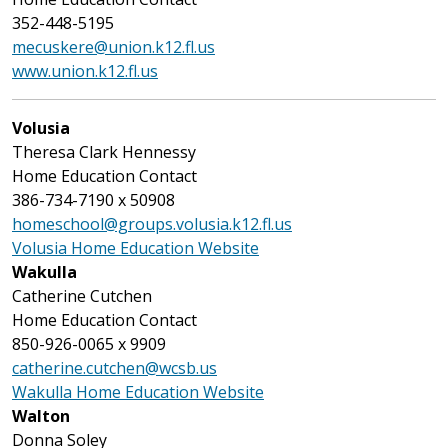
352-448-5195
mecuskere@union.k12.fl.us
www.union.k12.fl.us
Volusia
Theresa Clark Hennessy
Home Education Contact
386-734-7190 x 50908
homeschool@groups.volusia.k12.fl.us
Volusia Home Education Website
Wakulla
Catherine Cutchen
Home Education Contact
850-926-0065 x 9909
catherine.cutchen@wcsb.us
Wakulla Home Education Website
Walton
Donna Soley