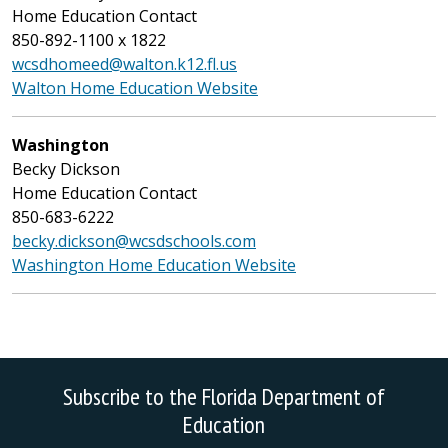
Home Education Contact
850-892-1100 x 1822
wcsdhomeed@walton.k12.fl.us
Walton Home Education Website
Washington
Becky Dickson
Home Education Contact
850-683-6222
becky.dickson@wcsdschools.com
Washington Home Education Website
Subscribe to the Florida Department of
Education