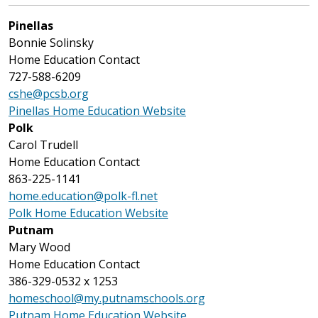
Pinellas
Bonnie Solinsky
Home Education Contact
727-588-6209
cshe@pcsb.org
Pinellas Home Education Website
Polk
Carol Trudell
Home Education Contact
863-225-1141
home.education@polk-fl.net
Polk Home Education Website
Putnam
Mary Wood
Home Education Contact
386-329-0532 x 1253
homeschool@my.putnamschools.org
Putnam Home Education Website