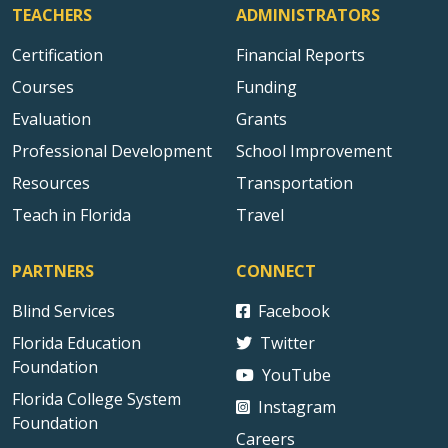
TEACHERS
ADMINISTRATORS
Certification
Financial Reports
Courses
Funding
Evaluation
Grants
Professional Development
School Improvement
Resources
Transportation
Teach in Florida
Travel
PARTNERS
CONNECT
Blind Services
Facebook
Florida Education
Twitter
Foundation
YouTube
Florida College System
Instagram
Foundation
Careers