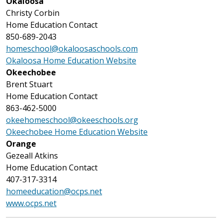
Okaloosa
Christy Corbin
Home Education Contact
850-689-2043
homeschool@okaloosaschools.com
Okaloosa Home Education Website
Okeechobee
Brent Stuart
Home Education Contact
863-462-5000
okeehomeschool@okeeschools.org
Okeechobee Home Education Website
Orange
Gezeall Atkins
Home Education Contact
407-317-3314
homeeducation@ocps.net
www.ocps.net