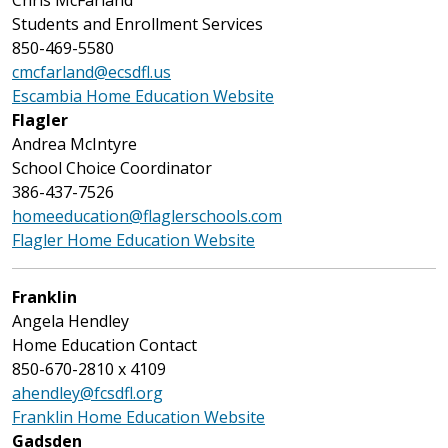
Chris McFarland
Students and Enrollment Services
850-469-5580
cmcfarland@ecsdfl.us
Escambia Home Education Website
Flagler
Andrea McIntyre
School Choice Coordinator
386-437-7526
homeeducation@flaglerschools.com
Flagler Home Education Website
Franklin
Angela Hendley
Home Education Contact
850-670-2810 x 4109
ahendley@fcsdfl.org
Franklin Home Education Website
Gadsden