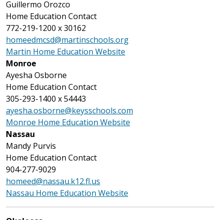
Guillermo Orozco
Home Education Contact
772-219-1200 x 30162
homeedmcsd@martinschools.org
Martin Home Education Website
Monroe
Ayesha Osborne
Home Education Contact
305-293-1400 x 54443
ayesha.osborne@keysschools.com
Monroe Home Education Website
Nassau
Mandy Purvis
Home Education Contact
904-277-9029
homeed@nassau.k12.fl.us
Nassau Home Education Website