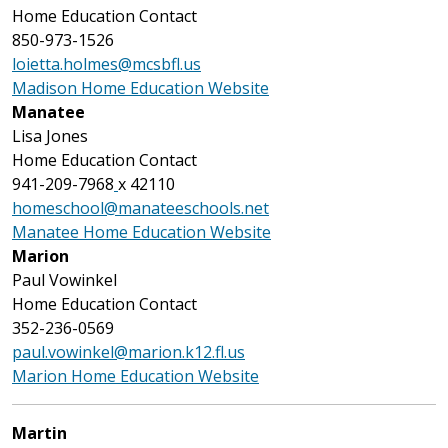
Home Education Contact
850-973-1526
loietta.holmes@mcsbfl.us
Madison Home Education Website
Manatee
Lisa Jones
Home Education Contact
941-209-7968
x 42110
homeschool@manateeschools.net
Manatee Home Education Website
Marion
Paul Vowinkel
Home Education Contact
352-236-0569
paul.vowinkel@marion.k12.fl.us
Marion Home Education Website
Martin