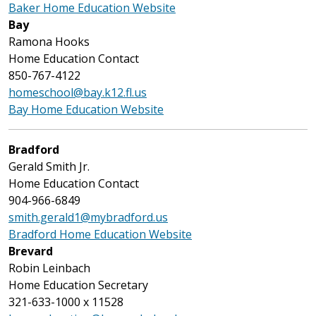
Baker Home Education Website
Bay
Ramona Hooks
Home Education Contact
850-767-4122
homeschool@bay.k12.fl.us
Bay Home Education Website
Bradford
Gerald Smith Jr.
Home Education Contact
904-966-6849
smith.gerald1@mybradford.us
Bradford Home Education Website
Brevard
Robin Leinbach
Home Education Secretary
321-633-1000 x 11528