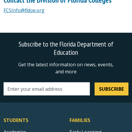
FCSInfo@fldoe.org
Subscribe to the Florida Department of
Education
Get the latest information on news, events,
and more
SUBSCRIBE
Email address
STUDENTS
FAMILIES