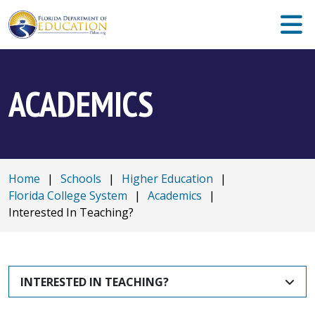
ACADEMICS
Home
|
Schools
|
Higher Education
|
Florida College System
|
Academics
|
Interested In Teaching?
INTERESTED IN TEACHING?