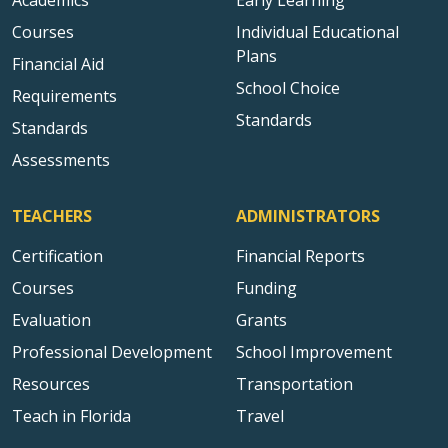
Academics
Early Learning
Courses
Individual Educational
Plans
Financial Aid
School Choice
Requirements
Standards
Standards
Assessments
TEACHERS
ADMINISTRATORS
Certification
Financial Reports
Courses
Funding
Evaluation
Grants
Professional Development
School Improvement
Resources
Transportation
Teach in Florida
Travel