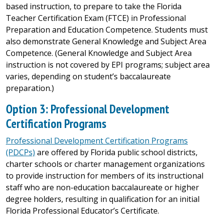
based instruction, to prepare to take the Florida
Teacher Certification Exam (FTCE) in Professional
Preparation and Education Competence. Students must
also demonstrate General Knowledge and Subject Area
Competence. (General Knowledge and Subject Area
instruction is not covered by EPI programs; subject area
varies, depending on student’s baccalaureate
preparation.)
Option 3: Professional Development
Certification Programs
Professional Development Certification Programs
(PDCPs)
are offered by Florida public school districts,
charter schools or charter management organizations
to provide instruction for members of its instructional
staff who are non-education baccalaureate or higher
degree holders, resulting in qualification for an initial
Florida Professional Educator’s Certificate.