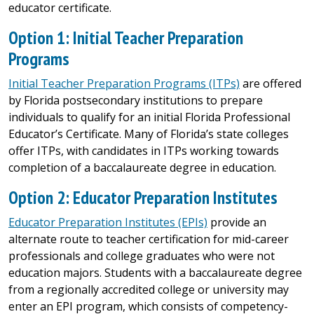
educator certificate.
Option 1: Initial Teacher Preparation
Programs
Initial Teacher Preparation Programs (ITPs)
are offered
by Florida postsecondary institutions to prepare
individuals to qualify for an initial Florida Professional
Educator’s Certificate. Many of Florida’s state colleges
offer ITPs, with candidates in ITPs working towards
completion of a baccalaureate degree in education.
Option 2: Educator Preparation Institutes
Educator Preparation Institutes (EPIs)
provide an
alternate route to teacher certification for mid-career
professionals and college graduates who were not
education majors. Students with a baccalaureate degree
from a regionally accredited college or university may
enter an EPI program, which consists of competency-