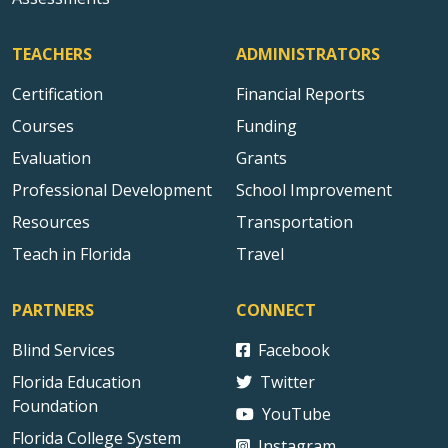
TEACHERS
ADMINISTRATORS
Certification
Financial Reports
Courses
Funding
Evaluation
Grants
Professional Development
School Improvement
Resources
Transportation
Teach in Florida
Travel
PARTNERS
CONNECT
Blind Services
Facebook
Florida Education
Twitter
Foundation
YouTube
Florida College System
Instagram