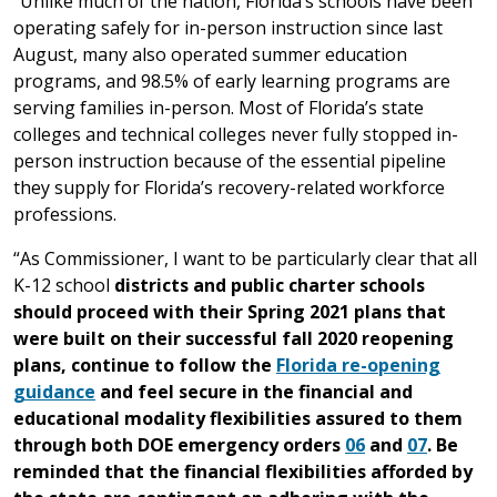
“Unlike much of the nation, Florida’s schools have been
operating safely for in-person instruction since last
August, many also operated summer education
programs, and 98.5% of early learning programs are
serving families in-person. Most of Florida’s state
colleges and technical colleges never fully stopped in-
person instruction because of the essential pipeline
they supply for Florida’s recovery-related workforce
professions.
“As Commissioner, I want to be particularly clear that all
K-12 school
districts and public charter schools
should proceed with their Spring 2021 plans that
were built on their successful fall 2020 reopening
plans, continue to follow the
Florida re-opening
guidance
and feel secure in the financial and
educational modality flexibilities assured to them
through both DOE emergency orders
06
and
07
. Be
reminded that the financial flexibilities afforded by