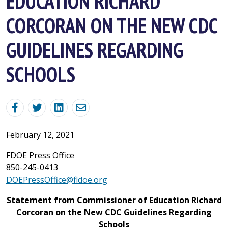
EDUCATION RICHARD
CORCORAN ON THE NEW CDC
GUIDELINES REGARDING
SCHOOLS
February 12, 2021
FDOE Press Office
850-245-0413
DOEPressOffice@fldoe.org
Statement from Commissioner of Education Richard
Corcoran on the New CDC Guidelines Regarding
Schools