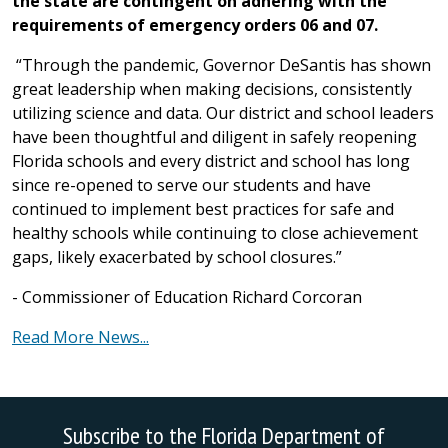
the state are contingent on adhering with the
requirements of emergency orders 06 and 07.
“Through the pandemic, Governor DeSantis has shown
great leadership when making decisions, consistently
utilizing science and data. Our district and school leaders
have been thoughtful and diligent in safely reopening
Florida schools and every district and school has long
since re-opened to serve our students and have
continued to implement best practices for safe and
healthy schools while continuing to close achievement
gaps, likely exacerbated by school closures.”
- Commissioner of Education Richard Corcoran
Read More News...
Subscribe to the Florida Department of