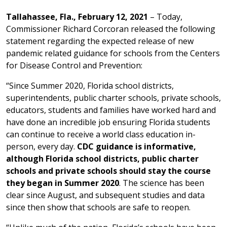
Tallahassee, Fla., February 12, 2021
– Today,
Commissioner Richard Corcoran released the following
statement regarding the expected release of new
pandemic related guidance for schools from the Centers
for Disease Control and Prevention:
“Since Summer 2020, Florida school districts,
superintendents, public charter schools, private schools,
educators, students and families have worked hard and
have done an incredible job ensuring Florida students
can continue to receive a world class education in-
person, every day.
CDC guidance is informative,
although Florida school districts, public charter
schools and private schools should stay the course
they began in Summer 2020
. The science has been
clear since August, and subsequent studies and data
since then show that schools are safe to reopen.