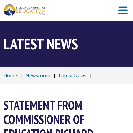
LATEST NEWS
Home
|
Newsroom
|
Latest News
|
STATEMENT FROM
COMMISSIONER OF