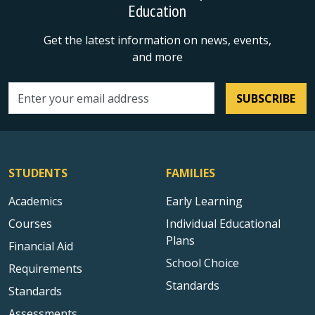
Education
Get the latest information on news, events,
and more
SUBSCRIBE
Email address
STUDENTS
FAMILIES
Academics
Early Learning
Courses
Individual Educational
Plans
Financial Aid
School Choice
Requirements
Standards
Standards
Assessments