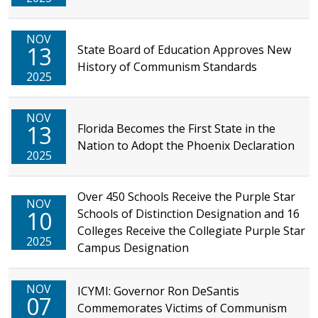
NOV
13
State Board of Education Approves New
History of Communism Standards
2025
NOV
13
Florida Becomes the First State in the
Nation to Adopt the Phoenix Declaration
2025
Over 450 Schools Receive the Purple Star
NOV
10
Schools of Distinction Designation and 16
Colleges Receive the Collegiate Purple Star
2025
Campus Designation
NOV
ICYMI: Governor Ron DeSantis
07
Commemorates Victims of Communism