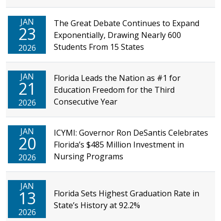
JAN
The Great Debate Continues to Expand
23
Exponentially, Drawing Nearly 600
Students From 15 States
2026
JAN
Florida Leads the Nation as #1 for
21
Education Freedom for the Third
Consecutive Year
2026
JAN
ICYMI: Governor Ron DeSantis Celebrates
20
Florida’s $485 Million Investment in
Nursing Programs
2026
JAN
13
Florida Sets Highest Graduation Rate in
State’s History at 92.2%
2026