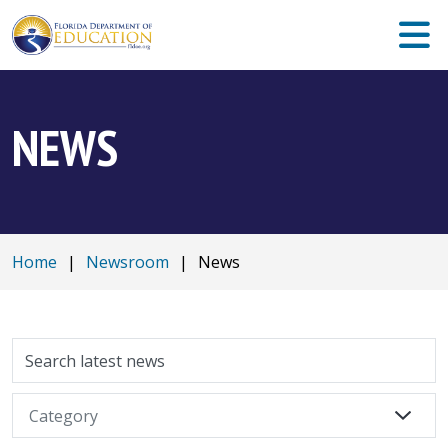
NEWS
Home
|
Newsroom
|
News