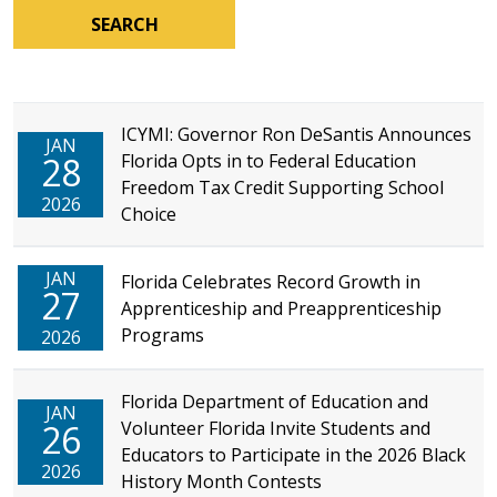
SEARCH
ICYMI: Governor Ron DeSantis Announces
JAN
28
Florida Opts in to Federal Education
Freedom Tax Credit Supporting School
2026
Choice
JAN
Florida Celebrates Record Growth in
27
Apprenticeship and Preapprenticeship
Programs
2026
Florida Department of Education and
JAN
26
Volunteer Florida Invite Students and
Educators to Participate in the 2026 Black
2026
History Month Contests