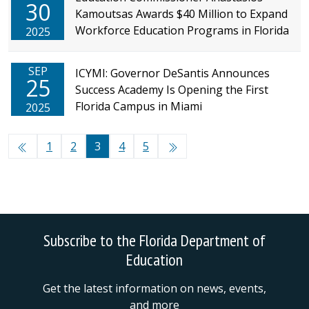
30
Kamoutsas Awards $40 Million to Expand
Workforce Education Programs in Florida
2025
SEP
ICYMI: Governor DeSantis Announces
25
Success Academy Is Opening the First
Florida Campus in Miami
2025
1
2
3
4
5
Subscribe to the Florida Department of
Education
Get the latest information on news, events,
and more