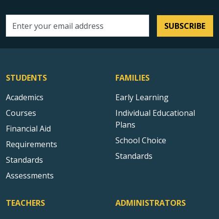
SUBSCRIBE
Email address
STUDENTS
FAMILIES
Academics
Early Learning
Courses
Individual Educational
Plans
Financial Aid
School Choice
Requirements
Standards
Standards
Assessments
TEACHERS
ADMINISTRATORS