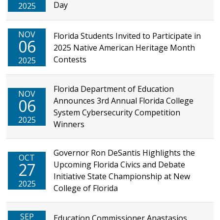
Day
2025
NOV
Florida Students Invited to Participate in
06
2025 Native American Heritage Month
Contests
2025
Florida Department of Education
NOV
06
Announces 3rd Annual Florida College
System Cybersecurity Competition
2025
Winners
Governor Ron DeSantis Highlights the
OCT
27
Upcoming Florida Civics and Debate
Initiative State Championship at New
2025
College of Florida
SEP
Education Commissioner Anastasios