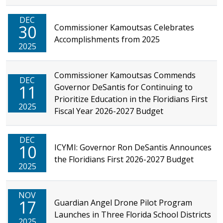
DEC
30
Commissioner Kamoutsas Celebrates
Accomplishments from 2025
2025
Commissioner Kamoutsas Commends
DEC
11
Governor DeSantis for Continuing to
Prioritize Education in the Floridians First
2025
Fiscal Year 2026-2027 Budget
DEC
10
ICYMI: Governor Ron DeSantis Announces
the Floridians First 2026-2027 Budget
2025
NOV
17
Guardian Angel Drone Pilot Program
Launches in Three Florida School Districts
2025