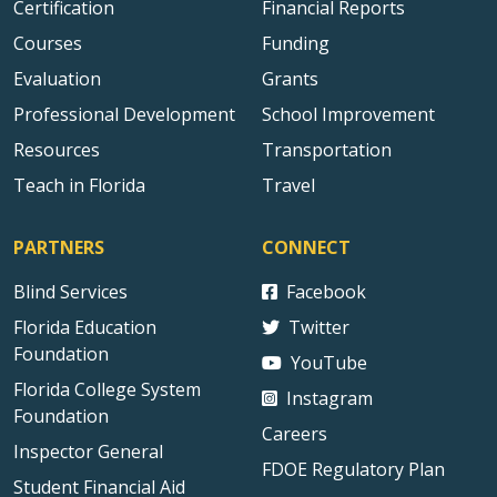
Certification
Financial Reports
Courses
Funding
Evaluation
Grants
Professional Development
School Improvement
Resources
Transportation
Teach in Florida
Travel
PARTNERS
CONNECT
Blind Services
Facebook
Florida Education
Twitter
Foundation
YouTube
Florida College System
Instagram
Foundation
Careers
Inspector General
FDOE Regulatory Plan
Student Financial Aid