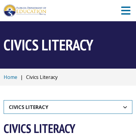
CIVICS LITERACY
Home
|
Civics Literacy
CIVICS LITERACY
CIVICS LITERACY