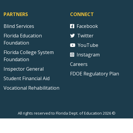
PARTNERS
CONNECT
Blind Services
Facebook
Florida Education
Twitter
Foundation
YouTube
Florida College System
Instagram
Foundation
Careers
Inspector General
FDOE Regulatory Plan
Student Financial Aid
Vocational Rehabilitation
All rights reserved to Florida Dept. of Education 2026 ©
Sitemap
Privacy Statement
Public Records
Accessibility
Contact Us
Technical Difficulties
External Link Disclaimer