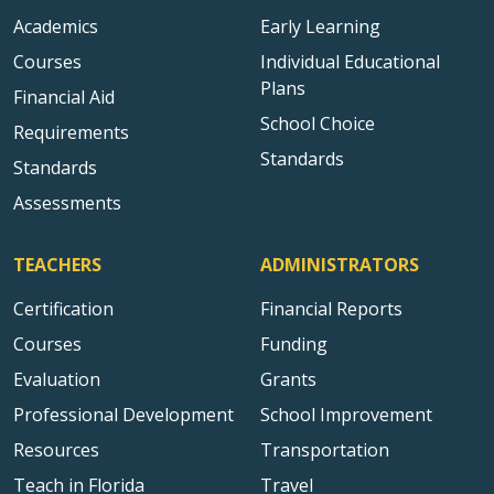
Academics
Early Learning
Courses
Individual Educational
Plans
Financial Aid
School Choice
Requirements
Standards
Standards
Assessments
TEACHERS
ADMINISTRATORS
Certification
Financial Reports
Courses
Funding
Evaluation
Grants
Professional Development
School Improvement
Resources
Transportation
Teach in Florida
Travel