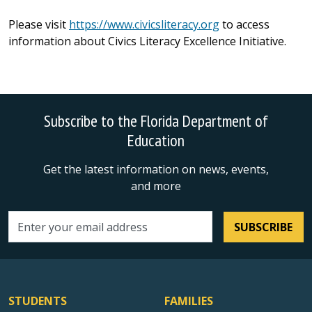
Please visit
https://www.civicsliteracy.org
to access
information about Civics Literacy Excellence Initiative.
Subscribe to the Florida Department of
Education
Get the latest information on news, events,
and more
SUBSCRIBE
Email address
STUDENTS
FAMILIES