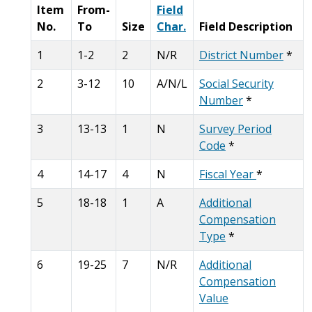
Item
From-
Field
No.
To
Size
Char.
Field Description
1
1-2
2
N/R
District Number
*
2
3-12
10
A/N/L
Social Security
Number
*
3
13-13
1
N
Survey Period
Code
*
4
14-17
4
N
Fiscal Year
*
5
18-18
1
A
Additional
Compensation
Type
*
6
19-25
7
N/R
Additional
Compensation
Value