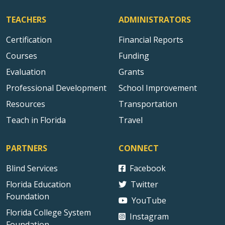
TEACHERS
ADMINISTRATORS
Certification
Financial Reports
Courses
Funding
Evaluation
Grants
Professional Development
School Improvement
Resources
Transportation
Teach in Florida
Travel
PARTNERS
CONNECT
Blind Services
Facebook
Florida Education
Twitter
Foundation
YouTube
Florida College System
Instagram
Foundation