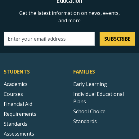
Education
Get the latest information on news, events,
and more
SUBSCRIBE
Email address
STUDENTS
FAMILIES
Academics
Early Learning
Courses
Individual Educational
Plans
Financial Aid
School Choice
Requirements
Standards
Standards
Assessments