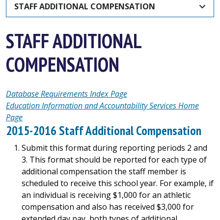
STAFF ADDITIONAL COMPENSATION
STAFF ADDITIONAL
COMPENSATION
Database Requirements Index Page
Education Information and Accountability Services Home
Page
2015-2016 Staff Additional Compensation
Submit this format during reporting periods 2 and
3. This format should be reported for each type of
additional compensation the staff member is
scheduled to receive this school year. For example, if
an individual is receiving $1,000 for an athletic
compensation and also has received $3,000 for
extended day pay, both types of additional