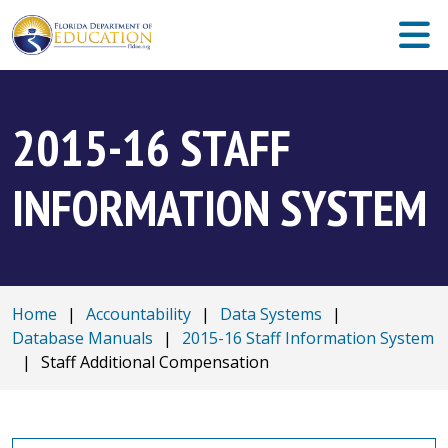
2015-16 STAFF
INFORMATION SYSTEM
Home
|
Accountability
|
Data Systems
|
Database Manuals
|
2015-16 Staff Information System
|
Staff Additional Compensation