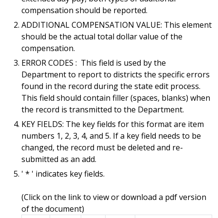
compensation should be reported.
ADDITIONAL COMPENSATION VALUE: This element
should be the actual total dollar value of the
compensation.
ERROR CODES : This field is used by the
Department to report to districts the specific errors
found in the record during the state edit process.
This field should contain filler (spaces, blanks) when
the record is transmitted to the Department.
KEY FIELDS: The key fields for this format are item
numbers 1, 2, 3, 4, and 5. If a key field needs to be
changed, the record must be deleted and re-
submitted as an add.
' * ' indicates key fields.
(Click on the link to view or download a pdf version
of the document)