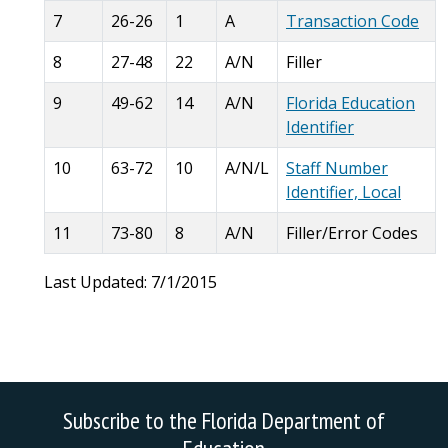
7
26-26
1
A
Transaction Code
8
27-48
22
A/N
Filler
9
49-62
14
A/N
Florida Education
Identifier
10
63-72
10
A/N/L
Staff Number
Identifier, Local
11
73-80
8
A/N
Filler/Error Codes
Last Updated: 7/1/2015
Subscribe to the Florida Department of