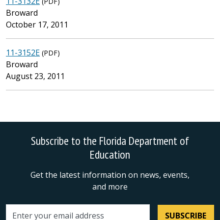
11-3132E
(PDF)
Broward
October 17, 2011
11-3152E
(PDF)
Broward
August 23, 2011
Subscribe to the Florida Department of
Education
Get the latest information on news, events,
and more
SUBSCRIBE