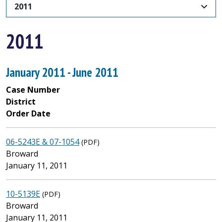
2011
2011
January 2011 - June 2011
Case Number
District
Order Date
06-5243E & 07-1054
(PDF)
Broward
January 11, 2011
10-5139E
(PDF)
Broward
January 11, 2011