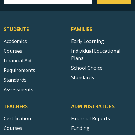
Email address
STUDENTS
FAMILIES
Academics
Early Learning
Courses
Individual Educational
Plans
Financial Aid
School Choice
Requirements
Standards
Standards
Assessments
TEACHERS
ADMINISTRATORS
Certification
Financial Reports
Courses
Funding