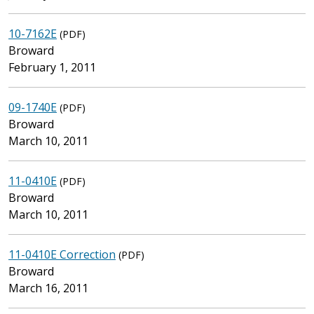
10-7162E
(PDF)
Broward
February 1, 2011
09-1740E
(PDF)
Broward
March 10, 2011
11-0410E
(PDF)
Broward
March 10, 2011
11-0410E Correction
(PDF)
Broward
March 16, 2011