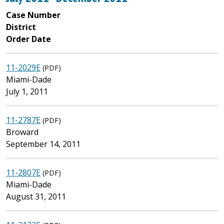
Case Number
District
Order Date
11-2029E
(PDF)
Miami-Dade
July 1, 2011
11-2787E
(PDF)
Broward
September 14, 2011
11-2807E
(PDF)
Miami-Dade
August 31, 2011