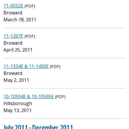
11-0552E
(PDF)
Broward
March 18, 2011
11-1267E
(PDF)
Broward
April 25, 2011
11-1334E & 11-1430E
(PDF)
Broward
May 2, 2011
10-10594E & 10-10595E
(PDF)
Hillsborough
May 13, 2011
July 2011 - December 2011