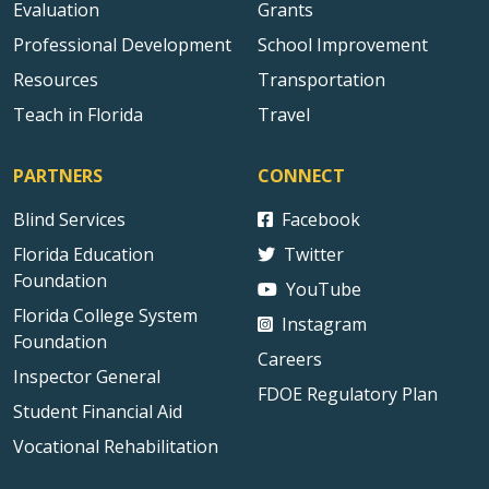
Evaluation
Grants
Professional Development
School Improvement
Resources
Transportation
Teach in Florida
Travel
PARTNERS
CONNECT
Blind Services
Facebook
Florida Education
Twitter
Foundation
YouTube
Florida College System
Instagram
Foundation
Careers
Inspector General
FDOE Regulatory Plan
Student Financial Aid
Vocational Rehabilitation