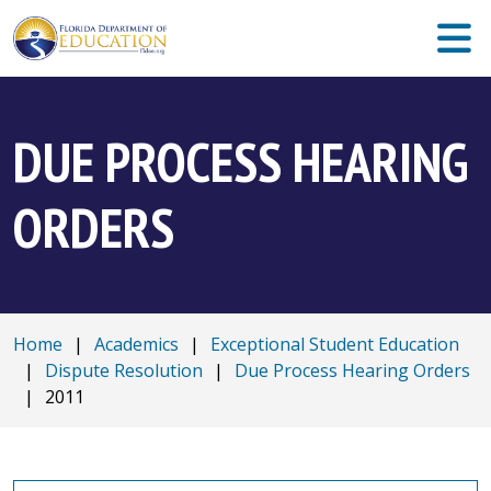
DUE PROCESS HEARING
ORDERS
Home
|
Academics
|
Exceptional Student Education
|
Dispute Resolution
|
Due Process Hearing Orders
|
2011