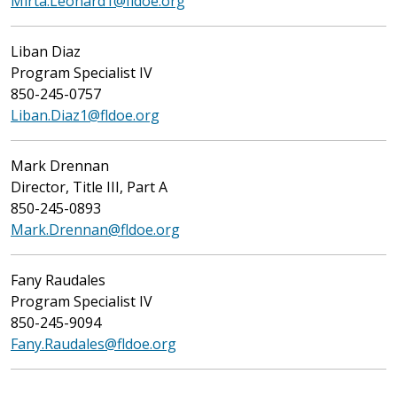
Mirta.Leonard1@fldoe.org
Liban Diaz
Program Specialist IV
850-245-0757
Liban.Diaz1@fldoe.org
Mark Drennan
Director, Title III, Part A
850-245-0893
Mark.Drennan@fldoe.org
Fany Raudales
Program Specialist IV
850-245-9094
Fany.Raudales@fldoe.org