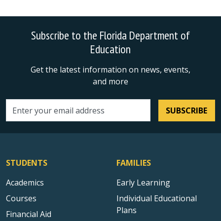
Subscribe to the Florida Department of
Education
Get the latest information on news, events,
and more
SUBSCRIBE
Email address
STUDENTS
FAMILIES
Academics
Early Learning
Courses
Individual Educational
Plans
Financial Aid