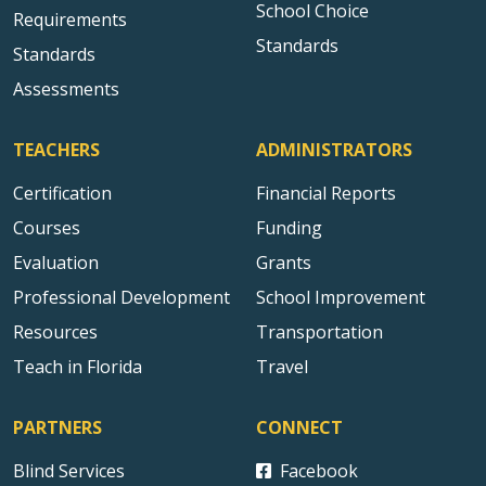
School Choice
Requirements
Standards
Standards
Assessments
TEACHERS
ADMINISTRATORS
Certification
Financial Reports
Courses
Funding
Evaluation
Grants
Professional Development
School Improvement
Resources
Transportation
Teach in Florida
Travel
PARTNERS
CONNECT
Blind Services
Facebook