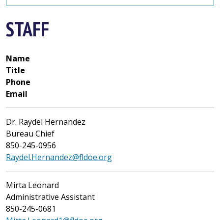
STAFF
Name
Title
Phone
Email
Dr. Raydel Hernandez
Bureau Chief
850-245-0956
Raydel.Hernandez@fldoe.org
Mirta Leonard
Administrative Assistant
850-245-0681