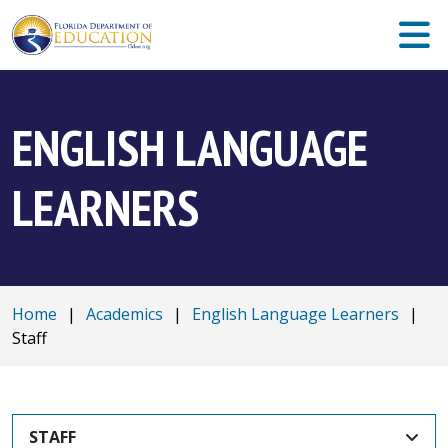
ENGLISH LANGUAGE
LEARNERS
Home
|
Academics
|
English Language Learners
|
Staff
STAFF