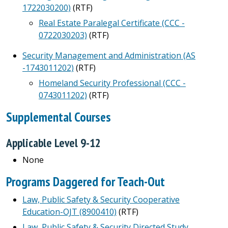
1722030200)
(RTF)
Real Estate Paralegal Certificate (CCC -
0722030203)
(RTF)
Security Management and Administration (AS
-1743011202)
(RTF)
Homeland Security Professional (CCC -
0743011202)
(RTF)
Supplemental Courses
Applicable Level 9-12
None
Programs Daggered for Teach-Out
Law, Public Safety & Security Cooperative
Education-OJT (8900410)
(RTF)
Law, Public Safety & Security Directed Study