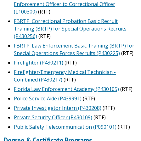
Enforcement Officer to Correctional Officer
(L100300)
(RTF)
FBRTP: Correctional Probation Basic Recruit
Training (BRTP) for Special Operations Recruits
(P430256)
(RTF)
FBRTP: Law Enforcement Basic Training (BRTP) for
Special Operations Forces Recruits (P430225)
(RTF)
Firefighter (P430211)
(RTF)
Firefighter/Emergency Medical Technician -
Combined (P430217)
(RTF)
Florida Law Enforcement Academy (P430105)
(RTF)
Police Service Aide (P439991)
(RTF)
Private Investigator Intern (P430208)
(RTF)
Private Security Officer (P430109)
(RTF)
Public Safety Telecommunication (P090101)
(RTF)
Degree & Certificate Programs