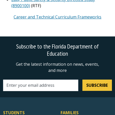
(8900100)
(RTF)
Career and Technical Curriculum Frameworks
Subscribe to the Florida Department of
Education
Get the latest information on news, events,
and more
SUBSCRIBE
Email address
STUDENTS
FAMILIES