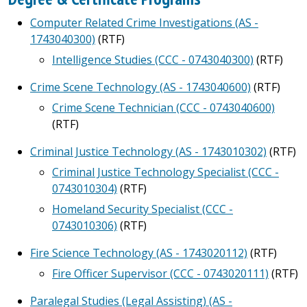
Computer Related Crime Investigations (AS -
1743040300)
(RTF)
Intelligence Studies (CCC - 0743040300)
(RTF)
Crime Scene Technology (AS - 1743040600)
(RTF)
Crime Scene Technician (CCC - 0743040600)
(RTF)
Criminal Justice Technology (AS - 1743010302)
(RTF)
Criminal Justice Technology Specialist (CCC -
0743010304)
(RTF)
Homeland Security Specialist (CCC -
0743010306)
(RTF)
Fire Science Technology (AS - 1743020112)
(RTF)
Fire Officer Supervisor (CCC - 0743020111)
(RTF)
Paralegal Studies (Legal Assisting) (AS -