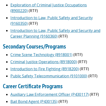
Exploration of Criminal Justice Occupations
(8900220)
(RTF)
Introduction to Law, Public Safety and Security
(9160350)
(RTF)
Introduction to Law, Public Safety and Security and
Career Planning (9160360)
(RTF)
Secondary Courses/Programs
Crime Scene Technology (8918001)
(RTF)
Criminal Justice Operations (8918000)
(RTF)
Introduction to Fire Fighting (8918200)
(RTF)
Public Safety Telecommunication (9101000)
(RTF)
Career Certificate Programs
Auxiliary Law Enforcement Officer (P430117)
(RTF)
Bail Bond Agent (P430135)
(RTF)