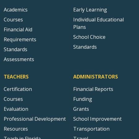
Academics
Early Learning
Courses
Individual Educational
Plans
Financial Aid
School Choice
Requirements
Standards
Standards
Assessments
TEACHERS
ADMINISTRATORS
Certification
Financial Reports
Courses
Funding
Evaluation
Grants
Professional Development
School Improvement
Resources
Transportation
Teach in Florida
Travel