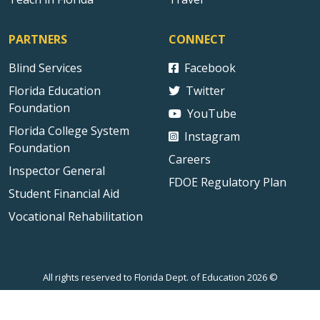
PARTNERS
CONNECT
Blind Services
Facebook
Florida Education
Twitter
Foundation
YouTube
Florida College System
Instagram
Foundation
Careers
Inspector General
FDOE Regulatory Plan
Student Financial Aid
Vocational Rehabilitation
All rights reserved to Florida Dept. of Education 2026 ©
Sitemap
Privacy Statement
Public Records
Accessibility