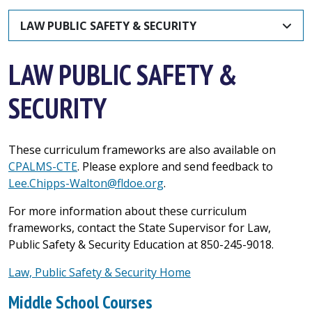
LAW PUBLIC SAFETY & SECURITY
LAW PUBLIC SAFETY &
SECURITY
These curriculum frameworks are also available on
CPALMS-CTE
. Please explore and send feedback to
Lee.Chipps-Walton@fldoe.org
.
For more information about these curriculum
frameworks, contact the State Supervisor for Law,
Public Safety & Security Education at 850-245-9018.
Law, Public Safety & Security Home
Middle School Courses