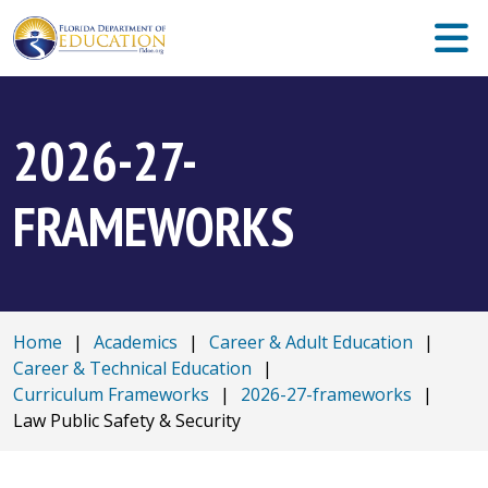
2026-27-
FRAMEWORKS
Home
|
Academics
|
Career & Adult Education
|
Career & Technical Education
|
Curriculum Frameworks
|
2026-27-frameworks
|
Law Public Safety & Security