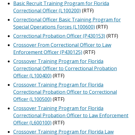
Basic Recruit Training Program for Florida
Correctional Officer (L100200)
(RTF)
Correctional Officer Basic Training Program for
Special Operations Forces (L100600)
(RTF)
Correctional Probation Officer (P430153)
(RTF)
Crossover From Correctional Officer to Law
Enforcement Officer (P430125)
(RTF)
Crossover Training Program for Florida
Correctional Officer to Correctional Probation
Officer (L100400)
(RTF)
Crossover Training Program for Florida
Correctional Probation Officer to Correctional
Officer (L100500)
(RTF)
Crossover Training Program for Florida
Correctional Probation Officer to Law Enforcement
Officer (L600100)
(RTF)
Crossover Training Program for Florida Law