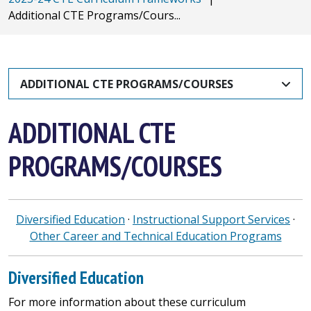
Additional CTE Programs/Cours...
ADDITIONAL CTE PROGRAMS/COURSES
ADDITIONAL CTE
PROGRAMS/COURSES
Diversified Education
·
Instructional Support Services
·
Other Career and Technical Education Programs
Diversified Education
For more information about these curriculum