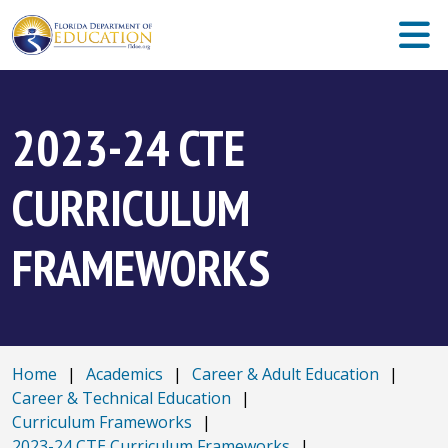
2023-24 CTE
CURRICULUM
FRAMEWORKS
Home
|
Academics
|
Career & Adult Education
|
Career & Technical Education
|
Curriculum Frameworks
|
2023-24 CTE Curriculum Frameworks
|