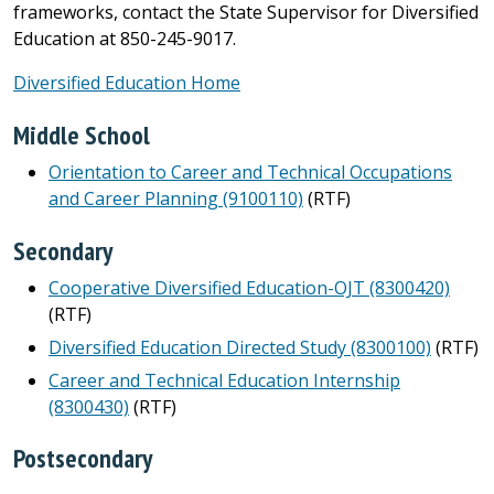
frameworks, contact the State Supervisor for Diversified
Education at 850-245-9017.
Diversified Education Home
Middle School
Orientation to Career and Technical Occupations
and Career Planning (9100110)
(RTF)
Secondary
Cooperative Diversified Education-OJT (8300420)
(RTF)
Diversified Education Directed Study (8300100)
(RTF)
Career and Technical Education Internship
(8300430)
(RTF)
Postsecondary