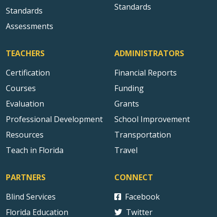
Standards
Standards
Assessments
TEACHERS
ADMINISTRATORS
Certification
Financial Reports
Courses
Funding
Evaluation
Grants
Professional Development
School Improvement
Resources
Transportation
Teach in Florida
Travel
PARTNERS
CONNECT
Blind Services
Facebook
Florida Education
Twitter