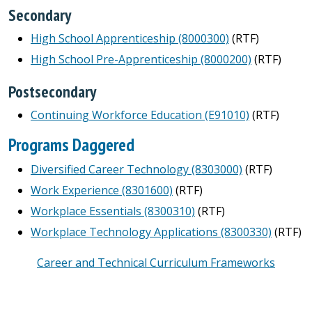
Secondary
High School Apprenticeship (8000300)
(RTF)
High School Pre-Apprenticeship (8000200)
(RTF)
Postsecondary
Continuing Workforce Education (E91010)
(RTF)
Programs Daggered
Diversified Career Technology (8303000)
(RTF)
Work Experience (8301600)
(RTF)
Workplace Essentials (8300310)
(RTF)
Workplace Technology Applications (8300330)
(RTF)
Career and Technical Curriculum Frameworks