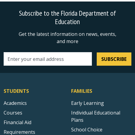
Subscribe to the Florida Department of
Education
Get the latest information on news, events,
and more
SUBSCRIBE
Email address
STUDENTS
FAMILIES
Academics
Early Learning
Courses
Individual Educational
Plans
Financial Aid
School Choice
Requirements