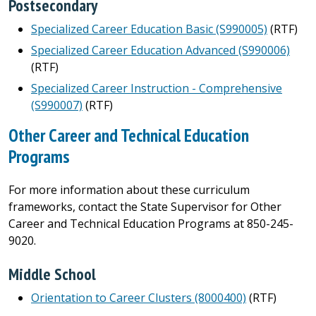
Postsecondary
Specialized Career Education Basic (S990005)
(RTF)
Specialized Career Education Advanced (S990006)
(RTF)
Specialized Career Instruction - Comprehensive
(S990007)
(RTF)
Other Career and Technical Education
Programs
For more information about these curriculum
frameworks, contact the State Supervisor for Other
Career and Technical Education Programs at 850-245-
9020.
Middle School
Orientation to Career Clusters (8000400)
(RTF)