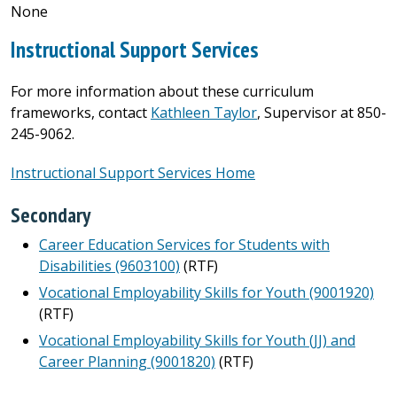
None
Instructional Support Services
For more information about these curriculum
frameworks, contact
Kathleen Taylor
, Supervisor at 850-
245-9062.
Instructional Support Services Home
Secondary
Career Education Services for Students with
Disabilities (9603100)
(RTF)
Vocational Employability Skills for Youth (9001920)
(RTF)
Vocational Employability Skills for Youth (JJ) and
Career Planning (9001820)
(RTF)