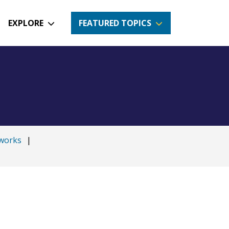
EXPLORE
FEATURED TOPICS
works
|