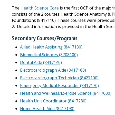
The
Health Science Core
is the first OCP of the majo
consists of the 2 courses Health Science Anatomy & P
Foundations (8417110). These courses were previously
2. Detailed information is provided in the Health Sci
Secondary Courses/Programs
Allied Health Assisting (8417130)
Biomedical Sciences (8708100)
Dental Aide (8417140)
Electrocardiograph Aide (8417160)
Electrocardiograph Technician (8427100)
Emergency Medical Responder (8417170)
Health and Wellness/Exercise Science (8417000)
Health Unit Coordinator (8417280)
Home Health Aide (8417190)