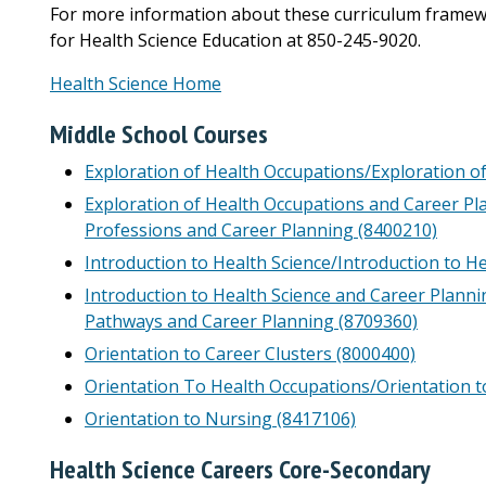
For more information about these curriculum frame
for Health Science Education at 850-245-9020.
Health Science Home
Middle School Courses
Exploration of Health Occupations/Exploration o
Exploration of Health Occupations and Career Pl
Professions and Career Planning (8400210)
Introduction to Health Science/Introduction to H
Introduction to Health Science and Career Planni
Pathways and Career Planning (8709360)
Orientation to Career Clusters (8000400)
Orientation To Health Occupations/Orientation t
Orientation to Nursing (8417106)
Health Science Careers Core-Secondary