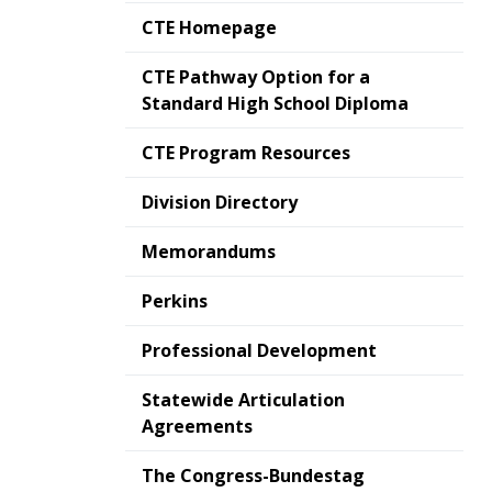
CTE Homepage
CTE Pathway Option for a
Standard High School Diploma
CTE Program Resources
Division Directory
Memorandums
Perkins
Professional Development
Statewide Articulation
Agreements
The Congress-Bundestag