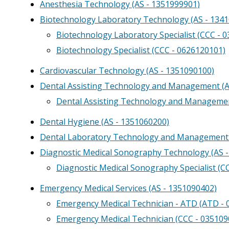
Anesthesia Technology (AS - 1351999901)
Biotechnology Laboratory Technology (AS - 134
Biotechnology Laboratory Specialist (CCC - 
Biotechnology Specialist (CCC - 0626120101)
Cardiovascular Technology (AS - 1351090100)
Dental Assisting Technology and Management (A
Dental Assisting Technology and Manageme
Dental Hygiene (AS - 1351060200)
Dental Laboratory Technology and Management 
Diagnostic Medical Sonography Technology (AS 
Diagnostic Medical Sonography Specialist (C
Emergency Medical Services (AS - 1351090402)
Emergency Medical Technician - ATD (ATD -
Emergency Medical Technician (CCC - 035109