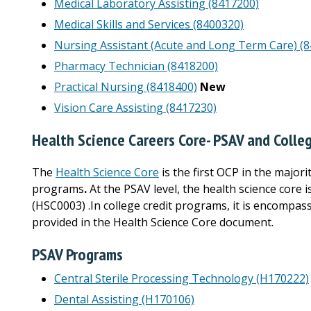
Medical Laboratory Assisting (8417200)
Medical Skills and Services (8400320)
Nursing Assistant (Acute and Long Term Care) (
Pharmacy Technician (8418200)
Practical Nursing (8418400)
New
Vision Care Assisting (8417230)
Health Science Careers Core- PSAV and Colle
The
Health Science Core
is the first OCP in the major
programs
.
At the PSAV level, the health science core
(HSC0003) .In college credit programs, it is encompass
provided in the Health Science Core document.
PSAV Programs
Central Sterile Processing Technology (H170222)
Dental Assisting (H170106)