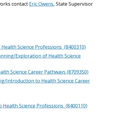
works contact
Eric Owens
, State Supervisor
f Health Science Professions (8400310)
anning/Exploration of Health Science
ealth Science Career Pathways (8709350)
ng/Introduction to Health Science Career
o Health Science Professions (8400110)