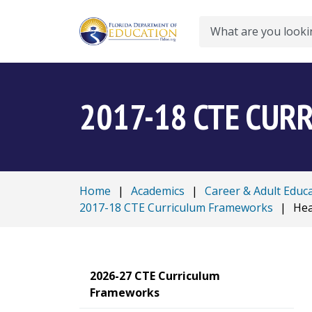
Search
2017-18 CTE CU
Home
|
Academics
|
Career & Adult Educ
2017-18 CTE Curriculum Frameworks
|
Hea
2026-27 CTE Curriculum
Frameworks