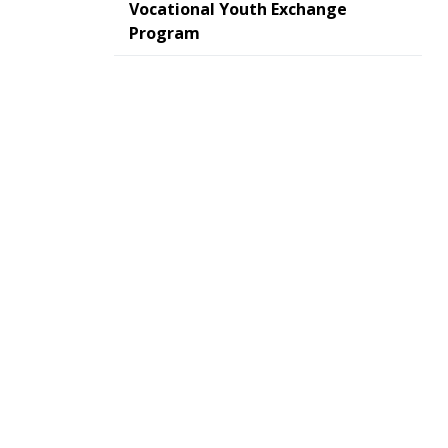
Vocational Youth Exchange
Program