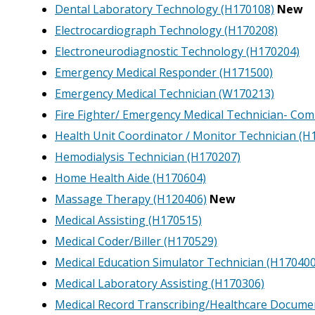
Dental Laboratory Technology (H170108)
New
Electrocardiograph Technology (H170208)
Electroneurodiagnostic Technology (H170204)
Emergency Medical Responder (H171500)
Emergency Medical Technician (W170213)
Fire Fighter/ Emergency Medical Technician- Co
Health Unit Coordinator / Monitor Technician (H
Hemodialysis Technician (H170207)
Home Health Aide (H170604)
Massage Therapy (H120406)
New
Medical Assisting (H170515)
Medical Coder/Biller (H170529)
Medical Education Simulator Technician (H170400
Medical Laboratory Assisting (H170306)
Medical Record Transcribing/Healthcare Docume