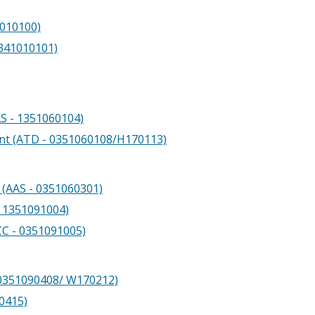
1010100)
0341010101)
S - 1351060104)
nt (ATD - 0351060108/H170113)
(AAS - 0351060301)
- 1351091004)
CC - 0351091005)
 0351090408/ W170212)
0415)