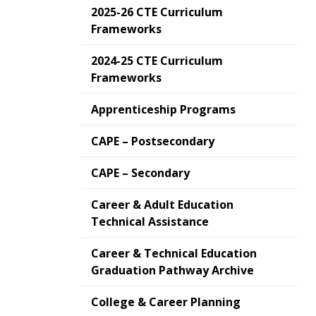
2025-26 CTE Curriculum
Frameworks
2024-25 CTE Curriculum
Frameworks
Apprenticeship Programs
CAPE – Postsecondary
CAPE – Secondary
Career & Adult Education
Technical Assistance
Career & Technical Education
Graduation Pathway Archive
College & Career Planning