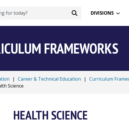
DIVISIONS
RRICULUM FRAMEWORKS
ation
|
Career & Technical Education
|
Curriculum Frame
lth Science
HEALTH SCIENCE