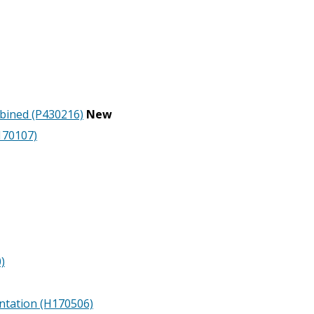
mbined (P430216)
New
170107)
)
ntation (H170506)