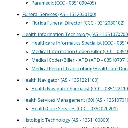
Paramedic (CCC - 0351090405)
Funeral Services (AS - 1312030100)
Florida Funeral Director (CCC - 0312030102)
Health Information Technology (AS - 1351070700
Healthcare Informatics Specialist (CCC - 035
Medical Information Coder/Biller (CCC - 035
Medical Coder/Biller - ATD (ATD - 03510707
Medical Record Transcribing/Healthcare Do
Health Navigator (AS - 1351221100)
Health Navigator Specialist (CCC - 035122110
Health Services Management (60) (AS - 13510701
Health Care Services (CCC - 0351070201)
Histologic Technology (AS - 1351100800)