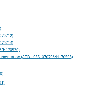
)
1070712)
1070714)
13/H170530)
cumentation (ATD - 0351070706/H170508)
0)
01)