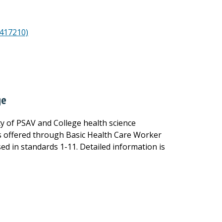
8417210)
ge
ity of PSAV and College health science
 is offered through Basic Health Care Worker
ed in standards 1-11. Detailed information is