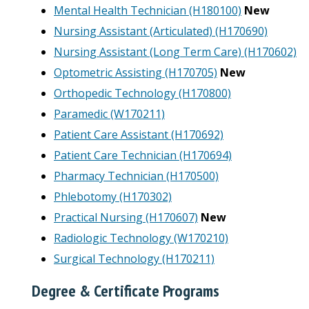
Mental Health Technician (H180100)
New
Nursing Assistant (Articulated) (H170690)
Nursing Assistant (Long Term Care) (H170602)
Optometric Assisting (H170705)
New
Orthopedic Technology (H170800)
Paramedic (W170211)
Patient Care Assistant (H170692)
Patient Care Technician (H170694)
Pharmacy Technician (H170500)
Phlebotomy (H170302)
Practical Nursing (H170607)
New
Radiologic Technology (W170210)
Surgical Technology (H170211)
Degree & Certificate Programs