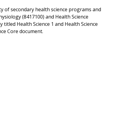
rity of secondary health science programs and
hysiology (8417100) and Health Science
 titled Health Science 1 and Health Science
ence Core document.