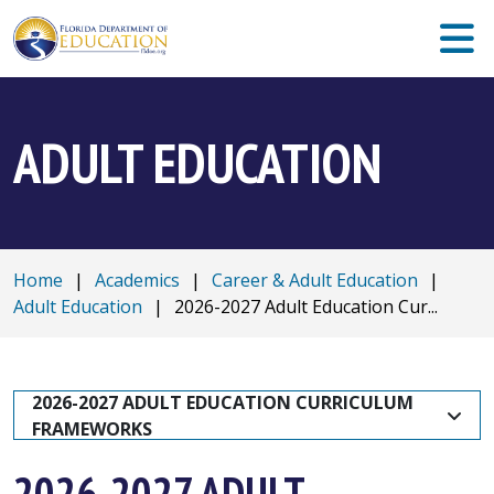
ADULT EDUCATION
Home
|
Academics
|
Career & Adult Education
|
Adult Education
|
2026-2027 Adult Education Cur...
2026-2027 ADULT EDUCATION CURRICULUM 
FRAMEWORKS
2026-2027 ADULT