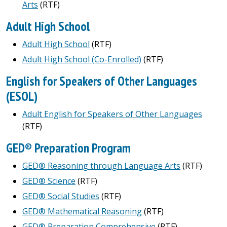
Arts
(RTF)
Adult High School
Adult High School
(RTF)
Adult High School (Co-Enrolled)
(RTF)
English for Speakers of Other Languages
(ESOL)
Adult English for Speakers of Other Languages
(RTF)
GED® Preparation Program
GED® Reasoning through Language Arts
(RTF)
GED® Science
(RTF)
GED® Social Studies
(RTF)
GED® Mathematical Reasoning
(RTF)
GED® Preparation Comprehensive
(RTF)