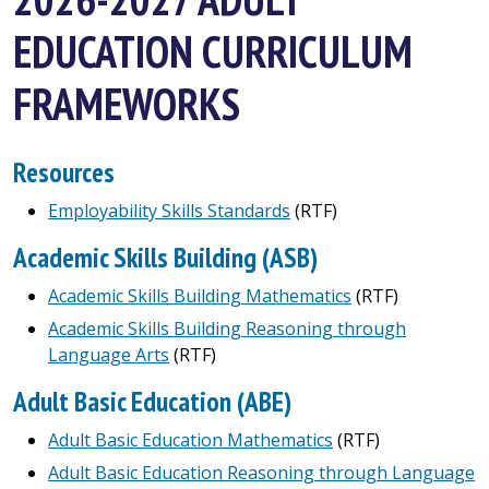
EDUCATION CURRICULUM
FRAMEWORKS
Resources
Employability Skills Standards
(RTF)
Academic Skills Building (ASB)
Academic Skills Building Mathematics
(RTF)
Academic Skills Building Reasoning through
Language Arts
(RTF)
Adult Basic Education
(ABE)
Adult Basic Education Mathematics
(RTF)
Adult Basic Education Reasoning through Language