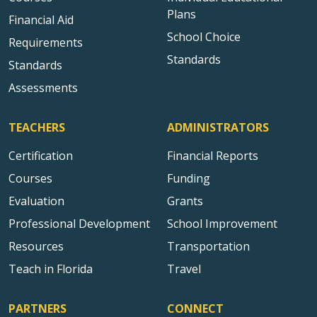
Plans
Financial Aid
School Choice
Requirements
Standards
Standards
Assessments
TEACHERS
ADMINISTRATORS
Certification
Financial Reports
Courses
Funding
Evaluation
Grants
Professional Development
School Improvement
Resources
Transportation
Teach in Florida
Travel
PARTNERS
CONNECT