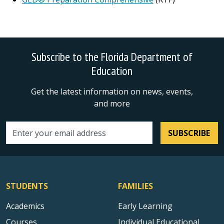
Subscribe to the Florida Department of
Education
Get the latest information on news, events,
and more
SUBSCRIBE
Email address
STUDENTS
FAMILIES
Academics
Early Learning
Courses
Individual Educational