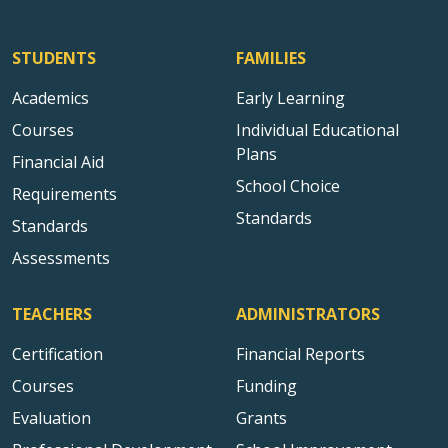
STUDENTS
FAMILIES
Academics
Early Learning
Courses
Individual Educational
Plans
Financial Aid
School Choice
Requirements
Standards
Standards
Assessments
TEACHERS
ADMINISTRATORS
Certification
Financial Reports
Courses
Funding
Evaluation
Grants