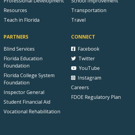
Professional Development
School Improvement
Resources
Transportation
Teach in Florida
Travel
PARTNERS
CONNECT
Blind Services
Facebook
Florida Education
Twitter
Foundation
YouTube
Florida College System
Instagram
Foundation
Careers
Inspector General
FDOE Regulatory Plan
Student Financial Aid
Vocational Rehabilitation