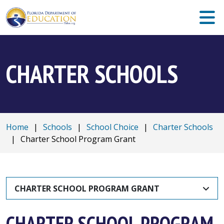
CHARTER SCHOOLS
Home
|
Schools
|
School Choice
|
Charter Schools
|
Charter School Program Grant
CHARTER SCHOOL PROGRAM GRANT
CHARTER SCHOOL PROGRAM