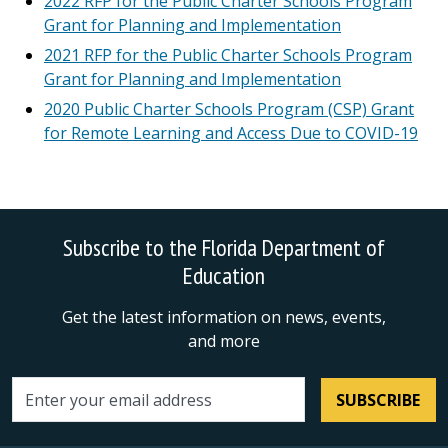
2022 RFP for the Public Charter Schools Program
Grant for Planning and Implementation
2021 RFP for the Public Charter Schools Program
Grant for Planning and Implementation
2020 Public Charter Schools Program (CSP) Grant
for Remote Learning and Access Due to COVID-19
Subscribe to the Florida Department of
Education
Get the latest information on news, events,
and more
SUBSCRIBE
Email address