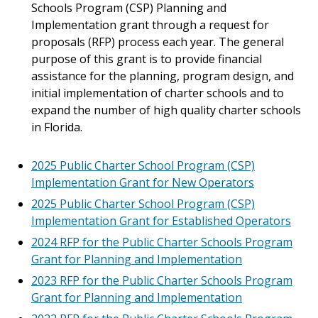
Schools Program (CSP) Planning and
Implementation grant through a request for
proposals (RFP) process each year. The general
purpose of this grant is to provide financial
assistance for the planning, program design, and
initial implementation of charter schools and to
expand the number of high quality charter schools
in Florida.
2025 Public Charter School Program (CSP)
Implementation Grant for New Operators
2025 Public Charter School Program (CSP)
Implementation Grant for Established Operators
2024 RFP for the Public Charter Schools Program
Grant for Planning and Implementation
2023 RFP for the Public Charter Schools Program
Grant for Planning and Implementation