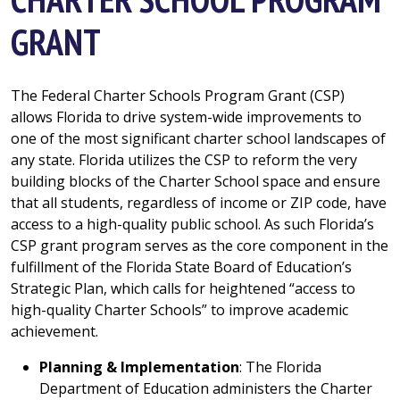
GRANT
The Federal Charter Schools Program Grant (CSP)
allows Florida to drive system-wide improvements to
one of the most significant charter school landscapes of
any state. Florida utilizes the CSP to reform the very
building blocks of the Charter School space and ensure
that all students, regardless of income or ZIP code, have
access to a high-quality public school. As such Florida’s
CSP grant program serves as the core component in the
fulfillment of the Florida State Board of Education’s
Strategic Plan, which calls for heightened “access to
high-quality Charter Schools” to improve academic
achievement.
Planning & Implementation
: The Florida
Department of Education administers the Charter