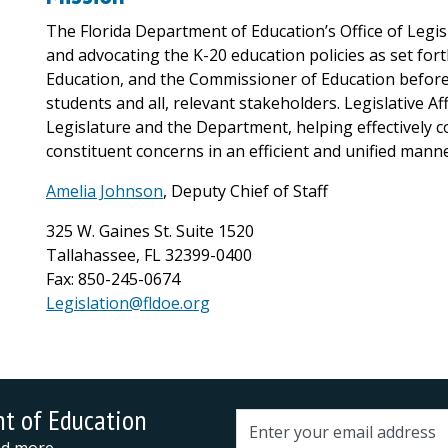
The Florida Department of Education’s Office of Legis
and advocating the K-20 education policies as set for
Education, and the Commissioner of Education before 
students and all, relevant stakeholders. Legislative Af
Legislature and the Department, helping effectively 
constituent concerns in an efficient and unified manne
Amelia Johnson
, Deputy Chief of Staff
325 W. Gaines St. Suite 1520
Tallahassee, FL 32399-0400
Fax: 850-245-0674
Legislation@fldoe.org
nt of Education
Email address