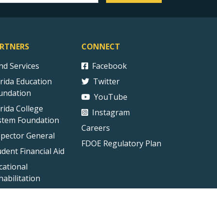
RTNERS
CONNECT
ind Services
Facebook
orida Education
Twitter
undation
YouTube
orida College
Instagram
stem Foundation
Careers
spector General
FDOE Regulatory Plan
udent Financial Aid
cational
habilitation