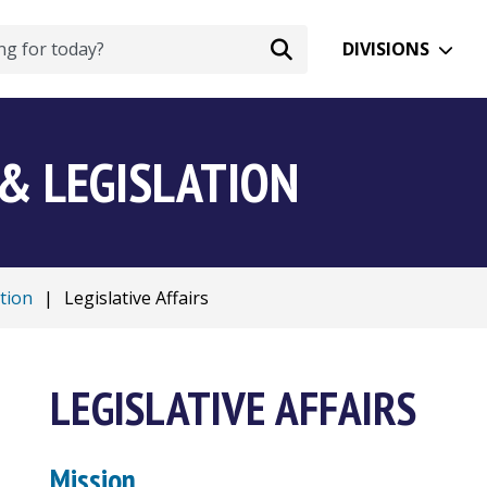
DIVISIONS
& LEGISLATION
tion
|
Legislative Affairs
LEGISLATIVE AFFAIRS
Mission