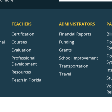
and more
TEACHERS
ADMINISTRATORS
PA
Certification
Financial Reports
Bl
nal
Courses
Funding
Fl
Fo
Evaluation
Grants
Fl
Professional
School Improvement
Sy
Development
Transportation
In
Resources
Travel
St
Teach in Florida
Vo
Re