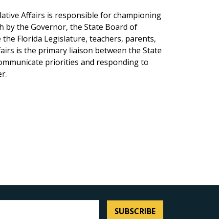
lative Affairs is responsible for championing
th by the Governor, the State Board of
the Florida Legislature, teachers, parents,
fairs is the primary liaison between the State
communicate priorities and responding to
r.
SUBSCRIBE