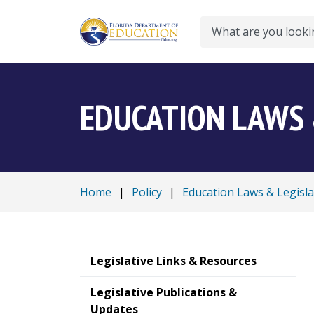
Search
EDUCATION LAWS 
Home
|
Policy
|
Education Laws & Legisla
Legislative Links & Resources
Legislative Publications &
Updates