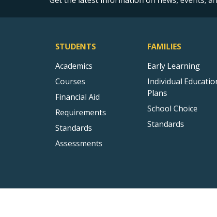
Get the latest information on news, events, 
STUDENTS
FAMILIES
Academics
Early Learning
Courses
Individual Educatio
Plans
Financial Aid
School Choice
Requirements
Standards
Standards
Assessments