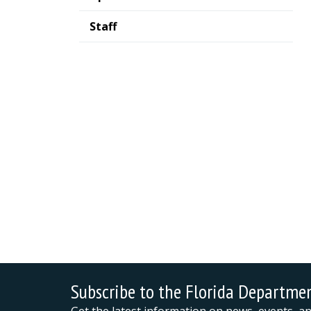
Staff
Subscribe to the Florida Departme