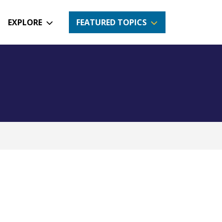
EXPLORE
FEATURED TOPICS