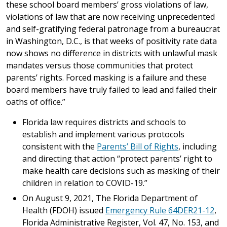
these school board members’ gross violations of law,
violations of law that are now receiving unprecedented
and self-gratifying federal patronage from a bureaucrat
in Washington, D.C., is that weeks of positivity rate data
now shows no difference in districts with unlawful mask
mandates versus those communities that protect
parents’ rights. Forced masking is a failure and these
board members have truly failed to lead and failed their
oaths of office.”
Florida law requires districts and schools to
establish and implement various protocols
consistent with the
Parents’ Bill of Rights
, including
and directing that action “protect parents’ right to
make health care decisions such as masking of their
children in relation to COVID-19.”
On August 9, 2021, The Florida Department of
Health (FDOH) issued
Emergency Rule 64DER21-12
,
Florida Administrative Register, Vol. 47, No. 153, and