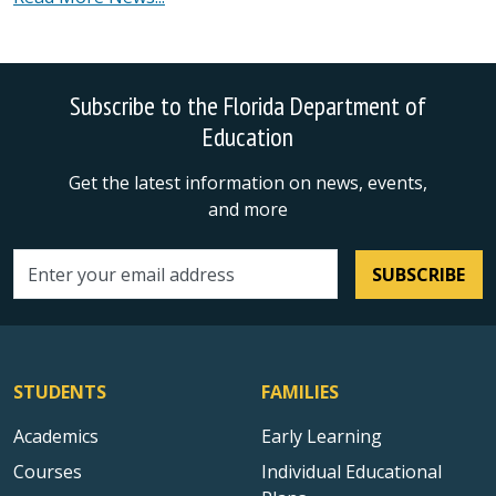
Subscribe to the Florida Department of
Education
Get the latest information on news, events,
and more
SUBSCRIBE
Email address
STUDENTS
FAMILIES
Academics
Early Learning
Courses
Individual Educational