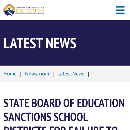
LATEST NEWS
Home
|
Newsroom
|
Latest News
|
STATE BOARD OF EDUCATION
SANCTIONS SCHOOL