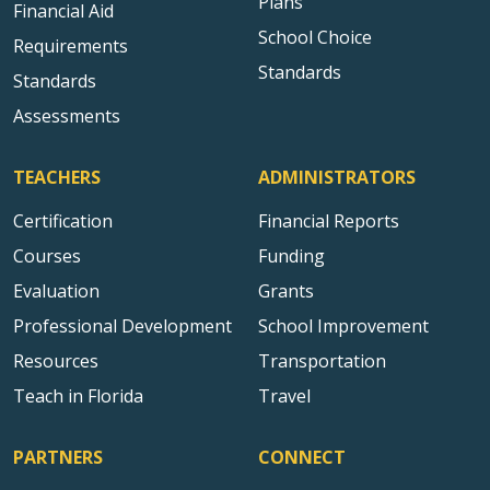
Plans
Financial Aid
School Choice
Requirements
Standards
Standards
Assessments
TEACHERS
ADMINISTRATORS
Certification
Financial Reports
Courses
Funding
Evaluation
Grants
Professional Development
School Improvement
Resources
Transportation
Teach in Florida
Travel
PARTNERS
CONNECT