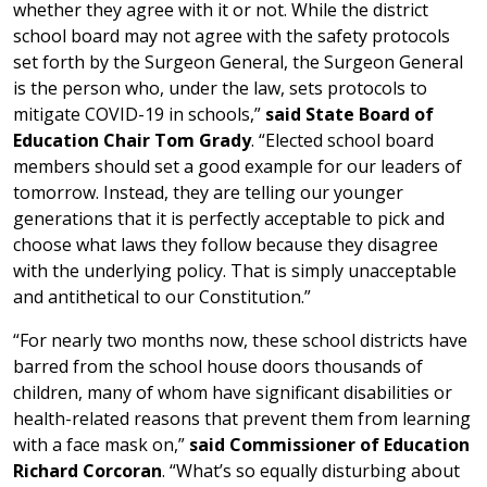
whether they agree with it or not. While the district
school board may not agree with the safety protocols
set forth by the Surgeon General, the Surgeon General
is the person who, under the law, sets protocols to
mitigate COVID-19 in schools,”
said State Board of
Education Chair Tom Grady
. “Elected school board
members should set a good example for our leaders of
tomorrow. Instead, they are telling our younger
generations that it is perfectly acceptable to pick and
choose what laws they follow because they disagree
with the underlying policy. That is simply unacceptable
and antithetical to our Constitution.”
“For nearly two months now, these school districts have
barred from the school house doors thousands of
children, many of whom have significant disabilities or
health-related reasons that prevent them from learning
with a face mask on,”
said
Commissioner of Education
Richard Corcoran
. “What’s so equally disturbing about