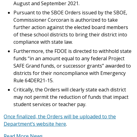
August and September 2021.
Pursuant to the SBOE Orders issued by the SBOE,
Commissioner Corcoran is authorized to take
further action against the elected board members
of these school districts to bring their district into
compliance with state law.
Furthermore, the FDOE is directed to withhold state
funds “in an amount equal to any federal Project
SAFE Grand funds, or successor grants” awarded to
districts for their noncompliance with Emergency
Rule 64DER21-15.
Critically, the Orders will clearly state each district
may not permit the reduction of funds that impact
student services or teacher pay.
Once finalized, the Orders will be uploaded to the
Department’s website here
.
Read More News...