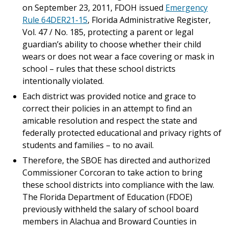
on September 23, 2011, FDOH issued
Emergency
Rule 64DER21-15
, Florida Administrative Register,
Vol. 47 / No. 185, protecting a parent or legal
guardian’s ability to choose whether their child
wears or does not wear a face covering or mask in
school – rules that these school districts
intentionally violated.
Each district was provided notice and grace to
correct their policies in an attempt to find an
amicable resolution and respect the state and
federally protected educational and privacy rights of
students and families – to no avail.
Therefore, the SBOE has directed and authorized
Commissioner Corcoran to take action to bring
these school districts into compliance with the law.
The Florida Department of Education (FDOE)
previously withheld the salary of school board
members in Alachua and Broward Counties in