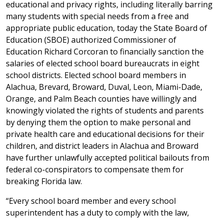
educational and privacy rights, including literally barring
many students with special needs from a free and
appropriate public education, today the State Board of
Education (SBOE) authorized Commissioner of
Education Richard Corcoran to financially sanction the
salaries of elected school board bureaucrats in eight
school districts. Elected school board members in
Alachua, Brevard, Broward, Duval, Leon, Miami-Dade,
Orange, and Palm Beach counties have willingly and
knowingly violated the rights of students and parents
by denying them the option to make personal and
private health care and educational decisions for their
children, and district leaders in Alachua and Broward
have further unlawfully accepted political bailouts from
federal co-conspirators to compensate them for
breaking Florida law.
“Every school board member and every school
superintendent has a duty to comply with the law,