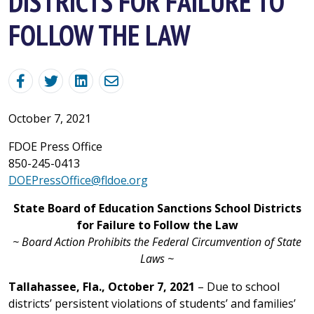
DISTRICTS FOR FAILURE TO
FOLLOW THE LAW
October 7, 2021
FDOE Press Office
850-245-0413
DOEPressOffice@fldoe.org
State Board of Education Sanctions School Districts
for Failure to Follow the Law
~ Board Action Prohibits the Federal Circumvention of State
Laws ~
Tallahassee, Fla., October 7, 2021
– Due to school
districts’ persistent violations of students’ and families’