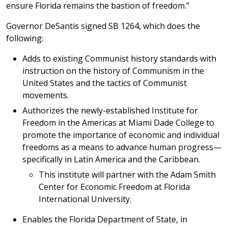
ensure Florida remains the bastion of freedom.”
Governor DeSantis signed SB 1264, which does the
following:
Adds to existing Communist history standards with
instruction on the history of Communism in the
United States and the tactics of Communist
movements.
Authorizes the newly-established Institute for
Freedom in the Americas at Miami Dade College to
promote the importance of economic and individual
freedoms as a means to advance human progress—
specifically in Latin America and the Caribbean.
This institute will partner with the Adam Smith
Center for Economic Freedom at Florida
International University.
Enables the Florida Department of State, in