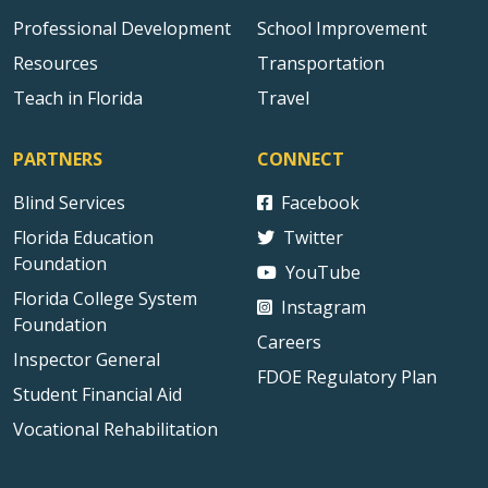
Professional Development
School Improvement
Resources
Transportation
Teach in Florida
Travel
PARTNERS
CONNECT
Blind Services
Facebook
Florida Education
Twitter
Foundation
YouTube
Florida College System
Instagram
Foundation
Careers
Inspector General
FDOE Regulatory Plan
Student Financial Aid
Vocational Rehabilitation