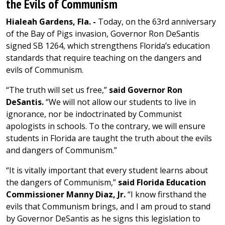
the Evils of Communism
Hialeah Gardens, Fla. -
Today, on the 63rd anniversary
of the Bay of Pigs invasion, Governor Ron DeSantis
signed SB 1264, which strengthens Florida’s education
standards that require teaching on the dangers and
evils of Communism.
“The truth will set us free,”
said Governor Ron
DeSantis.
“We will not allow our students to live in
ignorance, nor be indoctrinated by Communist
apologists in schools. To the contrary, we will ensure
students in Florida are taught the truth about the evils
and dangers of Communism.”
“It is vitally important that every student learns about
the dangers of Communism,”
said Florida Education
Commissioner Manny Diaz, Jr.
“I know firsthand the
evils that Communism brings, and I am proud to stand
by Governor DeSantis as he signs this legislation to