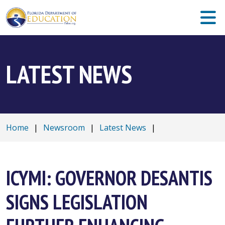
LATEST NEWS
Home
|
Newsroom
|
Latest News
|
ICYMI: GOVERNOR DESANTIS
SIGNS LEGISLATION