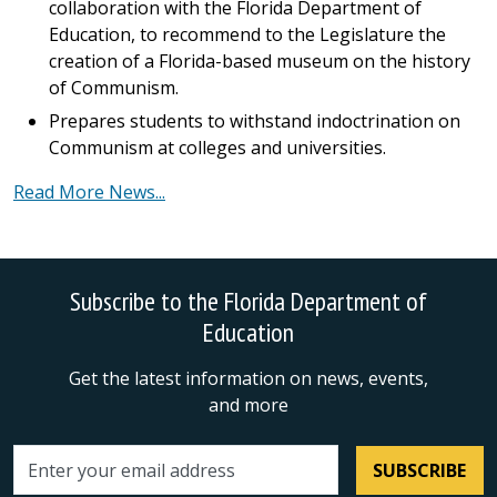
collaboration with the Florida Department of
Education, to recommend to the Legislature the
creation of a Florida-based museum on the history
of Communism.
Prepares students to withstand indoctrination on
Communism at colleges and universities.
Read More News...
Subscribe to the Florida Department of
Education
Get the latest information on news, events,
and more
SUBSCRIBE
Email address