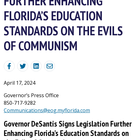
FURTHER ENHANCING
FLORIDA’S EDUCATION
STANDARDS ON THE EVILS
OF COMMUNISM
April 17, 2024
Governor’s Press Office
850-717-9282
Communications@eog.myflorida.com
Governor DeSantis Signs Legislation Further
Enhancing Florida’s Education Standards on