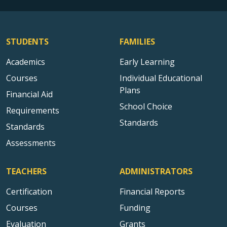
STUDENTS
FAMILIES
Academics
Early Learning
Courses
Individual Educational
Plans
Financial Aid
School Choice
Requirements
Standards
Standards
Assessments
TEACHERS
ADMINISTRATORS
Certification
Financial Reports
Courses
Funding
Evaluation
Grants