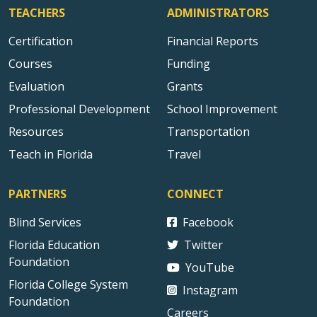
TEACHERS
ADMINISTRATORS
Certification
Financial Reports
Courses
Funding
Evaluation
Grants
Professional Development
School Improvement
Resources
Transportation
Teach in Florida
Travel
PARTNERS
CONNECT
Blind Services
Facebook
Florida Education
Twitter
Foundation
YouTube
Florida College System
Instagram
Foundation
Careers