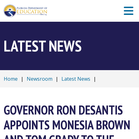
LATEST NEWS
Home
|
Newsroom
|
Latest News
|
GOVERNOR RON DESANTIS
APPOINTS MONESIA BROWN