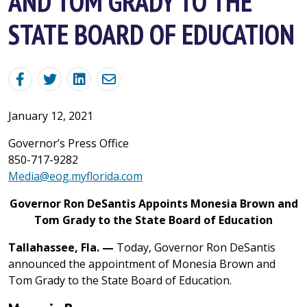
AND TOM GRADY TO THE
STATE BOARD OF EDUCATION
January 12, 2021
Governor’s Press Office
850-717-9282
Media@eog.myflorida.com
Governor Ron DeSantis Appoints Monesia Brown and
Tom Grady to the State Board of Education
Tallahassee, Fla. —
Today, Governor Ron DeSantis
announced the appointment of Monesia Brown and
Tom Grady to the State Board of Education.