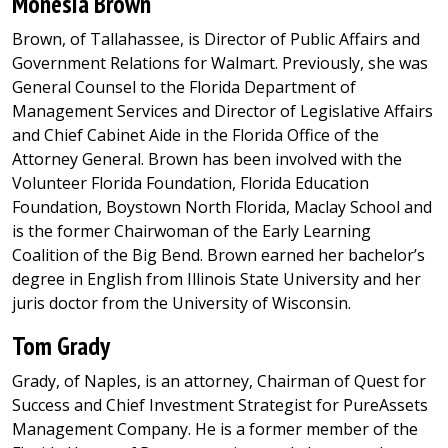
Monesia Brown
Brown, of Tallahassee, is Director of Public Affairs and
Government Relations for Walmart. Previously, she was
General Counsel to the Florida Department of
Management Services and Director of Legislative Affairs
and Chief Cabinet Aide in the Florida Office of the
Attorney General. Brown has been involved with the
Volunteer Florida Foundation, Florida Education
Foundation, Boystown North Florida, Maclay School and
is the former Chairwoman of the Early Learning
Coalition of the Big Bend. Brown earned her bachelor’s
degree in English from Illinois State University and her
juris doctor from the University of Wisconsin.
Tom Grady
Grady, of Naples, is an attorney, Chairman of Quest for
Success and Chief Investment Strategist for PureAssets
Management Company. He is a former member of the