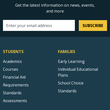
Get the latest information on news, events,
and more
SUBSCRIBE
Email address
STUDENTS
FAMILIES
Academics
Early Learning
Courses
Individual Educational
Plans
Financial Aid
School Choice
Requirements
Standards
Standards
Assessments