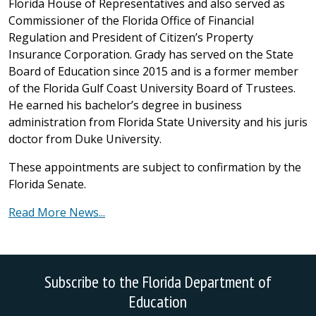
Florida House of Representatives and also served as
Commissioner of the Florida Office of Financial
Regulation and President of Citizen’s Property
Insurance Corporation. Grady has served on the State
Board of Education since 2015 and is a former member
of the Florida Gulf Coast University Board of Trustees.
He earned his bachelor’s degree in business
administration from Florida State University and his juris
doctor from Duke University.
These appointments are subject to confirmation by the
Florida Senate.
Read More News...
Subscribe to the Florida Department of
Education