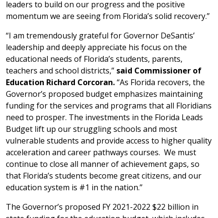
leaders to build on our progress and the positive
momentum we are seeing from Florida’s solid recovery.”
“I am tremendously grateful for Governor DeSantis’
leadership and deeply appreciate his focus on the
educational needs of Florida’s students, parents,
teachers and school districts,”
said Commissioner of
Education Richard Corcoran.
“As Florida recovers, the
Governor’s proposed budget emphasizes maintaining
funding for the services and programs that all Floridians
need to prosper.
The investments in the Florida Leads
Budget lift up our struggling schools and most
vulnerable students and provide access to higher quality
acceleration and career pathways courses. We must
continue to close all manner of achievement gaps, so
that Florida’s students become great citizens, and our
education system is #1 in the nation.”
The Governor’s proposed FY 2021-2022 $22 billion in