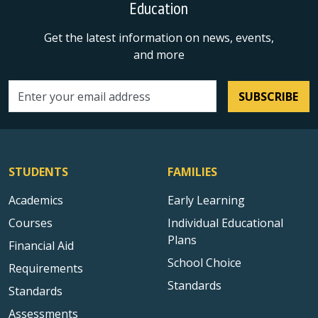
Education
Get the latest information on news, events,
and more
SUBSCRIBE
Email address
STUDENTS
FAMILIES
Academics
Early Learning
Courses
Individual Educational
Plans
Financial Aid
School Choice
Requirements
Standards
Standards
Assessments