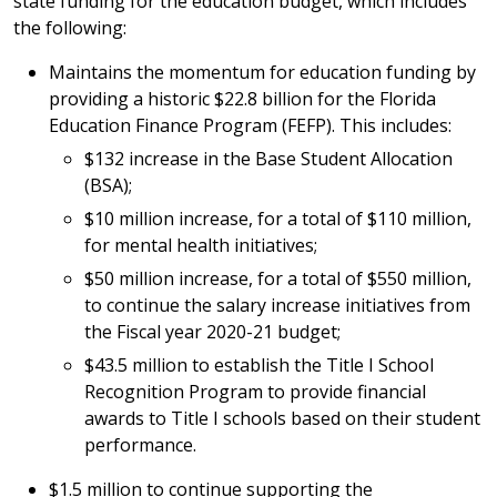
state funding for the education budget, which includes
the following:
Maintains the momentum for education funding by
providing a historic $22.8 billion for the Florida
Education Finance Program (FEFP). This includes:
$132 increase in the Base Student Allocation
(BSA);
$10 million increase, for a total of $110 million,
for mental health initiatives;
$50 million increase, for a total of $550 million,
to continue the salary increase initiatives from
the Fiscal year 2020-21 budget;
$43.5 million to establish the Title I School
Recognition Program to provide financial
awards to Title I schools based on their student
performance.
$1.5 million to continue supporting the