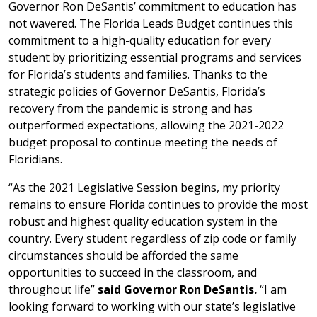
Governor Ron DeSantis’ commitment to education has
not wavered. The Florida Leads Budget continues this
commitment to a high-quality education for every
student by prioritizing essential programs and services
for Florida’s students and families. Thanks to the
strategic policies of Governor DeSantis, Florida’s
recovery from the pandemic is strong and has
outperformed expectations, allowing the 2021-2022
budget proposal to continue meeting the needs of
Floridians.
“As the 2021 Legislative Session begins, my priority
remains to ensure Florida continues to provide the most
robust and highest quality education system in the
country. Every student regardless of zip code or family
circumstances should be afforded the same
opportunities to succeed in the classroom, and
throughout life”
said Governor Ron DeSantis.
“I am
looking forward to working with our state’s legislative