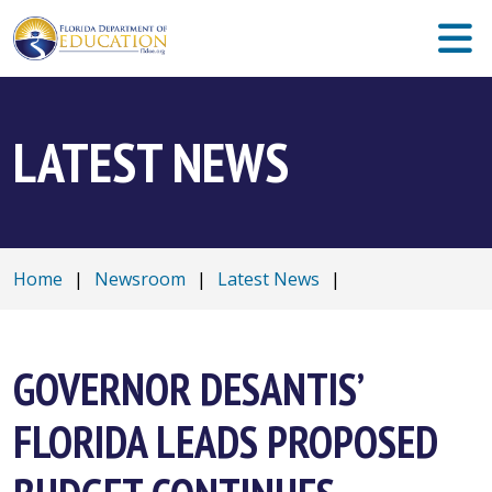
LATEST NEWS
Home
|
Newsroom
|
Latest News
|
GOVERNOR DESANTIS’
FLORIDA LEADS PROPOSED