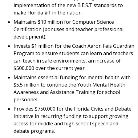
implementation of the new B.E.S.T standards to
make Florida #1 in the nation.
Maintains $10 million for Computer Science
Certification (bonuses and teacher professional
development).
Invests $1 million for the Coach Aaron Feis Guardian
Program to ensure students can learn and teachers
can teach in safe environments, an increase of
$500,000 over the current year.
Maintains essential funding for mental health with
$5.5 million to continue the Youth Mental Health
Awareness and Assistance Training for school
personnel.
Provides $750,000 for the Florida Civics and Debate
Initiative in recurring funding to support growing
access for middle and high school speech and
debate programs.