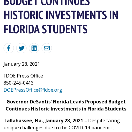
BUDGET CONTINUES
HISTORIC INVESTMENTS IN
FLORIDA STUDENTS
January 28, 2021
FDOE Press Office
850-245-0413
DOEPressOffice@fldoe.org
Governor DeSantis’ Florida Leads Proposed Budget
Continues Historic Investments in Florida Students
Tallahassee, Fla., January 28, 2021 –
Despite facing
unique challenges due to the COVID-19 pandemic,