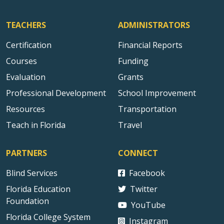
TEACHERS
ADMINISTRATORS
Certification
Financial Reports
Courses
Funding
Evaluation
Grants
Professional Development
School Improvement
Resources
Transportation
Teach in Florida
Travel
PARTNERS
CONNECT
Blind Services
Facebook
Florida Education
Twitter
Foundation
YouTube
Florida College System
Instagram