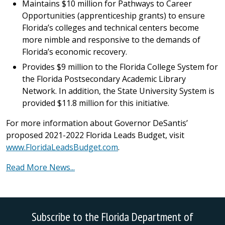
Maintains $10 million for Pathways to Career
Opportunities (apprenticeship grants) to ensure
Florida’s colleges and technical centers become
more nimble and responsive to the demands of
Florida’s economic recovery.
Provides $9 million to the Florida College System for
the Florida Postsecondary Academic Library
Network. In addition, the State University System is
provided $11.8 million for this initiative.
For more information about Governor DeSantis’
proposed 2021-2022 Florida Leads Budget, visit
www.FloridaLeadsBudget.com
.
Read More News...
Subscribe to the Florida Department of