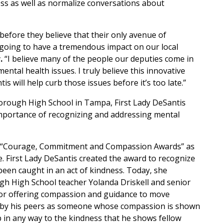
ss as well as normalize conversations about
before they believe that their only avenue of
 going to have a tremendous impact on our local
.
“I believe many of the people our deputies come in
mental health issues. I truly believe this innovative
 will help curb those issues before it’s too late.”
orough High School in Tampa, First Lady DeSantis
importance of recognizing and addressing mental
rst “Courage, Commitment and Compassion Awards” as
ve. First Lady DeSantis created the award to recognize
been caught in an act of kindness. Today, she
ugh High School teacher Yolanda Driskell and senior
 for offering compassion and guidance to move
ied by his peers as someone whose compassion is shown
lp in any way to the kindness that he shows fellow