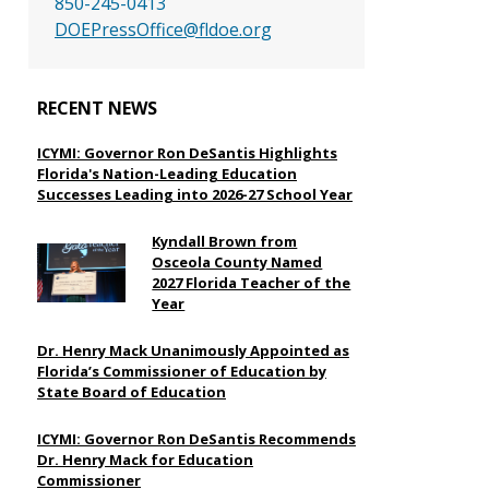
850-245-0413
DOEPressOffice@fldoe.org
RECENT NEWS
ICYMI: Governor Ron DeSantis Highlights
Florida's Nation-Leading Education
Successes Leading into 2026-27 School Year
Kyndall Brown from
Osceola County Named
2027 Florida Teacher of the
Year
Dr. Henry Mack Unanimously Appointed as
Florida’s Commissioner of Education by
State Board of Education
ICYMI: Governor Ron DeSantis Recommends
Dr. Henry Mack for Education
Commissioner