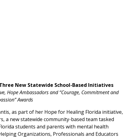
 Three New Statewide School-Based Initiatives
tiative, Hope Ambassadors and “Courage, Commitment and
assion” Awards
tis, as part of her Hope for Healing Florida initiative,
ors, a new statewide community-based team tasked
Florida students and parents with mental health
Helping Organizations, Professionals and Educators