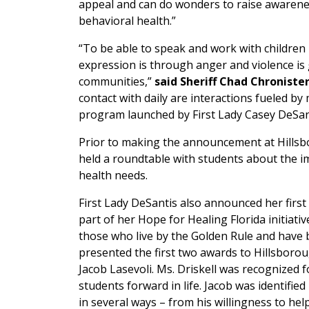
appeal and can do wonders to raise awarene
behavioral health.”
“To be able to speak and work with children 
expression is through anger and violence is
communities,”
said Sheriff Chad Chronister
contact with daily are interactions fueled by 
program launched by First Lady Casey DeSantis
Prior to making the announcement at Hillsb
held a roundtable with students about the 
health needs.
First Lady DeSantis also announced her fi
part of her Hope for Healing Florida initiati
those who live by the Golden Rule and have 
presented the first two awards to Hillsboro
Jacob Lasevoli. Ms. Driskell was recognized
students forward in life. Jacob was identif
in several ways – from his willingness to he