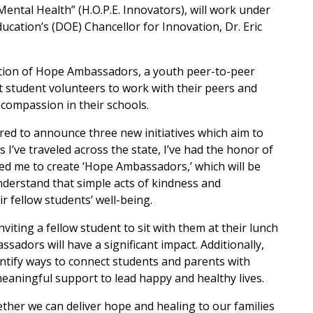
tal Health” (H.O.P.E. Innovators), will work under
ucation’s (DOE) Chancellor for Innovation, Dr. Eric
ation of Hope Ambassadors, a youth peer-to-peer
t student volunteers to work with their peers and
compassion in their schools.
ed to announce three new initiatives which aim to
 I’ve traveled across the state, I’ve had the honor of
d me to create ‘Hope Ambassadors,’ which will be
rstand that simple acts of kindness and
r fellow students’ well-being.
inviting a fellow student to sit with them at their lunch
adors will have a significant impact. Additionally,
entify ways to connect students and parents with
eaningful support to lead happy and healthy lives.
her we can deliver hope and healing to our families