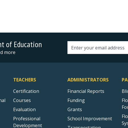
nt of Education
Email address
and more
TEACHERS
ADMINISTRATORS
PA
Certification
Financial Reports
Bl
nal
Courses
Funding
Fl
Fo
Evaluation
Grants
Fl
Professional
School Improvement
Sy
Development
Transportation