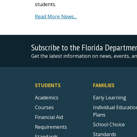
students.
Read More News...
Subscribe to the Florida Departme
Get the latest information on news, events, 
STUDENTS
FAMILIES
Academics
Early Learning
Courses
Individual Educatio
Plans
Financial Aid
School Choice
Requirements
Standards
Standards