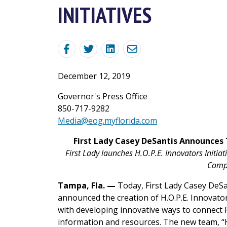
INITIATIVES
December 12, 2019
Governor's Press Office
850-717-9282
Media@eog.myflorida.com
First Lady Casey DeSantis Announces
First Lady launches H.O.P.E. Innovators Ini
Comp
Tampa, Fla. —
Today, First Lady Casey DeSan
announced the creation of H.O.P.E. Innovat
with developing innovative ways to connect 
information and resources. The new team, “