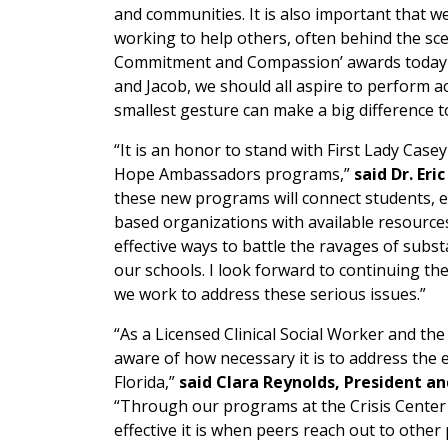
and communities. It is also important that 
working to help others, often behind the sce
Commitment and Compassion’ awards today to
and Jacob, we should all aspire to perform a
smallest gesture can make a big difference t
“It is an honor to stand with First Lady Ca
Hope Ambassadors programs,”
said Dr. Eric
these new programs will connect students, 
based organizations with available resourc
effective ways to battle the ravages of sub
our schools. I look forward to continuing the
we work to address these serious issues.”
“As a Licensed Clinical Social Worker and the
aware of how necessary it is to address the
Florida,”
said Clara Reynolds, President a
“Through our programs at the Crisis Cente
effective it is when peers reach out to othe