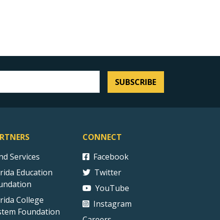
SUBSCRIBE
RTNERS
CONNECT
ind Services
Facebook
orida Education
Twitter
undation
YouTube
orida College
Instagram
stem Foundation
Careers