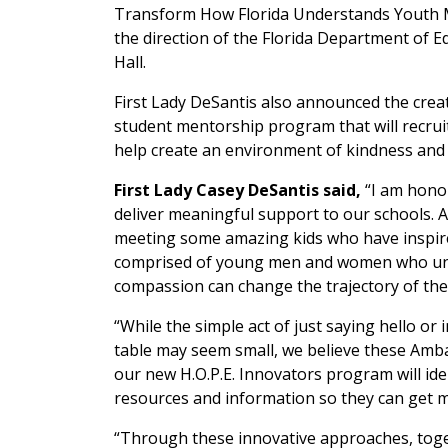
Transform How Florida Understands Youth Men
the direction of the Florida Department of Ed
Hall.
First Lady DeSantis also announced the cre
student mentorship program that will recrui
help create an environment of kindness and 
First Lady Casey DeSantis said,
“I am honor
deliver meaningful support to our schools. As
meeting some amazing kids who have inspire
comprised of young men and women who unde
compassion can change the trajectory of thei
“While the simple act of just saying hello or 
table may seem small, we believe these Ambass
our new H.O.P.E. Innovators program will id
resources and information so they can get m
“Through these innovative approaches, toget