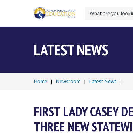
Search
LATEST NEWS
Home
|
Newsroom
|
Latest News
|
FIRST LADY CASEY 
THREE NEW STATEWI