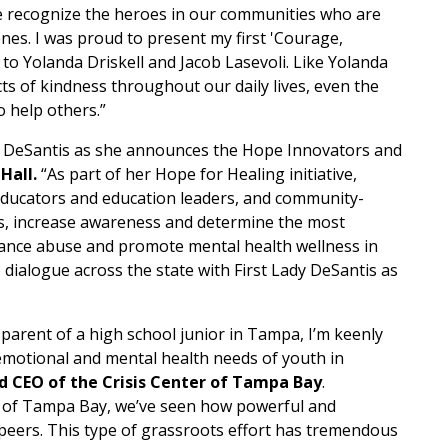
we recognize the heroes in our communities who are
nes. I was proud to present my first 'Courage,
 Yolanda Driskell and Jacob Lasevoli. Like Yolanda
cts of kindness throughout our daily lives, even the
o help others.”
sey DeSantis as she announces the Hope Innovators and
 Hall.
“As part of her Hope for Healing initiative,
educators and education leaders, and community-
es, increase awareness and determine the most
stance abuse and promote mental health wellness in
 dialogue across the state with First Lady DeSantis as
 parent of a high school junior in Tampa, I’m keenly
 emotional and mental health needs of youth in
nd CEO of the Crisis Center of Tampa Bay
.
r of Tampa Bay, we’ve seen how powerful and
r peers. This type of grassroots effort has tremendous