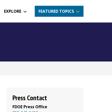
EXPLORE
FEATURED TOPICS
Press Contact
FDOE Press Office