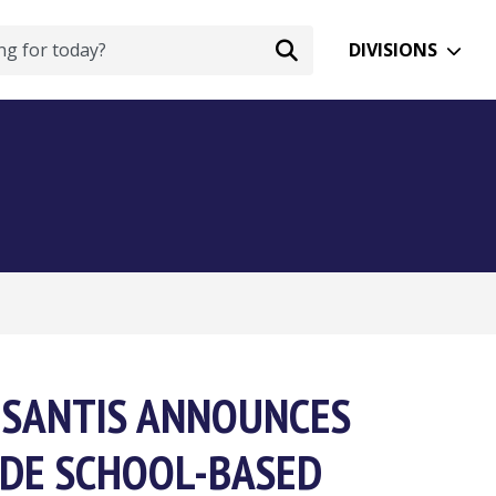
DIVISIONS
DESANTIS ANNOUNCES
DE SCHOOL-BASED