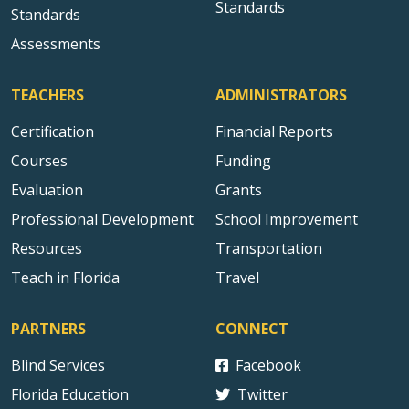
Standards
Standards
Assessments
TEACHERS
ADMINISTRATORS
Certification
Financial Reports
Courses
Funding
Evaluation
Grants
Professional Development
School Improvement
Resources
Transportation
Teach in Florida
Travel
PARTNERS
CONNECT
Blind Services
Facebook
Florida Education
Twitter