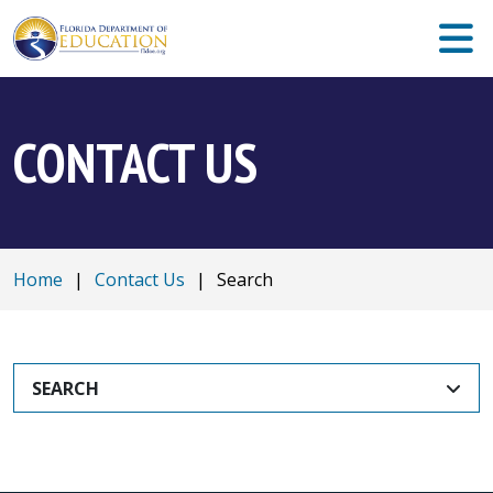
CONTACT US
Home
|
Contact Us
|
Search
SEARCH
SEARCH