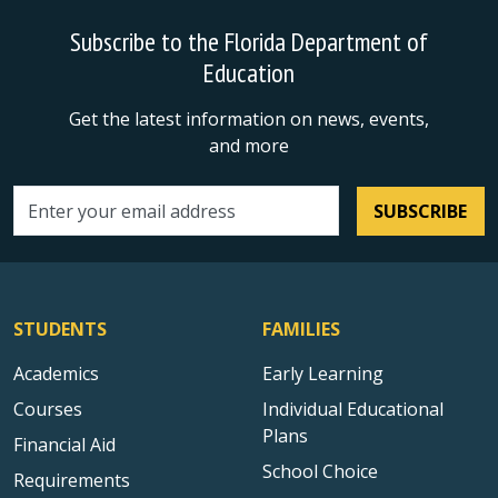
Subscribe to the Florida Department of
Education
Get the latest information on news, events,
and more
SUBSCRIBE
Email address
STUDENTS
FAMILIES
Academics
Early Learning
Courses
Individual Educational
Plans
Financial Aid
School Choice
Requirements