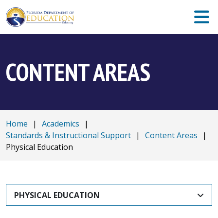
CONTENT AREAS
Home
|
Academics
|
Standards & Instructional Support
|
Content Areas
|
Physical Education
PHYSICAL EDUCATION