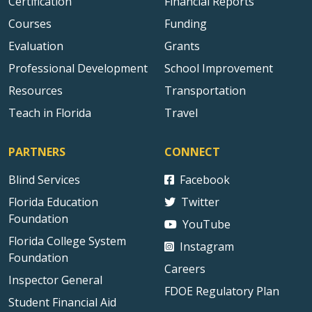
Certification
Financial Reports
Courses
Funding
Evaluation
Grants
Professional Development
School Improvement
Resources
Transportation
Teach in Florida
Travel
PARTNERS
CONNECT
Blind Services
Facebook
Florida Education
Twitter
Foundation
YouTube
Florida College System
Instagram
Foundation
Careers
Inspector General
FDOE Regulatory Plan
Student Financial Aid