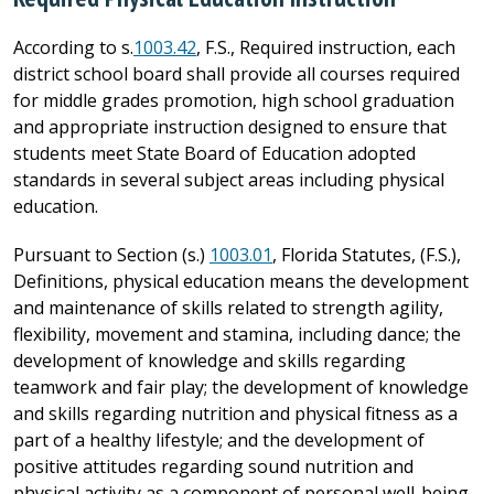
According to s.
1003.42
, F.S., Required instruction, each
district school board shall provide all courses required
for middle grades promotion, high school graduation
and appropriate instruction designed to ensure that
students meet State Board of Education adopted
standards in several subject areas including physical
education.
Pursuant to Section (s.)
1003.01
, Florida Statutes, (F.S.),
Definitions, physical education means the development
and maintenance of skills related to strength agility,
flexibility, movement and stamina, including dance; the
development of knowledge and skills regarding
teamwork and fair play; the development of knowledge
and skills regarding nutrition and physical fitness as a
part of a healthy lifestyle; and the development of
positive attitudes regarding sound nutrition and
physical activity as a component of personal well-being.