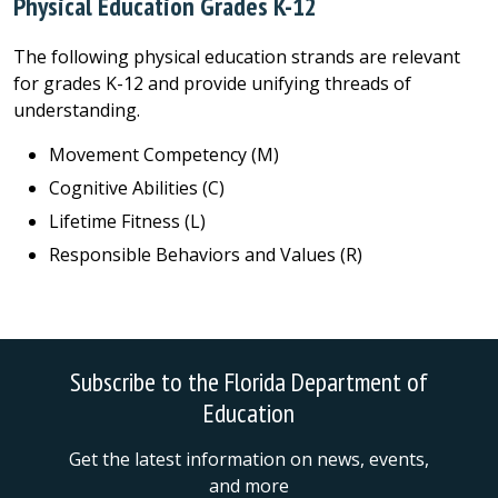
Physical Education Grades K-12
The following physical education strands are relevant
for grades K-12 and provide unifying threads of
understanding.
Movement Competency (M)
Cognitive Abilities (C)
Lifetime Fitness (L)
Responsible Behaviors and Values (R)
Subscribe to the Florida Department of
Education
Get the latest information on news, events,
and more