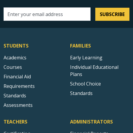
SUBSCRIBE
Email address
STUDENTS
FAMILIES
Academics
Early Learning
Courses
Individual Educational
Plans
Financial Aid
School Choice
Requirements
Standards
Standards
Assessments
TEACHERS
ADMINISTRATORS