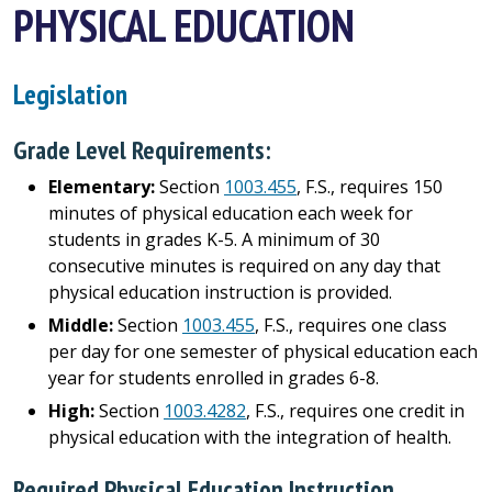
PHYSICAL EDUCATION
Legislation
Grade Level Requirements:
Elementary:
Section
1003.455
, F.S., requires 150
minutes of physical education each week for
students in grades K-5. A minimum of 30
consecutive minutes is required on any day that
physical education instruction is provided.
Middle:
Section
1003.455
, F.S., requires one class
per day for one semester of physical education each
year for students enrolled in grades 6-8.
High:
Section
1003.4282
, F.S., requires one credit in
physical education with the integration of health.
Required Physical Education Instruction