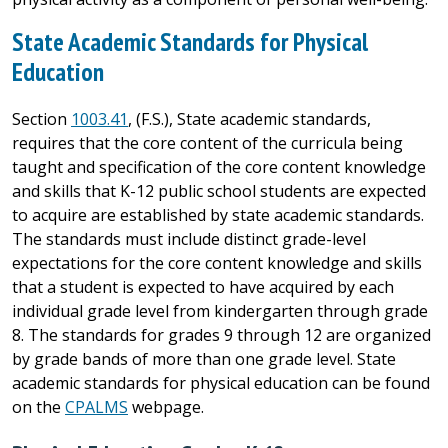
State Academic Standards for Physical
Education
Section
1003.41
, (F.S.), State academic standards,
requires that the core content of the curricula being
taught and specification of the core content knowledge
and skills that K-12 public school students are expected
to acquire are established by state academic standards.
The standards must include distinct grade-level
expectations for the core content knowledge and skills
that a student is expected to have acquired by each
individual grade level from kindergarten through grade
8. The standards for grades 9 through 12 are organized
by grade bands of more than one grade level. State
academic standards for physical education can be found
on the
CPALMS
webpage.